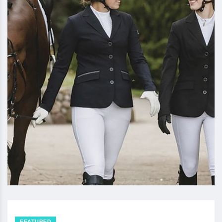
FEATURED