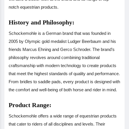
notch equestrian products.
History and Philosophy:
Schockemohle is a German brand that was founded in
2005 by Olympic gold medalist Ludger Beerbaum and his
friends Marcus Ehning and Gerco Schroder. The brand’s
philosophy revolves around combining traditional
craftsmanship with modern technology to create products
that meet the highest standards of quality and performance.
From bridles to saddle pads, every product is designed with
the comfort and well-being of both horse and rider in mind.
Product Range:
Schockemohle offers a wide range of equestrian products
that cater to riders of all disciplines and levels. Their