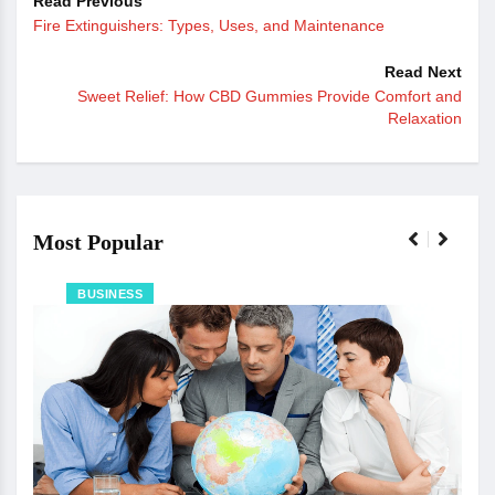
Read Previous
Fire Extinguishers: Types, Uses, and Maintenance
Read Next
Sweet Relief: How CBD Gummies Provide Comfort and
Relaxation
Most Popular
BUSINESS