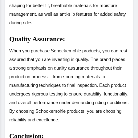
shaping for better fit, breathable materials for moisture
management, as well as anti-slip features for added safety
during rides.
Quality Assurance:
When you purchase Schockemohle products, you can rest
assured that you are investing in quality. The brand places
a strong emphasis on quality assurance throughout their
production process – from sourcing materials to
manufacturing techniques to final inspection. Each product
undergoes rigorous testing to ensure durability, functionality,
and overall performance under demanding riding conditions.
By choosing Schockemohle products, you are choosing
reliability and excellence.
Conclusion: