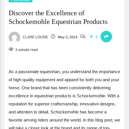
Discover the Excellence of
Schockemohle Equestrian Products
CLARE LOUISE
May 2, 2024
0
3 minute read
As a passionate equestrian, you understand the importance
of high-quality equipment and apparel for both you and your
horse. One brand that has been consistently delivering
excellence in equestrian products is Schockemohle. With a
reputation for superior craftsmanship, innovative designs,
and attention to detail, Schockemohle has become a
favorite among riders around the world. In this blog post, we
will take a closer look at the brand and its range of top-