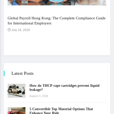
Global Payroll Hong Kong: The Complete Compliance Guide
for International Employers
July 16, 2026
The 
Ju
Latest Posts
How do THCP vape cartridges prevent liquid
leakage?
August 3, 2026
5 Convertible Top Material Options That
Enhance Your Ride