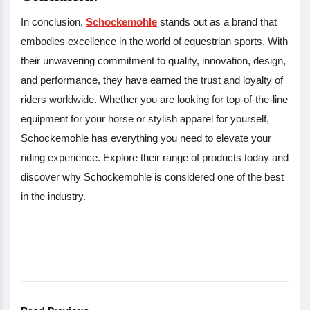
In conclusion,
Schockemohle
stands out as a brand that
embodies excellence in the world of equestrian sports. With
their unwavering commitment to quality, innovation, design,
and performance, they have earned the trust and loyalty of
riders worldwide. Whether you are looking for top-of-the-line
equipment for your horse or stylish apparel for yourself,
Schockemohle has everything you need to elevate your
riding experience. Explore their range of products today and
discover why Schockemohle is considered one of the best
in the industry.