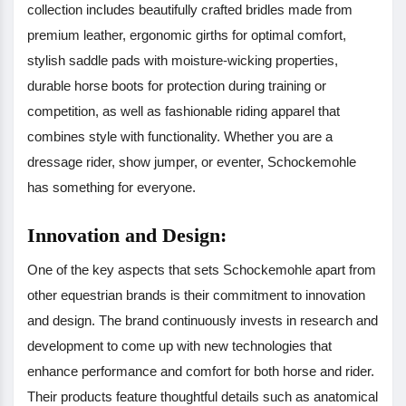
collection includes beautifully crafted bridles made from
premium leather, ergonomic girths for optimal comfort,
stylish saddle pads with moisture-wicking properties,
durable horse boots for protection during training or
competition, as well as fashionable riding apparel that
combines style with functionality. Whether you are a
dressage rider, show jumper, or eventer, Schockemohle
has something for everyone.
Innovation and Design:
One of the key aspects that sets Schockemohle apart from
other equestrian brands is their commitment to innovation
and design. The brand continuously invests in research and
development to come up with new technologies that
enhance performance and comfort for both horse and rider.
Their products feature thoughtful details such as anatomical