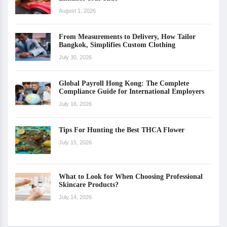
August 1, 2026
From Measurements to Delivery, How Tailor
Bangkok, Simplifies Custom Clothing
July 30, 2026
Global Payroll Hong Kong: The Complete
Compliance Guide for International Employers
July 16, 2026
Tips For Hunting the Best THCA Flower
July 15, 2026
What to Look for When Choosing Professional
Skincare Products?
July 14, 2026