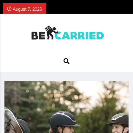
August 7, 2026