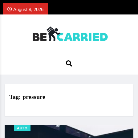
August 8, 2026
Tag:
pressure
AUTO