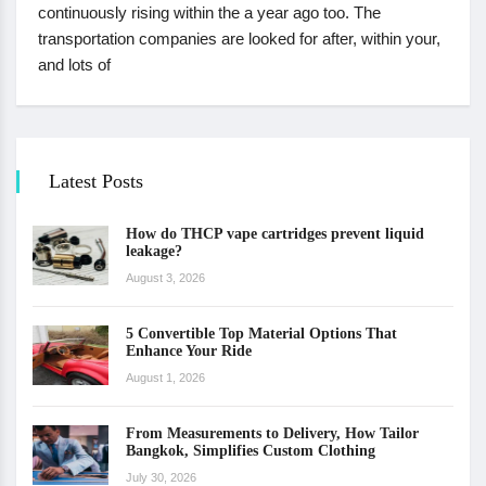
continuously rising within the a year ago too. The
transportation companies are looked for after, within your,
and lots of
Latest Posts
How do THCP vape cartridges prevent liquid
leakage?
August 3, 2026
5 Convertible Top Material Options That
Enhance Your Ride
August 1, 2026
From Measurements to Delivery, How Tailor
Bangkok, Simplifies Custom Clothing
July 30, 2026