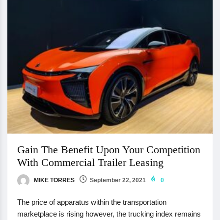
Gain The Benefit Upon Your Competition
With Commercial Trailer Leasing
MIKE TORRES
September 22, 2021
0
The price of apparatus within the transportation
marketplace is rising however, the trucking index remains