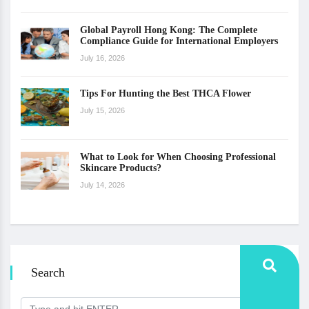
Global Payroll Hong Kong: The Complete
Compliance Guide for International Employers
July 16, 2026
Tips For Hunting the Best THCA Flower
July 15, 2026
What to Look for When Choosing Professional
Skincare Products?
July 14, 2026
Search