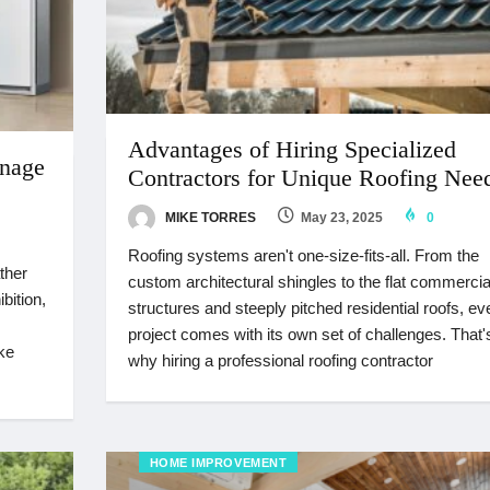
Advantages of Hiring Specialized
nage
Contractors for Unique Roofing Nee
MIKE TORRES
May 23, 2025
0
Roofing systems aren't one-size-fits-all. From the
ther
custom architectural shingles to the flat commercia
bition,
structures and steeply pitched residential roofs, ev
project comes with its own set of challenges. That'
ke
why hiring a professional roofing contractor
HOME IMPROVEMENT