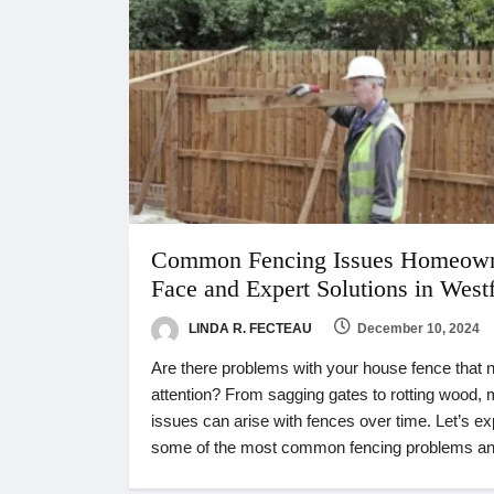
Common Fencing Issues Homeow
Face and Expert Solutions in Westf
LINDA R. FECTEAU
December 10, 2024
Are there problems with your house fence that 
attention? From sagging gates to rotting wood,
issues can arise with fences over time. Let’s ex
some of the most common fencing problems a