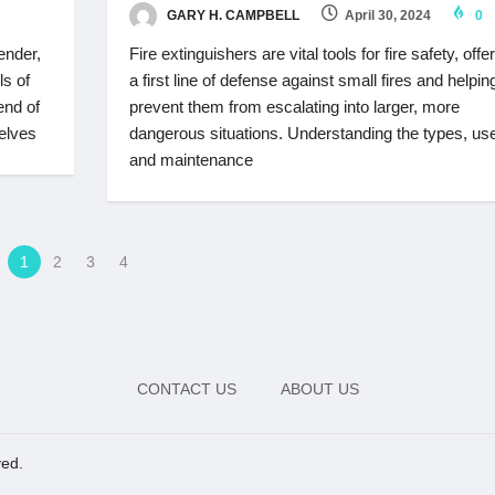
GARY H. CAMPBELL
April 30, 2024
0
ender,
Fire extinguishers are vital tools for fire safety, offe
ls of
a first line of defense against small fires and helpin
lend of
prevent them from escalating into larger, more
delves
dangerous situations. Understanding the types, us
and maintenance
1
2
3
4
CONTACT US
ABOUT US
ved.