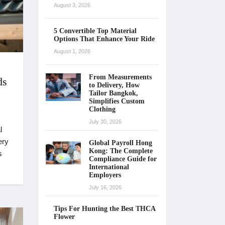
August 3, 2026
5 Convertible Top Material
Options That Enhance Your Ride
August 1, 2026
From Measurements
ds
to Delivery, How
Tailor Bangkok,
Simplifies Custom
Clothing
July 30, 2026
l
ery
Global Payroll Hong
Kong: The Complete
s
Compliance Guide for
International
Employers
July 16, 2026
Tips For Hunting the Best THCA
Flower