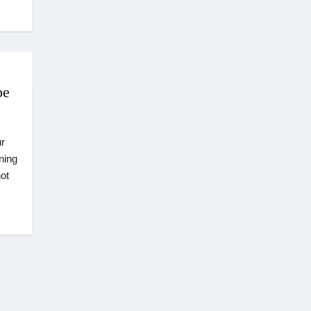
pe
r
ning
ot