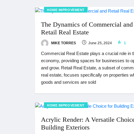
HOME IMPROVEMENT
The Dynamics of Commercial and
Retail Real Estate
MIKE TORRES
June 25, 2024
1
Commercial Real Estate plays a crucial role in 
economy, providing spaces for businesses to o
and grow. Retail Real Estate, a subset of comm
real estate, focuses specifically on properties 
goods and services are sold
HOME IMPROVEMENT
Acrylic Render: A Versatile Choice
Building Exteriors