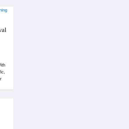
val
ith
ic,
r