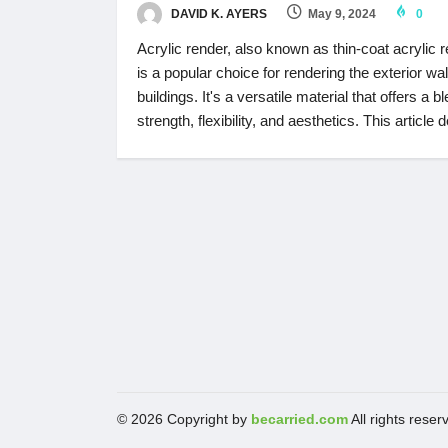
DAVID K. AYERS
May 9, 2024
0
Acrylic render, also known as thin-coat acrylic r
is a popular choice for rendering the exterior wal
buildings. It's a versatile material that offers a b
strength, flexibility, and aesthetics. This article 
© 2026 Copyright by
becarried.com
All rights reser