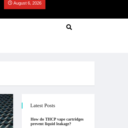
August 6, 2026
Latest Posts
How do THCP vape cartridges
prevent liquid leakage?