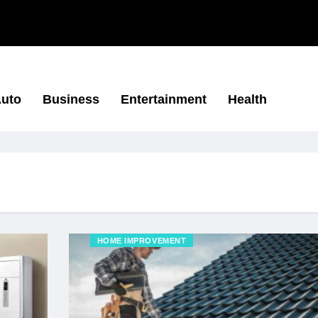
uto
Business
Entertainment
Health
HOME IMPROVEMENT