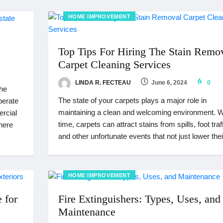
HOME IMPROVEMENT
Top Tips For Hiring The Stain Remo
Carpet Cleaning Services
LINDA R. FECTEAU
June 6, 2024
0
the
The state of your carpets plays a major role in
perate
maintaining a clean and welcoming environment. W
ercial
time, carpets can attract stains from spills, foot traff
where
and other unfortunate events that not just lower thei
HOME IMPROVEMENT
 for
Fire Extinguishers: Types, Uses, and
Maintenance