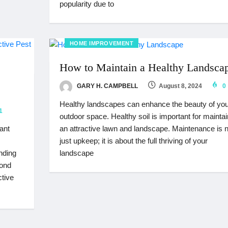
popularity due to
HOME IMPROVEMENT
How to Maintain a Healthy Landsca
GARY H. CAMPBELL
August 8, 2024
0
Healthy landscapes can enhance the beauty of you
1
outdoor space. Healthy soil is important for maintai
an attractive lawn and landscape. Maintenance is n
ant
just upkeep; it is about the full thriving of your
landscape
anding
yond
ctive