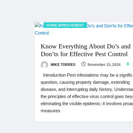
HOME IMPROVEMENT
Know Everything About Do’s and
Don’ts for Effective Pest Control
MIKE TORRES
November 15, 2024
Introduction Pest infestations may be a signific
question, causing property damage, extending
disease, and interrupting daily history. Underst
the principles of effective virus control goes be
eliminating the visible epidemic; it involves proa
measures