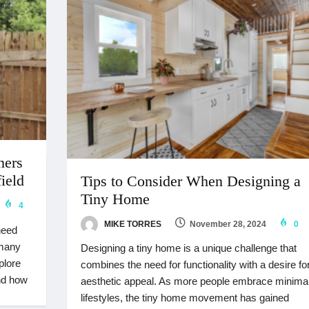
ners
ield
Tips to Consider When Designing a
Tiny Home
4
MIKE TORRES
November 28, 2024
0
need
 many
Designing a tiny home is a unique challenge that
plore
combines the need for functionality with a desire fo
nd how
aesthetic appeal. As more people embrace minimal
lifestyles, the tiny home movement has gained