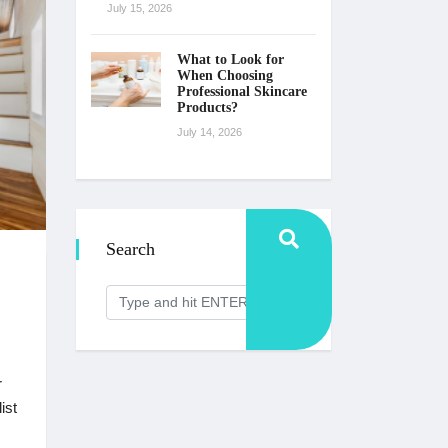
July 15, 2026
What to Look for
When Choosing
Professional Skincare
Products?
July 14, 2026
Search
r
ist