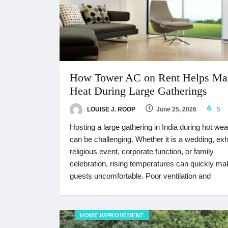
How Tower AC on Rent Helps Ma
Heat During Large Gatherings
LOUISE J. ROOP
June 25, 2026
5
Hosting a large gathering in India during hot wea
can be challenging. Whether it is a wedding, exhi
religious event, corporate function, or family
celebration, rising temperatures can quickly ma
guests uncomfortable. Poor ventilation and
HOME IMPROVEMENT