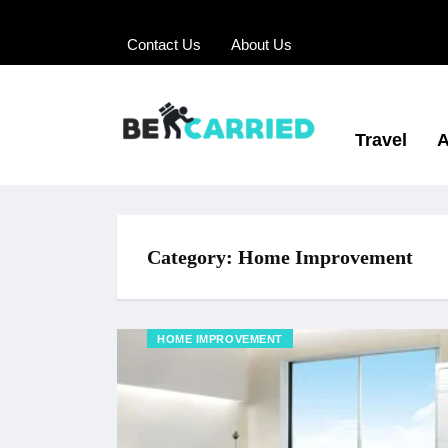
Contact Us
About Us
Travel
A
Category:
Home Improvement
HOME IMPROVEMENT