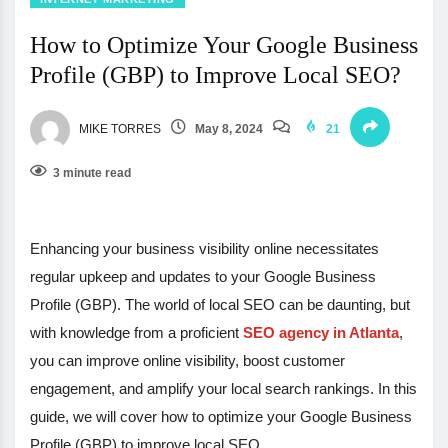
How to Optimize Your Google Business
Profile (GBP) to Improve Local SEO?
MIKE TORRES
May 8, 2024
21
3 minute read
Enhancing your business visibility online necessitates
regular upkeep and updates to your Google Business
Profile (GBP). The world of local SEO can be daunting, but
with knowledge from a proficient
SEO agency in Atlanta
,
you can improve online visibility, boost customer
engagement, and amplify your local search rankings. In this
guide, we will cover how to optimize your Google Business
Profile (GBP) to improve local SEO.