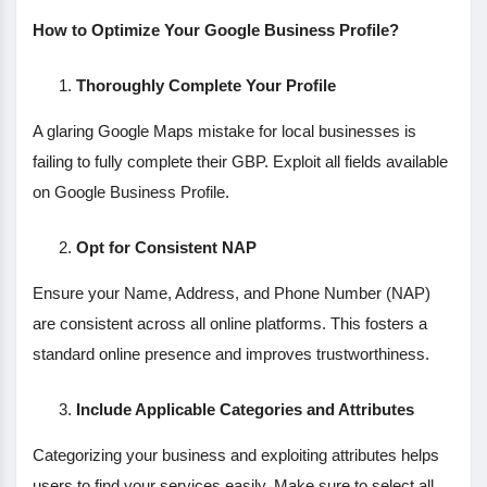
How to Optimize Your Google Business Profile?
Thoroughly Complete Your Profile
A glaring Google Maps mistake for local businesses is
failing to fully complete their GBP. Exploit all fields available
on Google Business Profile.
Opt for Consistent NAP
Ensure your Name, Address, and Phone Number (NAP)
are consistent across all online platforms. This fosters a
standard online presence and improves trustworthiness.
Include Applicable Categories and Attributes
Categorizing your business and exploiting attributes helps
users to find your services easily. Make sure to select all