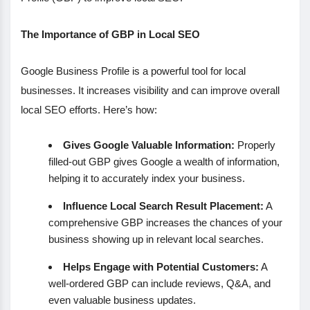
The Importance of GBP in Local SEO
Google Business Profile is a powerful tool for local
businesses. It increases visibility and can improve overall
local SEO efforts. Here’s how:
Gives Google Valuable Information:
Properly
filled-out GBP gives Google a wealth of information,
helping it to accurately index your business.
Influence Local Search Result Placement:
A
comprehensive GBP increases the chances of your
business showing up in relevant local searches.
Helps Engage with Potential Customers:
A
well-ordered GBP can include reviews, Q&A, and
even valuable business updates.