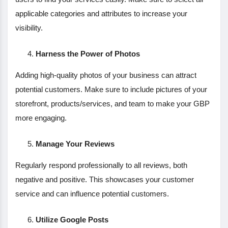
applicable categories and attributes to increase your
visibility.
Harness the Power of Photos
Adding high-quality photos of your business can attract
potential customers. Make sure to include pictures of your
storefront, products/services, and team to make your GBP
more engaging.
Manage Your Reviews
Regularly respond professionally to all reviews, both
negative and positive. This showcases your customer
service and can influence potential customers.
Utilize Google Posts