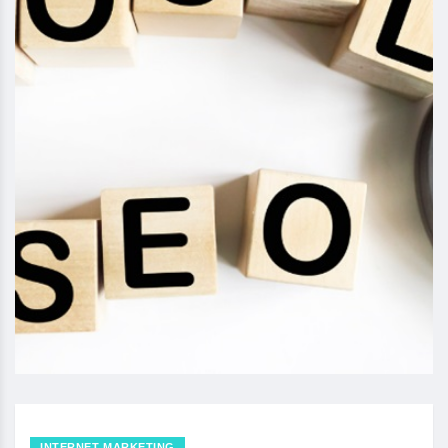
INTERNET MARKETING