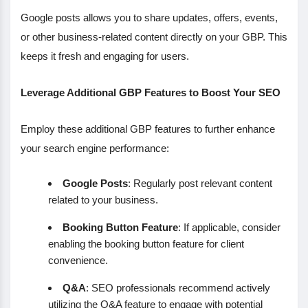
Google posts allows you to share updates, offers, events,
or other business-related content directly on your GBP. This
keeps it fresh and engaging for users.
Leverage Additional GBP Features to Boost Your SEO
Employ these additional GBP features to further enhance
your search engine performance:
Google Posts
: Regularly post relevant content
related to your business.
Booking Button Feature
: If applicable, consider
enabling the booking button feature for client
convenience.
Q&A
: SEO professionals recommend actively
utilizing the Q&A feature to engage with potential