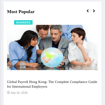
Most Popular
BUSINESS
Global Payroll Hong Kong: The Complete Compliance Guide
for International Employers
July 16, 2026
The 
Ju