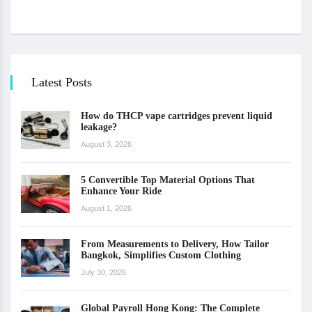
Latest Posts
How do THCP vape cartridges prevent liquid
leakage?
August 3, 2026
5 Convertible Top Material Options That
Enhance Your Ride
August 1, 2026
From Measurements to Delivery, How Tailor
Bangkok, Simplifies Custom Clothing
July 30, 2026
Global Payroll Hong Kong: The Complete