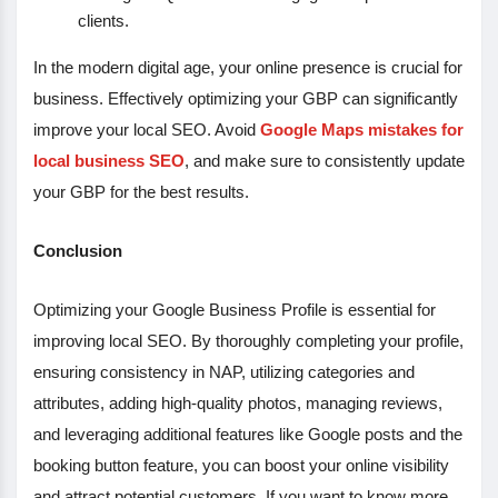
clients.
In the modern digital age, your online presence is crucial for
business. Effectively optimizing your GBP can significantly
improve your local SEO. Avoid
Google Maps mistakes for
local business SEO
, and make sure to consistently update
your GBP for the best results.
Conclusion
Optimizing your Google Business Profile is essential for
improving local SEO. By thoroughly completing your profile,
ensuring consistency in NAP, utilizing categories and
attributes, adding high-quality photos, managing reviews,
and leveraging additional features like Google posts and the
booking button feature, you can boost your online visibility
and attract potential customers. If you want to know more