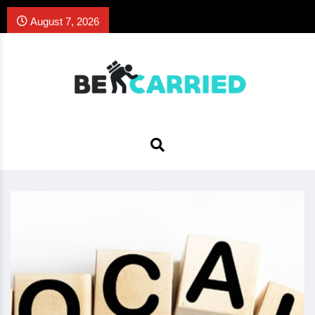
August 7, 2026