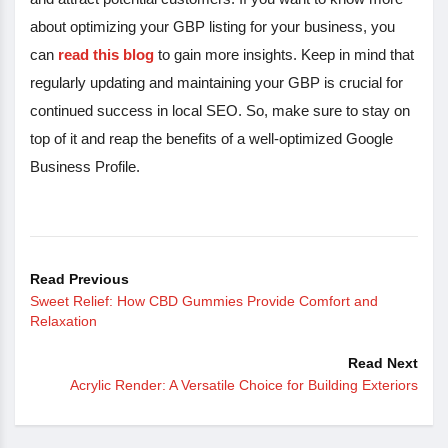
about optimizing your GBP listing for your business, you
can
read this blog
to gain more insights. Keep in mind that
regularly updating and maintaining your GBP is crucial for
continued success in local SEO. So, make sure to stay on
top of it and reap the benefits of a well-optimized Google
Business Profile.
Read Previous
Sweet Relief: How CBD Gummies Provide Comfort and
Relaxation
Read Next
Acrylic Render: A Versatile Choice for Building Exteriors