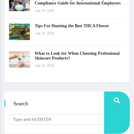
Compliance Guide for International Employers
July 16, 2026
Tips For Hunting the Best THCA Flower
July 15, 2026
What to Look for When Choosing Professional
Skincare Products?
July 14, 2026
Search