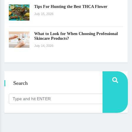
Tips For Hunting the Best THCA Flower
July 15, 2026
What to Look for When Choosing Professional
Skincare Products?
July 14, 2026
Search