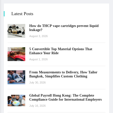
Latest Posts
How do THCP vape cartridges prevent liquid
leakage?
August 3, 2026
5 Convertible Top Material Options That
Enhance Your Ride
August 1, 2026
From Measurements to Delivery, How Tailor
Bangkok, Simplifies Custom Clothing
July 30, 2026
Global Payroll Hong Kong: The Complete
Compliance Guide for International Employers
July 16, 2026