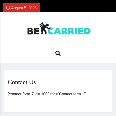
August 5, 2026
Contact Us
[contact-form-7 id=”100″ title=”Contact form 1″]