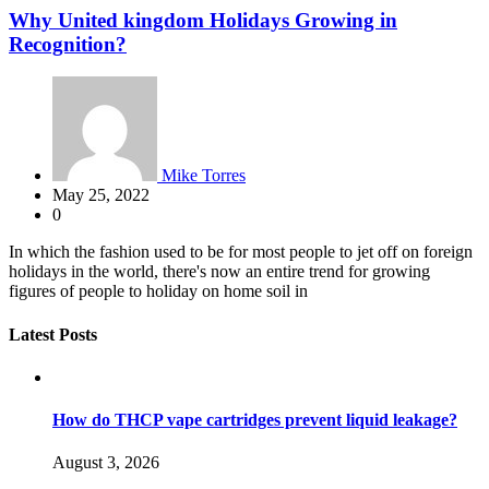
Why United kingdom Holidays Growing in
Recognition?
Mike Torres
May 25, 2022
0
In which the fashion used to be for most people to jet off on foreign
holidays in the world, there's now an entire trend for growing
figures of people to holiday on home soil in
Latest Posts
How do THCP vape cartridges prevent liquid leakage?
August 3, 2026