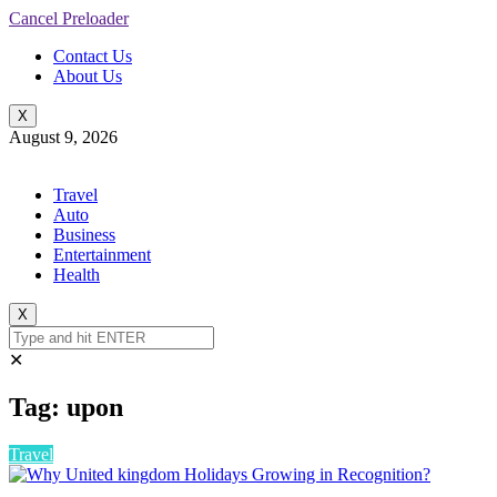
Cancel Preloader
Contact Us
About Us
X
August 9, 2026
Travel
Auto
Business
Entertainment
Health
X
✕
Tag:
upon
Travel