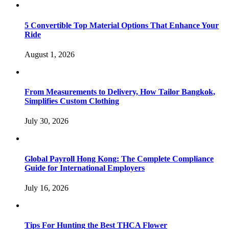
5 Convertible Top Material Options That Enhance Your
Ride
August 1, 2026
From Measurements to Delivery, How Tailor Bangkok,
Simplifies Custom Clothing
July 30, 2026
Global Payroll Hong Kong: The Complete Compliance
Guide for International Employers
July 16, 2026
Tips For Hunting the Best THCA Flower