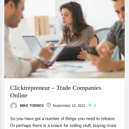
Clicktrepreneur – Trade Companies
Online
MIKE TORRES
September 12, 2021
2
So you have got a number of things you need to release.
Or perhaps there is a knack for selling stuff, buying more