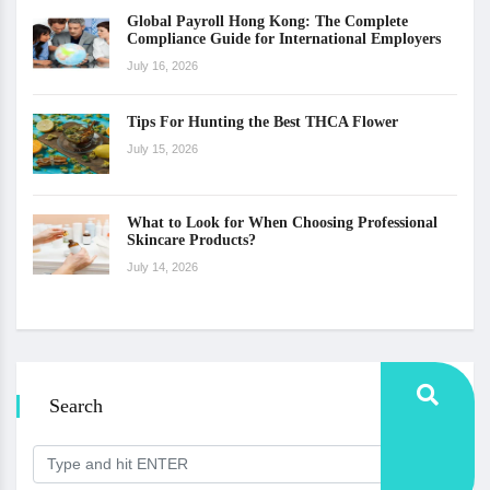
Global Payroll Hong Kong: The Complete
Compliance Guide for International Employers
July 16, 2026
Tips For Hunting the Best THCA Flower
July 15, 2026
What to Look for When Choosing Professional
Skincare Products?
July 14, 2026
Search