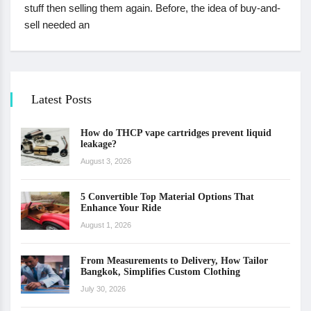
stuff then selling them again. Before, the idea of buy-and-
sell needed an
Latest Posts
How do THCP vape cartridges prevent liquid
leakage?
August 3, 2026
5 Convertible Top Material Options That
Enhance Your Ride
August 1, 2026
From Measurements to Delivery, How Tailor
Bangkok, Simplifies Custom Clothing
July 30, 2026