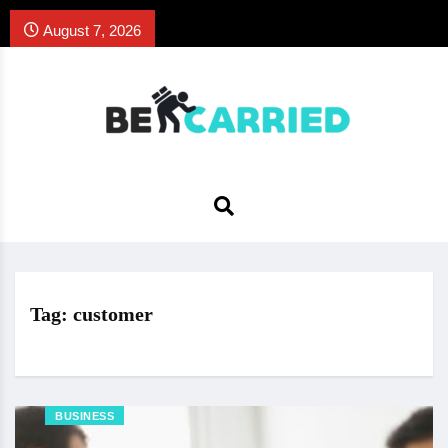
August 7, 2026
Tag:
customer
BUSINESS