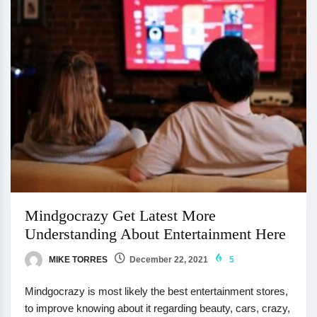
Mindgocrazy Get Latest More
Understanding About Entertainment Here
MIKE TORRES
December 22, 2021
5
Mindgocrazy is most likely the best entertainment stores,
to improve knowing about it regarding beauty, cars, crazy,