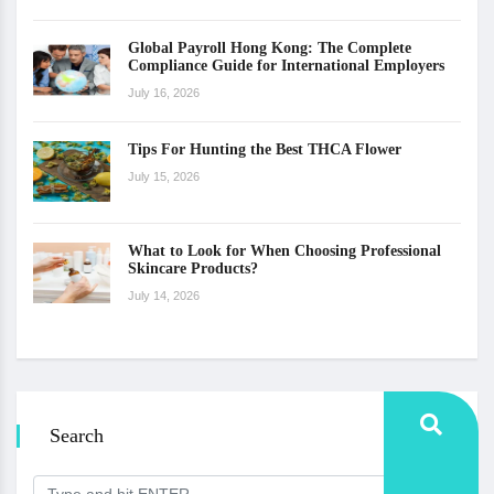
Global Payroll Hong Kong: The Complete
Compliance Guide for International Employers
July 16, 2026
Tips For Hunting the Best THCA Flower
July 15, 2026
What to Look for When Choosing Professional
Skincare Products?
July 14, 2026
Search