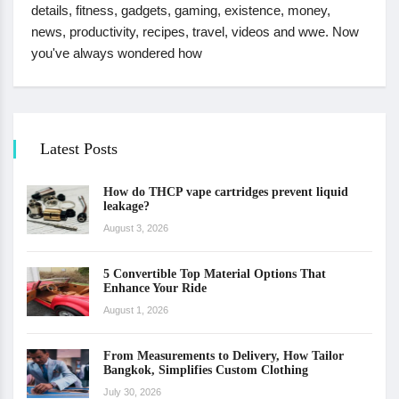
details, fitness, gadgets, gaming, existence, money,
news, productivity, recipes, travel, videos and wwe. Now
you've always wondered how
Latest Posts
How do THCP vape cartridges prevent liquid
leakage?
August 3, 2026
5 Convertible Top Material Options That
Enhance Your Ride
August 1, 2026
From Measurements to Delivery, How Tailor
Bangkok, Simplifies Custom Clothing
July 30, 2026