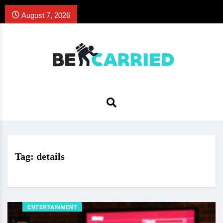
August 7, 2026
Tag:
details
ENTERTAINMENT