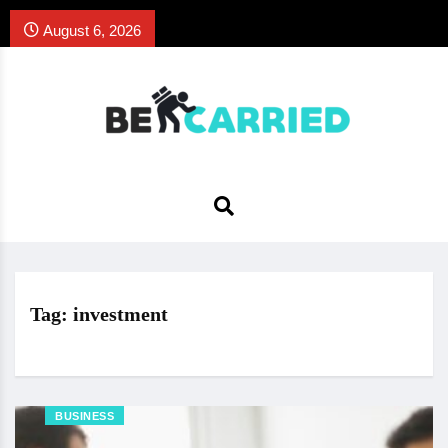
August 6, 2026
Tag:
investment
BUSINESS