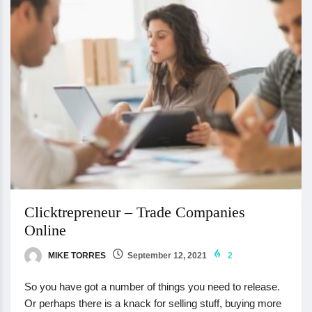
Clicktrepreneur – Trade Companies
Online
MIKE TORRES
September 12, 2021
2
So you have got a number of things you need to release.
Or perhaps there is a knack for selling stuff, buying more