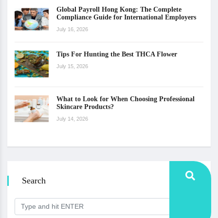
Global Payroll Hong Kong: The Complete
Compliance Guide for International Employers
July 16, 2026
Tips For Hunting the Best THCA Flower
July 15, 2026
What to Look for When Choosing Professional
Skincare Products?
July 14, 2026
Search