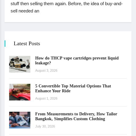
stuff then selling them again. Before, the idea of buy-and-
sell needed an
Latest Posts
How do THCP vape cartridges prevent liquid
leakage?
August 3, 2026
5 Convertible Top Material Options That
Enhance Your Ride
August 1, 2026
From Measurements to Delivery, How Tailor
Bangkok, Simplifies Custom Clothing
July 30, 2026