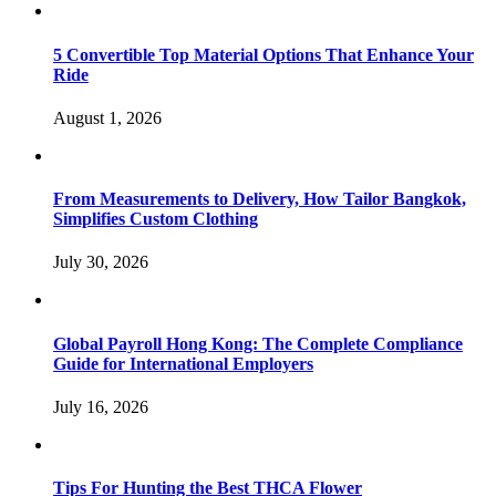
5 Convertible Top Material Options That Enhance Your
Ride
August 1, 2026
From Measurements to Delivery, How Tailor Bangkok,
Simplifies Custom Clothing
July 30, 2026
Global Payroll Hong Kong: The Complete Compliance
Guide for International Employers
July 16, 2026
Tips For Hunting the Best THCA Flower