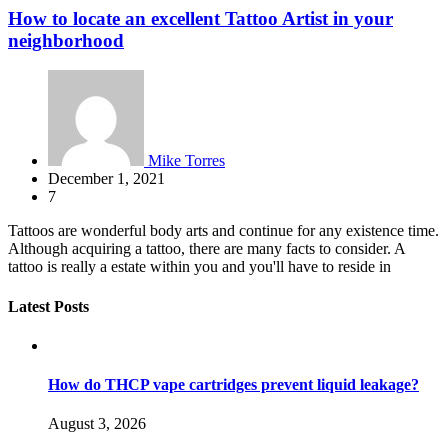
How to locate an excellent Tattoo Artist in your
neighborhood
Mike Torres
December 1, 2021
7
Tattoos are wonderful body arts and continue for any existence time.
Although acquiring a tattoo, there are many facts to consider. A
tattoo is really a estate within you and you'll have to reside in
Latest Posts
How do THCP vape cartridges prevent liquid leakage?
August 3, 2026