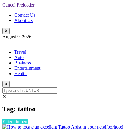
Cancel Preloader
Contact Us
About Us
X
August 9, 2026
Travel
Auto
Business
Entertainment
Health
X
✕
Tag:
tattoo
Entertainment