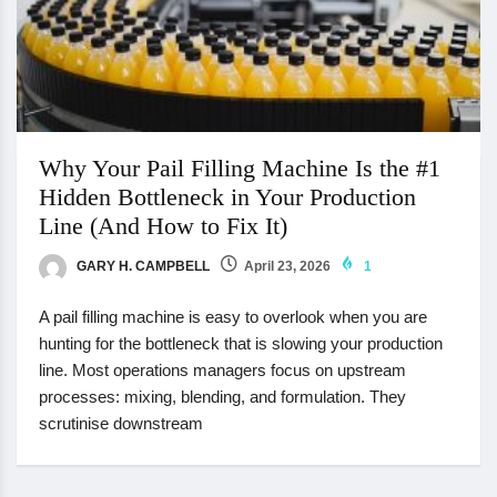
Why Your Pail Filling Machine Is the #1
Hidden Bottleneck in Your Production
Line (And How to Fix It)
GARY H. CAMPBELL
April 23, 2026
1
A pail filling machine is easy to overlook when you are
hunting for the bottleneck that is slowing your production
line. Most operations managers focus on upstream
processes: mixing, blending, and formulation. They
scrutinise downstream