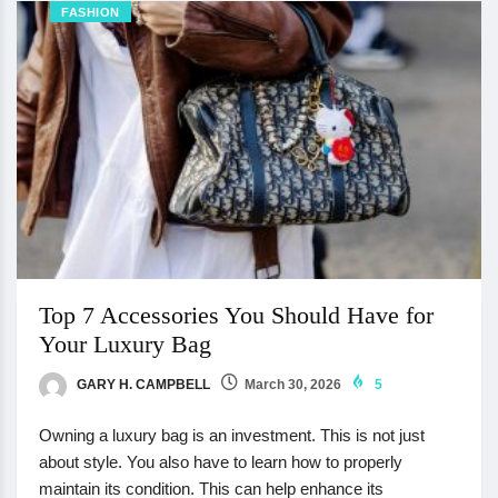
FASHION
Top 7 Accessories You Should Have for
Your Luxury Bag
GARY H. CAMPBELL
March 30, 2026
5
Owning a luxury bag is an investment. This is not just
about style. You also have to learn how to properly
maintain its condition. This can help enhance its