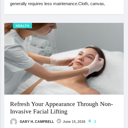
generally requires less maintenance.Cloth, canvas,
HEALTH
Refresh Your Appearance Through Non-
Invasive Facial Lifting
GARY H. CAMPBELL
June 15, 2026
3