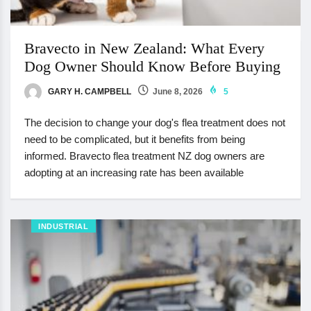
Bravecto in New Zealand: What Every
Dog Owner Should Know Before Buying
GARY H. CAMPBELL
June 8, 2026
5
The decision to change your dog's flea treatment does not
need to be complicated, but it benefits from being
informed. Bravecto flea treatment NZ dog owners are
adopting at an increasing rate has been available
INDUSTRIAL