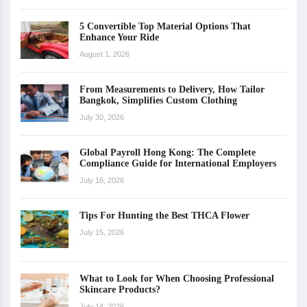
5 Convertible Top Material Options That
Enhance Your Ride
August 1, 2026
From Measurements to Delivery, How Tailor
Bangkok, Simplifies Custom Clothing
July 30, 2026
Global Payroll Hong Kong: The Complete
Compliance Guide for International Employers
July 16, 2026
Tips For Hunting the Best THCA Flower
July 15, 2026
What to Look for When Choosing Professional
Skincare Products?
July 14, 2026