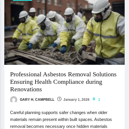
Professional Asbestos Removal Solutions
Ensuring Health Compliance during
Renovations
GARY H. CAMPBELL
January 1, 2026
1
Careful planning supports safer changes when older
materials remain present within built spaces. Asbestos
removal becomes necessary once hidden materials