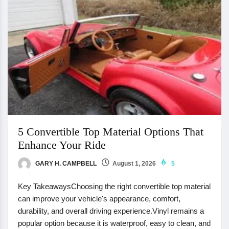
5 Convertible Top Material Options That
Enhance Your Ride
GARY H. CAMPBELL
August 1, 2026
5
Key TakeawaysChoosing the right convertible top material
can improve your vehicle's appearance, comfort,
durability, and overall driving experience.Vinyl remains a
popular option because it is waterproof, easy to clean, and