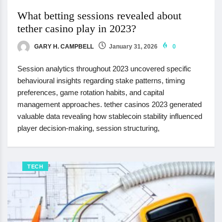
What betting sessions revealed about
tether casino play in 2023?
GARY H. CAMPBELL
January 31, 2026
0
Session analytics throughout 2023 uncovered specific
behavioural insights regarding stake patterns, timing
preferences, game rotation habits, and capital
management approaches. tether casinos 2023 generated
valuable data revealing how stablecoin stability influenced
player decision-making, session structuring,
TECH