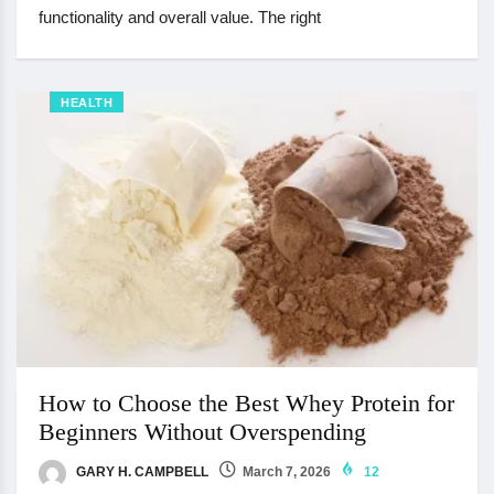
functionality and overall value. The right
HEALTH
How to Choose the Best Whey Protein for
Beginners Without Overspending
GARY H. CAMPBELL
March 7, 2026
12