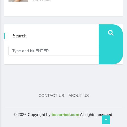
Search
CONTACT US
ABOUT US
© 2026 Copyright by
becarried.com
All rights reserved.