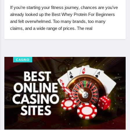
If you’re starting your fitness journey, chances are you’ve
already looked up the Best Whey Protein For Beginners
and felt overwhelmed. Too many brands, too many
claims, and a wide range of prices. The real
CASINO