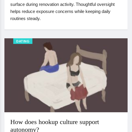
surface during renovation activity. Thoughtful oversight
helps reduce exposure concerns while keeping daily
routines steady.
DATING
How does hookup culture support
autonomy?