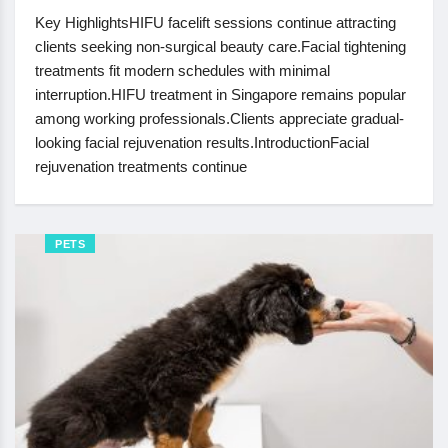
Key HighlightsHIFU facelift sessions continue attracting
clients seeking non-surgical beauty care.Facial tightening
treatments fit modern schedules with minimal
interruption.HIFU treatment in Singapore remains popular
among working professionals.Clients appreciate gradual-
looking facial rejuvenation results.IntroductionFacial
rejuvenation treatments continue
PETS