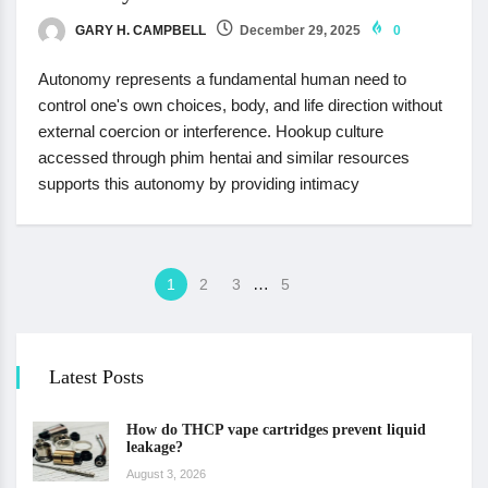
GARY H. CAMPBELL
December 29, 2025
0
Autonomy represents a fundamental human need to
control one's own choices, body, and life direction without
external coercion or interference. Hookup culture
accessed through phim hentai and similar resources
supports this autonomy by providing intimacy
…
1
2
3
5
Latest Posts
How do THCP vape cartridges prevent liquid
leakage?
August 3, 2026