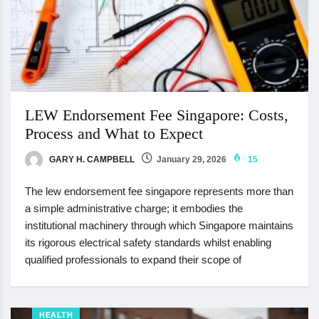
LEW Endorsement Fee Singapore: Costs,
Process and What to Expect
GARY H. CAMPBELL
January 29, 2026
15
The lew endorsement fee singapore represents more than
a simple administrative charge; it embodies the
institutional machinery through which Singapore maintains
its rigorous electrical safety standards whilst enabling
qualified professionals to expand their scope of
HEALTH