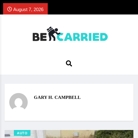
August 7, 2026
GARY H. CAMPBELL
AUTO