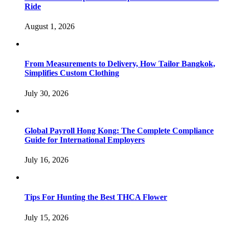
Ride
August 1, 2026
From Measurements to Delivery, How Tailor Bangkok,
Simplifies Custom Clothing
July 30, 2026
Global Payroll Hong Kong: The Complete Compliance
Guide for International Employers
July 16, 2026
Tips For Hunting the Best THCA Flower
July 15, 2026