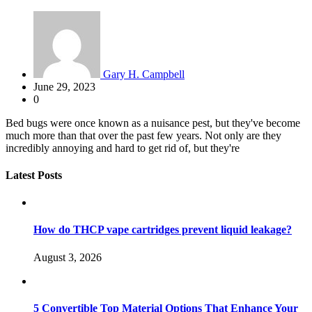
Gary H. Campbell
June 29, 2023
0
Bed bugs were once known as a nuisance pest, but they've become
much more than that over the past few years. Not only are they
incredibly annoying and hard to get rid of, but they're
Latest Posts
How do THCP vape cartridges prevent liquid leakage?
August 3, 2026
5 Convertible Top Material Options That Enhance Your