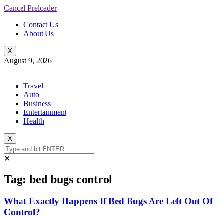
Cancel Preloader
Contact Us
About Us
X
August 9, 2026
Travel
Auto
Business
Entertainment
Health
X
✕
Tag:
bed bugs control
What Exactly Happens If Bed Bugs Are Left Out Of
Control?