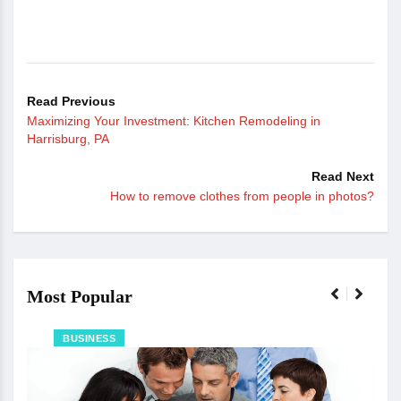
Read Previous
Maximizing Your Investment: Kitchen Remodeling in
Harrisburg, PA
Read Next
How to remove clothes from people in photos?
Most Popular
BUSINESS