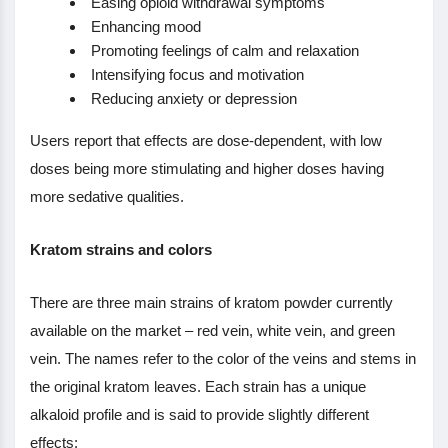
Easing opioid withdrawal symptoms
Enhancing mood
Promoting feelings of calm and relaxation
Intensifying focus and motivation
Reducing anxiety or depression
Users report that effects are dose-dependent, with low
doses being more stimulating and higher doses having
more sedative qualities.
Kratom strains and colors
There are three main strains of kratom powder currently
available on the market – red vein, white vein, and green
vein. The names refer to the color of the veins and stems in
the original kratom leaves. Each strain has a unique
alkaloid profile and is said to provide slightly different
effects: