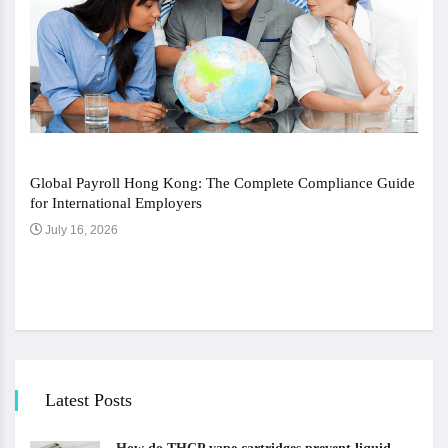
Global Payroll Hong Kong: The Complete Compliance Guide
for International Employers
July 16, 2026
The 
Ju
Latest Posts