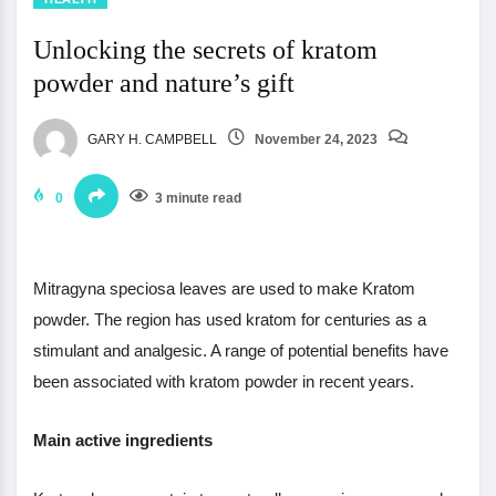
Unlocking the secrets of kratom
powder and nature’s gift
GARY H. CAMPBELL
November 24, 2023
0
3 minute read
Mitragyna speciosa leaves are used to make Kratom
powder. The region has used kratom for centuries as a
stimulant and analgesic. A range of potential benefits have
been associated with kratom powder in recent years.
Main active ingredients