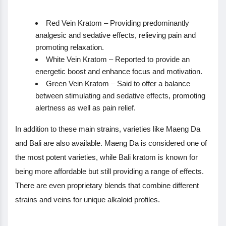
Red Vein Kratom – Providing predominantly
analgesic and sedative effects, relieving pain and
promoting relaxation.
White Vein Kratom – Reported to provide an
energetic boost and enhance focus and motivation.
Green Vein Kratom – Said to offer a balance
between stimulating and sedative effects, promoting
alertness as well as pain relief.
In addition to these main strains, varieties like Maeng Da
and Bali are also available. Maeng Da is considered one of
the most potent varieties, while Bali kratom is known for
being more affordable but still providing a range of effects.
There are even proprietary blends that combine different
strains and veins for unique alkaloid profiles.