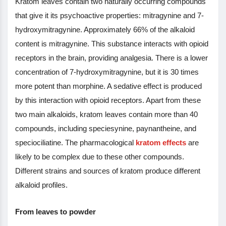
Kratom leaves contain two naturally occurring compounds
that give it its psychoactive properties: mitragynine and 7-
hydroxymitragynine. Approximately 66% of the alkaloid
content is mitragynine. This substance interacts with opioid
receptors in the brain, providing analgesia. There is a lower
concentration of 7-hydroxymitragynine, but it is 30 times
more potent than morphine. A sedative effect is produced
by this interaction with opioid receptors. Apart from these
two main alkaloids, kratom leaves contain more than 40
compounds, including speciesynine, paynantheine, and
speciociliatine. The pharmacological
kratom effects
are
likely to be complex due to these other compounds.
Different strains and sources of kratom produce different
alkaloid profiles.
From leaves to powder