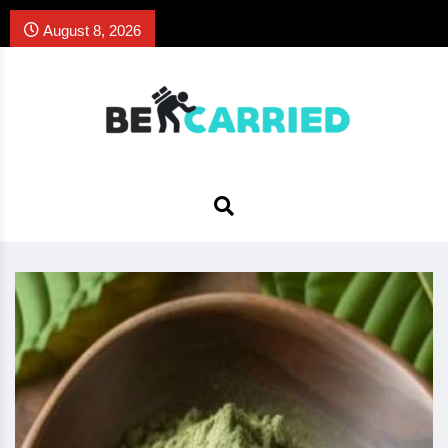
August 8, 2026