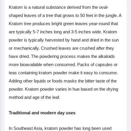
Kratom is a natural substance derived from the oval-
shaped leaves of a tree that grows to 50 feet in the jungle. A
Kratom tree produces bright green leaves year-round that
are typically 5-7 inches long and 3-5 inches wide. Kratom
powder is typically harvested by hand and dried in the sun
or mechanically. Crushed leaves are crushed after they
have dried. The powdering process makes the alkaloids
more bioavailable when consumed. Packs of capsules or
teas containing kratom powder make it easy to consume.
Adding other liquids or foods masks the bitter taste of the
powder. Kratom powder varies in hue based on the drying
method and age of the leaf.
Traditional and modern day uses
In Southeast Asia, kratom powder has long been used