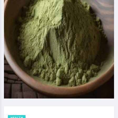
HEALTH