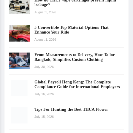
How do THCP vape cartridges prevent liquid
leakage?
August 3, 2026
5 Convertible Top Material Options That
Enhance Your Ride
August 1, 2026
From Measurements to Delivery, How Tailor
Bangkok, Simplifies Custom Clothing
July 30, 2026
Global Payroll Hong Kong: The Complete
Compliance Guide for International Employers
July 16, 2026
Tips For Hunting the Best THCA Flower
July 15, 2026