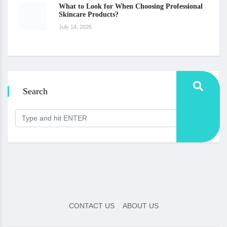
What to Look for When Choosing Professional
Skincare Products?
July 14, 2026
Search
CONTACT US
ABOUT US