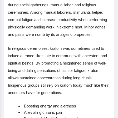
during social gatherings, manual labor, and religious
ceremonies. Among manual laborers, stimulants helped
combat fatigue and increase productivity when performing
physically demanding work in extreme heat. Minor aches
and pains were numb by its analgesic properties.
In religious ceremonies, kratom was sometimes used to
induce a trance-like state to commune with ancestors and
spiritual beings. By promoting a heightened sense of well-
being and dulling sensations of pain or fatigue, kratom
allows sustained concentration during long rituals.
Indigenous groups still rely on kratom today much like their
ancestors have for generations.
Boosting energy and alertness
Alleviating chronic pain