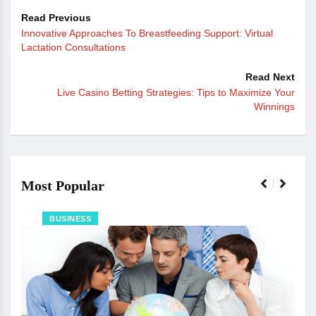
Read Previous
Innovative Approaches To Breastfeeding Support: Virtual
Lactation Consultations
Read Next
Live Casino Betting Strategies: Tips to Maximize Your
Winnings
Most Popular
BUSINESS