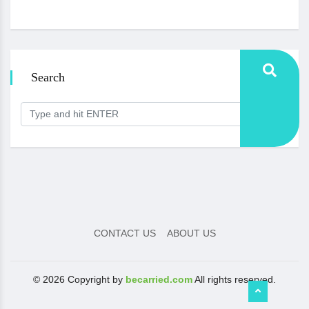
Search
CONTACT US
ABOUT US
© 2026 Copyright by
becarried.com
All rights reserved.