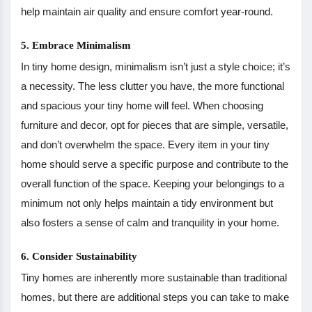
help maintain air quality and ensure comfort year-round.
5. Embrace Minimalism
In tiny home design, minimalism isn’t just a style choice; it’s
a necessity. The less clutter you have, the more functional
and spacious your tiny home will feel. When choosing
furniture and decor, opt for pieces that are simple, versatile,
and don’t overwhelm the space. Every item in your tiny
home should serve a specific purpose and contribute to the
overall function of the space. Keeping your belongings to a
minimum not only helps maintain a tidy environment but
also fosters a sense of calm and tranquility in your home.
6. Consider Sustainability
Tiny homes are inherently more sustainable than traditional
homes, but there are additional steps you can take to make