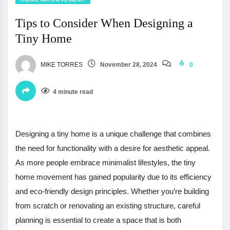
Tips to Consider When Designing a
Tiny Home
MIKE TORRES
November 28, 2024
0
4 minute read
Designing a tiny home is a unique challenge that combines
the need for functionality with a desire for aesthetic appeal.
As more people embrace minimalist lifestyles, the tiny
home movement has gained popularity due to its efficiency
and eco-friendly design principles. Whether you’re building
from scratch or renovating an existing structure, careful
planning is essential to create a space that is both