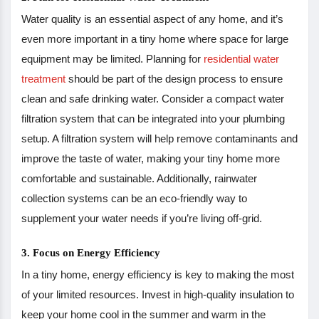
Water quality is an essential aspect of any home, and it’s
even more important in a tiny home where space for large
equipment may be limited. Planning for
residential water
treatment
should be part of the design process to ensure
clean and safe drinking water. Consider a compact water
filtration system that can be integrated into your plumbing
setup. A filtration system will help remove contaminants and
improve the taste of water, making your tiny home more
comfortable and sustainable. Additionally, rainwater
collection systems can be an eco-friendly way to
supplement your water needs if you’re living off-grid.
3. Focus on Energy Efficiency
In a tiny home, energy efficiency is key to making the most
of your limited resources. Invest in high-quality insulation to
keep your home cool in the summer and warm in the