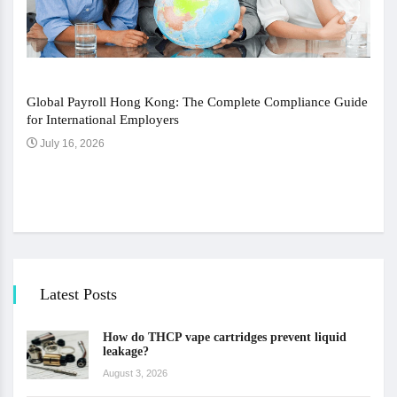
Global Payroll Hong Kong: The Complete Compliance Guide
for International Employers
July 16, 2026
The 
Ju
Latest Posts
How do THCP vape cartridges prevent liquid
leakage?
August 3, 2026