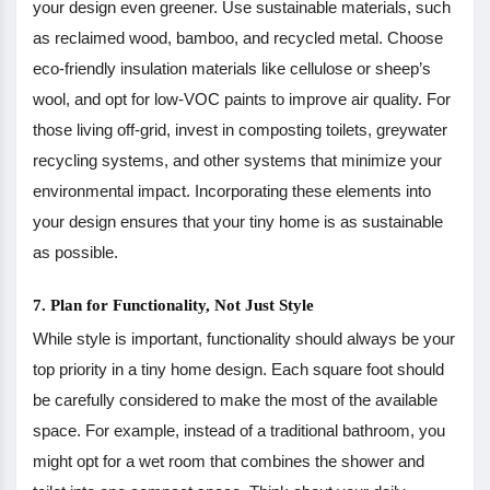
your design even greener. Use sustainable materials, such
as reclaimed wood, bamboo, and recycled metal. Choose
eco-friendly insulation materials like cellulose or sheep’s
wool, and opt for low-VOC paints to improve air quality. For
those living off-grid, invest in composting toilets, greywater
recycling systems, and other systems that minimize your
environmental impact. Incorporating these elements into
your design ensures that your tiny home is as sustainable
as possible.
7. Plan for Functionality, Not Just Style
While style is important, functionality should always be your
top priority in a tiny home design. Each square foot should
be carefully considered to make the most of the available
space. For example, instead of a traditional bathroom, you
might opt for a wet room that combines the shower and