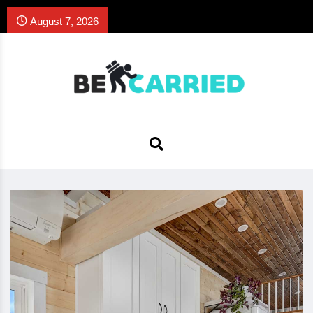
August 7, 2026