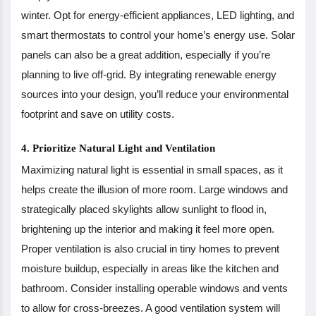
winter. Opt for energy-efficient appliances, LED lighting, and
smart thermostats to control your home’s energy use. Solar
panels can also be a great addition, especially if you’re
planning to live off-grid. By integrating renewable energy
sources into your design, you’ll reduce your environmental
footprint and save on utility costs.
4. Prioritize Natural Light and Ventilation
Maximizing natural light is essential in small spaces, as it
helps create the illusion of more room. Large windows and
strategically placed skylights allow sunlight to flood in,
brightening up the interior and making it feel more open.
Proper ventilation is also crucial in tiny homes to prevent
moisture buildup, especially in areas like the kitchen and
bathroom. Consider installing operable windows and vents
to allow for cross-breezes. A good ventilation system will