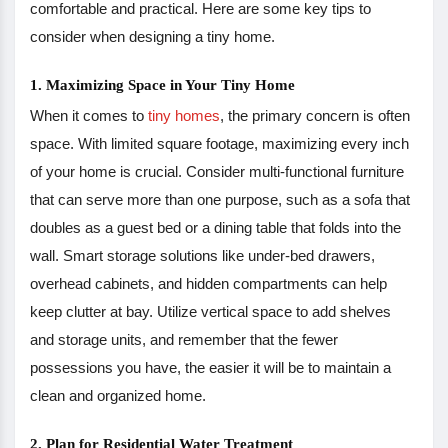
comfortable and practical. Here are some key tips to
consider when designing a tiny home.
1. Maximizing Space in Your Tiny Home
When it comes to
tiny homes
, the primary concern is often
space. With limited square footage, maximizing every inch
of your home is crucial. Consider multi-functional furniture
that can serve more than one purpose, such as a sofa that
doubles as a guest bed or a dining table that folds into the
wall. Smart storage solutions like under-bed drawers,
overhead cabinets, and hidden compartments can help
keep clutter at bay. Utilize vertical space to add shelves
and storage units, and remember that the fewer
possessions you have, the easier it will be to maintain a
clean and organized home.
2. Plan for Residential Water Treatment