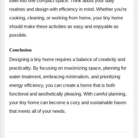
toilet into one compact space. Think about your daily
routines and design with efficiency in mind. Whether you’re
cooking, cleaning, or working from home, your tiny home
should make these activities as easy and enjoyable as
possible.
Conclusion
Designing a tiny home requires a balance of creativity and
practicality. By focusing on maximizing space, planning for
water treatment, embracing minimalism, and prioritizing
energy efficiency, you can create a home that is both
functional and aesthetically pleasing. With careful planning,
your tiny home can become a cozy and sustainable haven
that meets all of your needs.