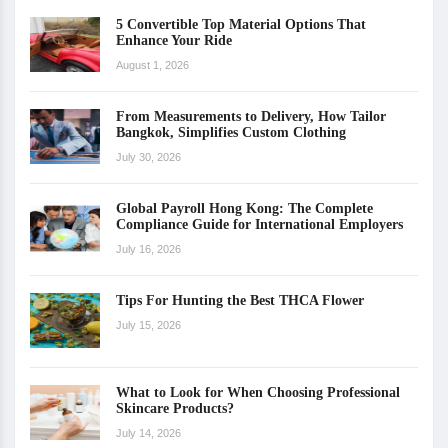
5 Convertible Top Material Options That
Enhance Your Ride
August 1, 2026
From Measurements to Delivery, How Tailor
Bangkok, Simplifies Custom Clothing
July 30, 2026
Global Payroll Hong Kong: The Complete
Compliance Guide for International Employers
July 16, 2026
Tips For Hunting the Best THCA Flower
July 15, 2026
What to Look for When Choosing Professional
Skincare Products?
July 14, 2026