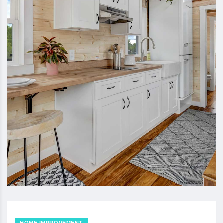
HOME IMPROVEMENT