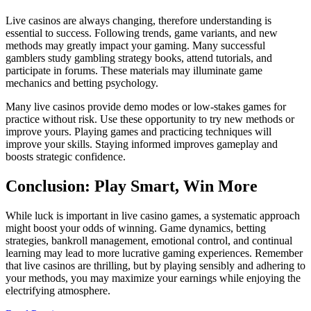
Live casinos are always changing, therefore understanding is
essential to success. Following trends, game variants, and new
methods may greatly impact your gaming. Many successful
gamblers study gambling strategy books, attend tutorials, and
participate in forums. These materials may illuminate game
mechanics and betting psychology.
Many live casinos provide demo modes or low-stakes games for
practice without risk. Use these opportunity to try new methods or
improve yours. Playing games and practicing techniques will
improve your skills. Staying informed improves gameplay and
boosts strategic confidence.
Conclusion: Play Smart, Win More
While luck is important in live casino games, a systematic approach
might boost your odds of winning. Game dynamics, betting
strategies, bankroll management, emotional control, and continual
learning may lead to more lucrative gaming experiences. Remember
that live casinos are thrilling, but by playing sensibly and adhering to
your methods, you may maximize your earnings while enjoying the
electrifying atmosphere.