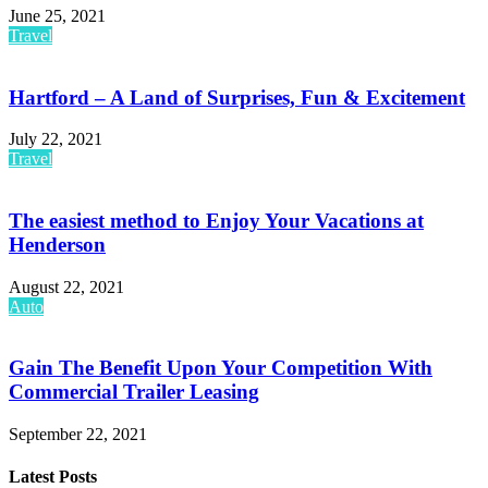
June 25, 2021
Travel
Hartford – A Land of Surprises, Fun & Excitement
July 22, 2021
Travel
The easiest method to Enjoy Your Vacations at
Henderson
August 22, 2021
Auto
Gain The Benefit Upon Your Competition With
Commercial Trailer Leasing
September 22, 2021
Latest Posts