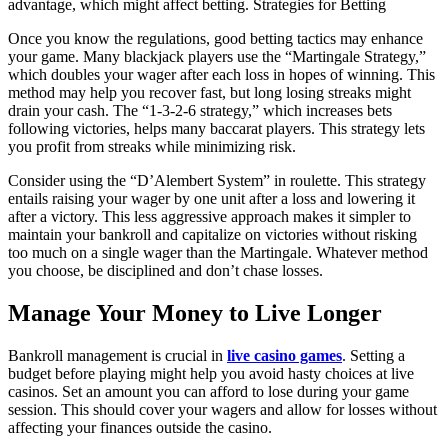
advantage, which might affect betting. Strategies for Betting
Once you know the regulations, good betting tactics may enhance
your game. Many blackjack players use the “Martingale Strategy,”
which doubles your wager after each loss in hopes of winning. This
method may help you recover fast, but long losing streaks might
drain your cash. The “1-3-2-6 strategy,” which increases bets
following victories, helps many baccarat players. This strategy lets
you profit from streaks while minimizing risk.
Consider using the “D’Alembert System” in roulette. This strategy
entails raising your wager by one unit after a loss and lowering it
after a victory. This less aggressive approach makes it simpler to
maintain your bankroll and capitalize on victories without risking
too much on a single wager than the Martingale. Whatever method
you choose, be disciplined and don’t chase losses.
Manage Your Money to Live Longer
Bankroll management is crucial in
live casino games
. Setting a
budget before playing might help you avoid hasty choices at live
casinos. Set an amount you can afford to lose during your game
session. This should cover your wagers and allow for losses without
affecting your finances outside the casino.