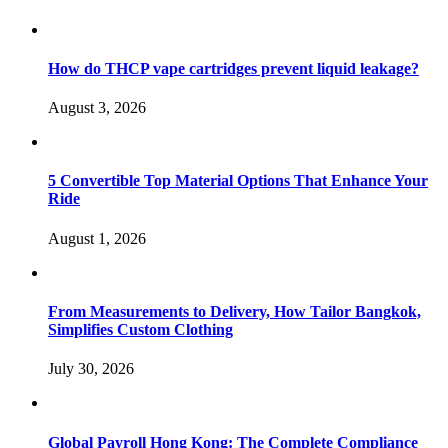
How do THCP vape cartridges prevent liquid leakage?
August 3, 2026
5 Convertible Top Material Options That Enhance Your
Ride
August 1, 2026
From Measurements to Delivery, How Tailor Bangkok,
Simplifies Custom Clothing
July 30, 2026
Global Payroll Hong Kong: The Complete Compliance