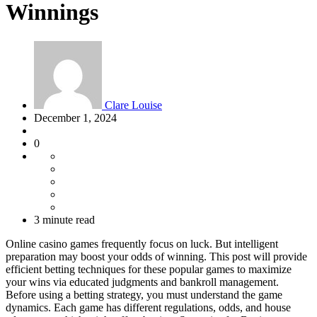
Winnings
Clare Louise
December 1, 2024
0
3 minute read
Online casino games frequently focus on luck. But intelligent
preparation may boost your odds of winning. This post will provide
efficient betting techniques for these popular games to maximize
your wins via educated judgments and bankroll management.
Before using a betting strategy, you must understand the game
dynamics. Each game has different regulations, odds, and house