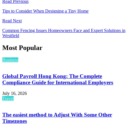
Read Previous
Tips to Consider When Designing a Tiny Home
Read Next
Common Fencing Issues Homeowners Face and Expert Solutions in
Westfield
Most Popular
Business
Global Payroll Hong Kong: The Complete
Compliance Guide for International Employers
July 16, 2026
Travel
The easiest method to Adjust With Some Other
Timezones