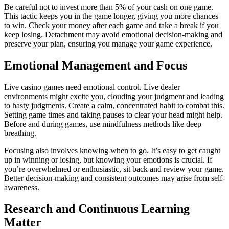
Be careful not to invest more than 5% of your cash on one game.
This tactic keeps you in the game longer, giving you more chances
to win. Check your money after each game and take a break if you
keep losing. Detachment may avoid emotional decision-making and
preserve your plan, ensuring you manage your game experience.
Emotional Management and Focus
Live casino games need emotional control. Live dealer
environments might excite you, clouding your judgment and leading
to hasty judgments. Create a calm, concentrated habit to combat this.
Setting game times and taking pauses to clear your head might help.
Before and during games, use mindfulness methods like deep
breathing.
Focusing also involves knowing when to go. It’s easy to get caught
up in winning or losing, but knowing your emotions is crucial. If
you’re overwhelmed or enthusiastic, sit back and review your game.
Better decision-making and consistent outcomes may arise from self-
awareness.
Research and Continuous Learning
Matter