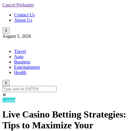
Cancel Preloader
Contact Us
About Us
X
August 5, 2026
Travel
Auto
Business
Entertainment
Health
X
✕
Casino
Live Casino Betting Strategies:
Tips to Maximize Your