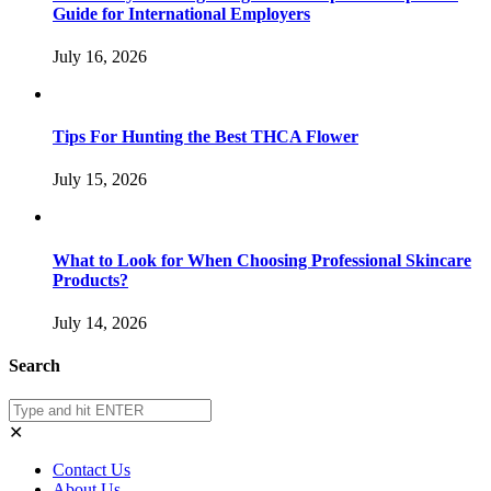
Guide for International Employers
July 16, 2026
Tips For Hunting the Best THCA Flower
July 15, 2026
What to Look for When Choosing Professional Skincare
Products?
July 14, 2026
Search
✕
Contact Us
About Us