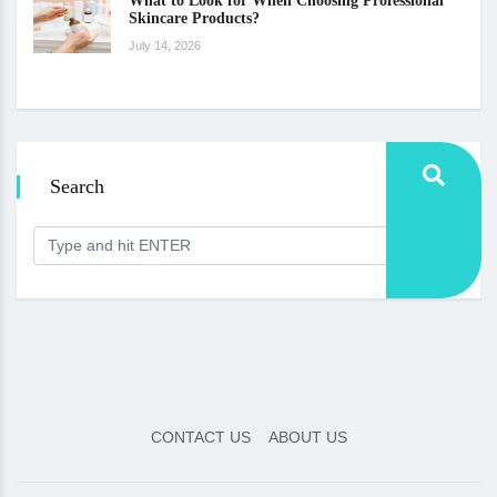
What to Look for When Choosing Professional
Skincare Products?
July 14, 2026
Search
CONTACT US
ABOUT US