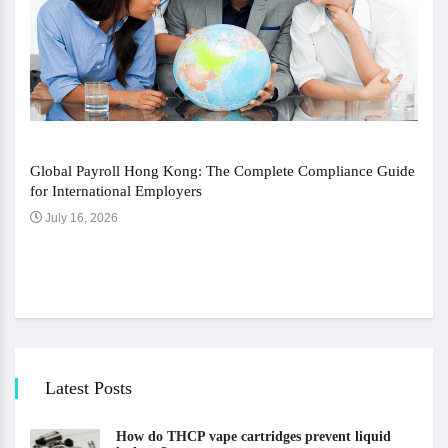
Global Payroll Hong Kong: The Complete Compliance Guide
for International Employers
July 16, 2026
The 
Ju
Latest Posts
How do THCP vape cartridges prevent liquid