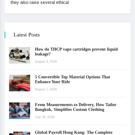
they also raise several ethical
Latest Posts
How do THCP vape cartridges prevent liquid
leakage?
August 3, 2026
5 Convertible Top Material Options That
Enhance Your Ride
August 1, 2026
From Measurements to Delivery, How Tailor
Bangkok, Simplifies Custom Clothing
July 30, 2026
Global Payroll Hong Kong: The Complete