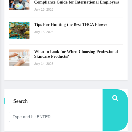
Compliance Guide for International Employers
July 16, 2026
Tips For Hunting the Best THCA Flower
July 15, 2026
What to Look for When Choosing Professional
Skincare Products?
July 14, 2026
Search