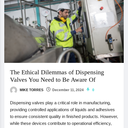
The Ethical Dilemmas of Dispensing
Valves You Need to Be Aware Of
MIKE TORRES
December 11, 2024
0
Dispensing valves play a critical role in manufacturing,
providing controlled applications of liquids and adhesives
to ensure consistent quality in finished products. However,
while these devices contribute to operational efficiency,