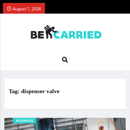
August 7, 2026
Tag:
dispenser valve
BUSINESS