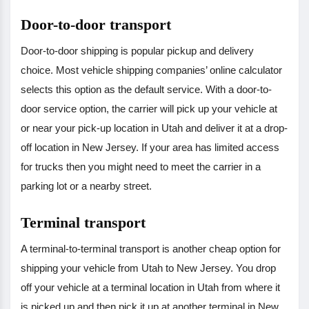
Door-to-door transport
Door-to-door shipping is popular pickup and delivery
choice. Most vehicle shipping companies’ online calculator
selects this option as the default service. With a door-to-
door service option, the carrier will pick up your vehicle at
or near your pick-up location in Utah and deliver it at a drop-
off location in New Jersey. If your area has limited access
for trucks then you might need to meet the carrier in a
parking lot or a nearby street.
Terminal transport
A terminal-to-terminal transport is another cheap option for
shipping your vehicle from Utah to New Jersey. You drop
off your vehicle at a terminal location in Utah from where it
is picked up and then pick it up at another terminal in New