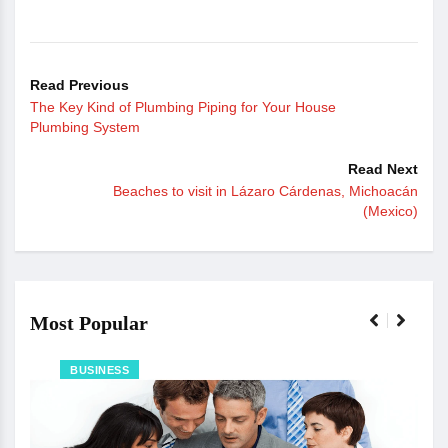
Read Previous
The Key Kind of Plumbing Piping for Your House
Plumbing System
Read Next
Beaches to visit in Lázaro Cárdenas, Michoacán
(Mexico)
Most Popular
BUSINESS