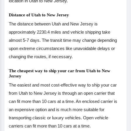
location in Utah to New Jersey.
Distance of Utah to New Jersey
The distance between Utah and New Jersey is
approximately 2230.4 miles and vehicle shipping take
almost 5-7 days. The transit time may change depending
upon extreme circumstances like unavoidable delays or
changing the routes, if necessary.
The cheapest way to ship your car from Utah to New
Jersey
The easiest and most cost-effective way to ship your car
from Utah to New Jersey is through an open carrier that
can fit more than 10 cars at a time. An enclosed carrier is
an expensive option and is much more suitable for
transporting classic or luxury vehicles. Open vehicle
carriers can fit more than 10 cars at a time.