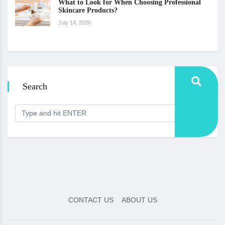
What to Look for When Choosing Professional
Skincare Products?
July 14, 2026
Search
CONTACT US
ABOUT US