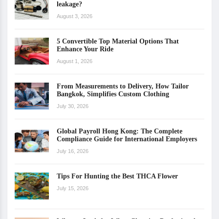
leakage?
August 3, 2026
5 Convertible Top Material Options That
Enhance Your Ride
August 1, 2026
From Measurements to Delivery, How Tailor
Bangkok, Simplifies Custom Clothing
July 30, 2026
Global Payroll Hong Kong: The Complete
Compliance Guide for International Employers
July 16, 2026
Tips For Hunting the Best THCA Flower
July 15, 2026