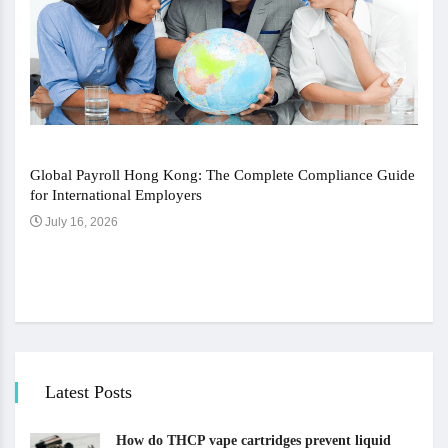
Global Payroll Hong Kong: The Complete Compliance Guide
for International Employers
July 16, 2026
The 
Ju
Latest Posts
How do THCP vape cartridges prevent liquid