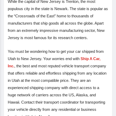
While the capital of New Jersey is Trenton, the most
populous city in the state is Newark. The state is popular as
the “Crossroads of the East” home to thousands of
manufacturers that ship goods all across the globe. Apart
from an extremely impressive manufacturing sector, New
Jersey is most famous for its research centers.
You must be wondering how to get your car shipped from
Utah to New Jersey. Your worries end with
Ship A Car,
Inc.
, the best and most reputed vehicle transport company
that offers reliable and effortless shipping from any location
in Utah at the most compatible price. They are an
experienced shipping company with direct access to a
huge network of carriers across the US, Alaska, and
Hawaii. Contact their transport coordinator for transporting
your vehicle directly from any residential or business