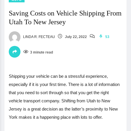
Saving Costs on Vehicle Shipping From
Utah To New Jersey
LINDA R. FECTEAU
July 22, 2022
53
3 minute read
Shipping your vehicle can be a stressful experience,
especially if it is your first time. There is a lot of information
that you need to sort through so that you get the right
vehicle transport company. Shifting from Utah to New
Jersey is a great decision as the latter’s proximity to New
York makes it a happening place with lots to offer.