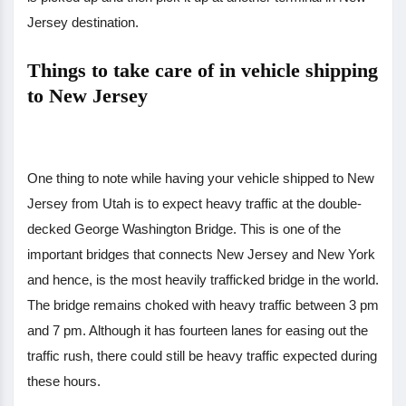
Jersey destination.
Things to take care of in vehicle shipping
to New Jersey
One thing to note while having your vehicle shipped to New
Jersey from Utah is to expect heavy traffic at the double-
decked George Washington Bridge. This is one of the
important bridges that connects New Jersey and New York
and hence, is the most heavily trafficked bridge in the world.
The bridge remains choked with heavy traffic between 3 pm
and 7 pm. Although it has fourteen lanes for easing out the
traffic rush, there could still be heavy traffic expected during
these hours.