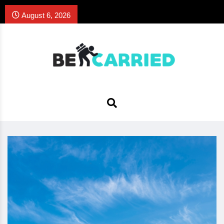
August 6, 2026