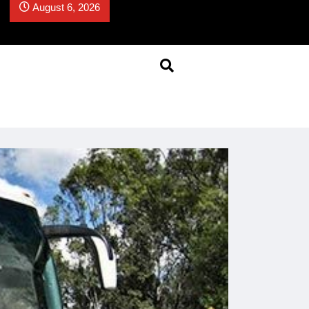
August 6, 2026