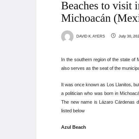
Beaches to visit 
Michoacán (Mex
DAVID K. AYERS
July 30, 20
In the southern region of the state of
also serves as the seat of the municipa
It was once known as Los Llanitos, b
a politician who was born in Michoac
The new name is Lázaro Cárdenas de
listed below
Azul Beach