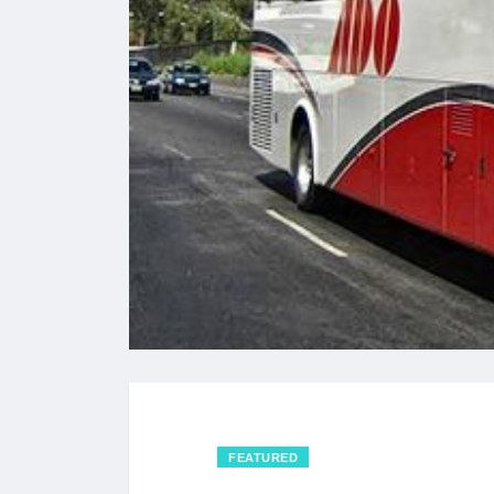
FEATURED