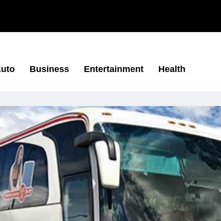
uto
Business
Entertainment
Health