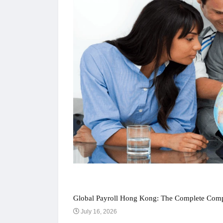
Global Payroll Hong Kong: The Complete Compl
July 16, 2026