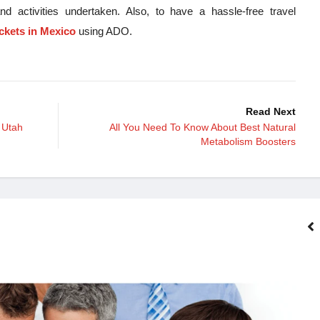
nd activities undertaken. Also, to have a hassle-free travel
ickets in Mexico
using ADO.
Read Next
 Utah
All You Need To Know About Best Natural
Metabolism Boosters