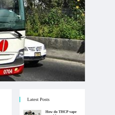
Latest Posts
How do THCP vape