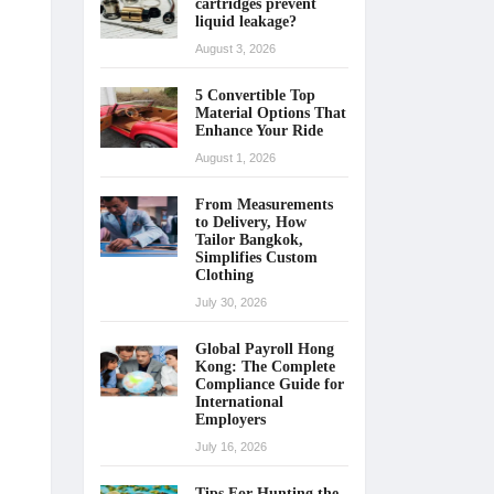
cartridges prevent
liquid leakage?
August 3, 2026
5 Convertible Top
Material Options That
Enhance Your Ride
August 1, 2026
From Measurements
to Delivery, How
Tailor Bangkok,
Simplifies Custom
Clothing
July 30, 2026
Global Payroll Hong
Kong: The Complete
Compliance Guide for
International
Employers
July 16, 2026
Tips For Hunting the