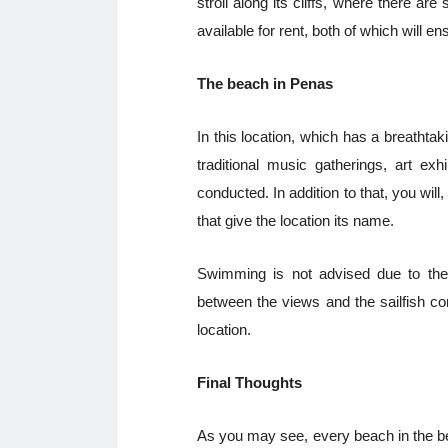
stroll along its cliffs, where there a
available for rent, both of which will e
The beach in Penas
In this location, which has a breathtak
traditional music gatherings, art exh
conducted. In addition to that, you wil
that give the location its name.
Swimming is not advised due to the 
between the views and the sailfish co
location.
Final Thoughts
As you may see, every beach in the be