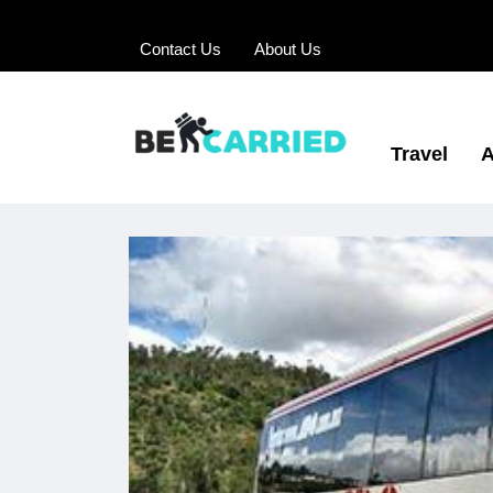
Contact Us
About Us
Travel
A