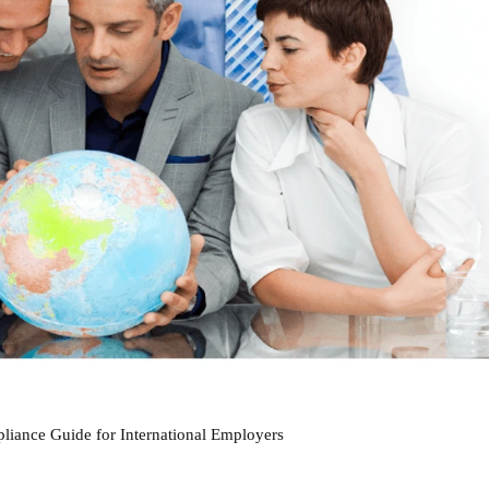
iance Guide for International Employers