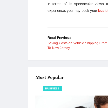
in terms of its spectacular views a
experience, you may book your
bus t
Read Previous
Saving Costs on Vehicle Shipping From
To New Jersey
Most Popular
BUSINESS