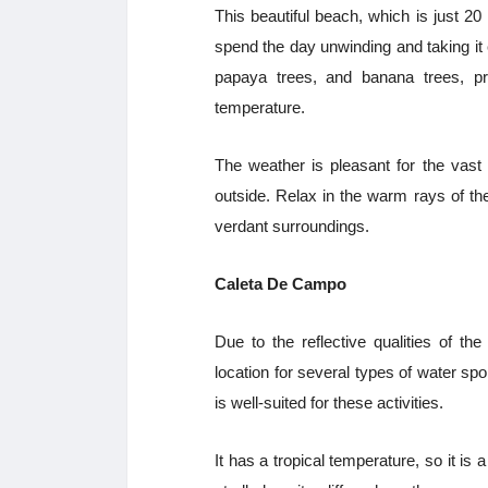
This beautiful beach, which is just 2
spend the day unwinding and taking it
papaya trees, and banana trees, pro
temperature.
The weather is pleasant for the vast
outside. Relax in the warm rays of the
verdant surroundings.
Caleta De Campo
Due to the reflective qualities of t
location for several types of water spo
is well-suited for these activities.
It has a tropical temperature, so it is 