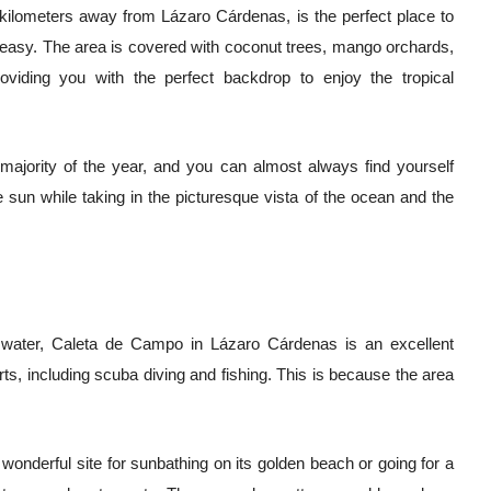
0 kilometers away from Lázaro Cárdenas, is the perfect place to
 easy. The area is covered with coconut trees, mango orchards,
viding you with the perfect backdrop to enjoy the tropical
 majority of the year, and you can almost always find yourself
 sun while taking in the picturesque vista of the ocean and the
he water, Caleta de Campo in Lázaro Cárdenas is an excellent
rts, including scuba diving and fishing. This is because the area
a wonderful site for sunbathing on its golden beach or going for a