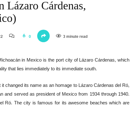
in Lázaro Cárdenas,
ico)
22
0
3 minute read
 Michoacán in Mexico is the port city of Lázaro Cárdenas, which
lity that lies immediately to its immediate south.
ut it changed its name as an homage to Lázaro Cárdenas del Ró,
án and served as president of Mexico from 1934 through 1940.
l Ró. The city is famous for its awesome beaches which are