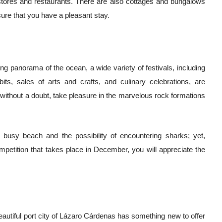
re stores and restaurants. There are also cottages and bungalows
nsure that you have a pleasant stay.
ing panorama of the ocean, a wide variety of festivals, including
ibits, sales of arts and crafts, and culinary celebrations, are
l, without a doubt, take pleasure in the marvelous rock formations
busy beach and the possibility of encountering sharks; yet,
mpetition that takes place in December, you will appreciate the
autiful port city of Lázaro Cárdenas has something new to offer