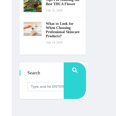
Best THCA Flower
July 15, 2026
What to Look for
When Choosing
Professional Skincare
Products?
July 14, 2026
Search