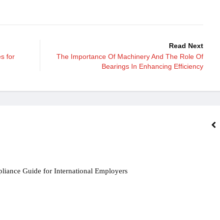
Read Next
s for
The Importance Of Machinery And The Role Of
Bearings In Enhancing Efficiency
iance Guide for International Employers