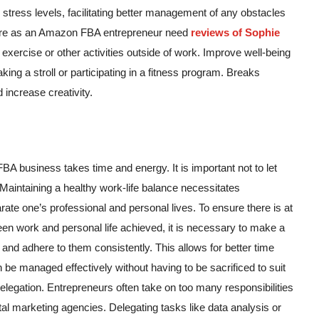
s stress levels, facilitating better management of any obstacles
-care as an Amazon FBA entrepreneur need
reviews of Sophie
 exercise or other activities outside of work. Improve well-being
aking a stroll or participating in a fitness program. Breaks
 increase creativity.
BA business takes time and energy. It is important not to let
 Maintaining a healthy work-life balance necessitates
rate one’s professional and personal lives. To ensure there is at
een work and personal life achieved, it is necessary to make a
and adhere to them consistently. This allows for better time
e managed effectively without having to be sacrificed to suit
elegation. Entrepreneurs often take on too many responsibilities
al marketing agencies. Delegating tasks like data analysis or