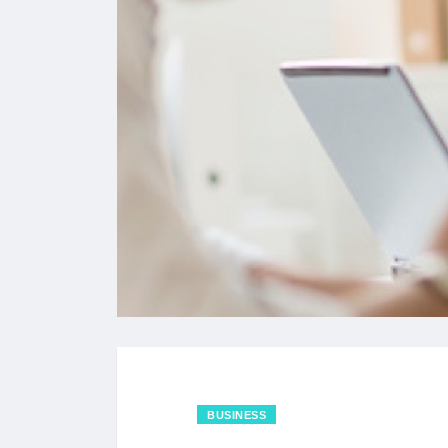
BUSINESS