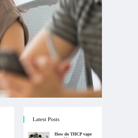
Latest Posts
How do THCP vape