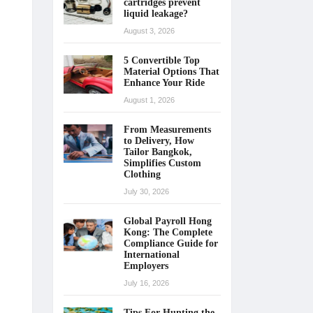
cartridges prevent
liquid leakage?
August 3, 2026
5 Convertible Top
Material Options That
Enhance Your Ride
August 1, 2026
From Measurements
to Delivery, How
Tailor Bangkok,
Simplifies Custom
Clothing
July 30, 2026
Global Payroll Hong
Kong: The Complete
Compliance Guide for
International
Employers
July 16, 2026
Tips For Hunting the