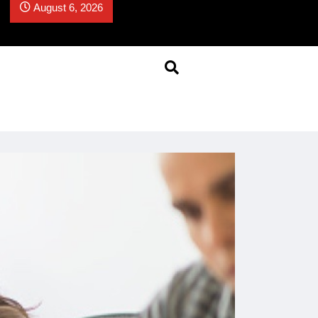
August 6, 2026