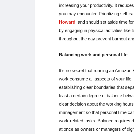
increasing your productivity. It reduce
you may encounter. Prioritizing self
Howard
, and should set aside time for
by engaging in physical activities like t
throughout the day prevent burnout and
Balancing work and personal life
It’s no secret that running an Amazon F
work consume all aspects of your life.
establishing clear boundaries that sepa
least a certain degree of balance betw
clear decision about the working hours 
management so that personal time can b
work-related tasks. Balance requires d
at once as owners or managers of digit