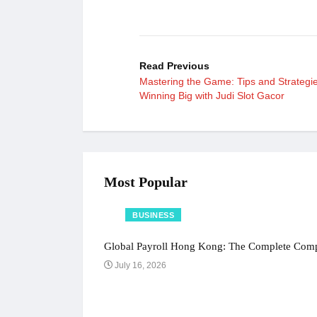
Read Previous
Mastering the Game: Tips and Strategie
Winning Big with Judi Slot Gacor
Most Popular
BUSINESS
Global Payroll Hong Kong: The Complete Compl
July 16, 2026