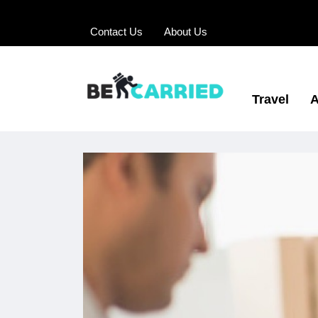
Contact Us
About Us
Travel
A