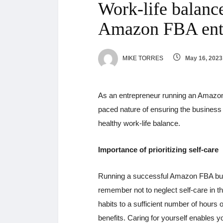
Work-life balance
Amazon FBA ent
MIKE TORRES
May 16, 2023
As an entrepreneur running an Amazon
paced nature of ensuring the business 
healthy work-life balance.
Importance of prioritizing self-care
Running a successful Amazon FBA busi
remember not to neglect self-care in t
habits to a sufficient number of hours o
benefits. Caring for yourself enables y