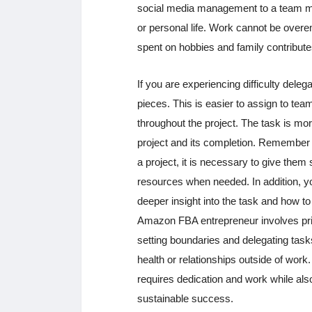
social media management to a team me
or personal life. Work cannot be overem
spent on hobbies and family contributes
If you are experiencing difficulty dele
pieces. This is easier to assign to team
throughout the project. The task is mor
project and its completion. Remember 
a project, it is necessary to give them
resources when needed. In addition, you
deeper insight into the task and how to
Amazon FBA entrepreneur involves prior
setting boundaries and delegating tasks
health or relationships outside of wor
requires dedication and work while also 
sustainable success.