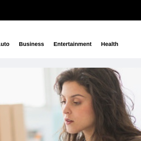
uto
Business
Entertainment
Health