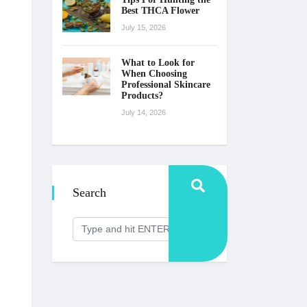
Best THCA Flower
July 15, 2026
What to Look for
When Choosing
Professional Skincare
Products?
July 14, 2026
Search