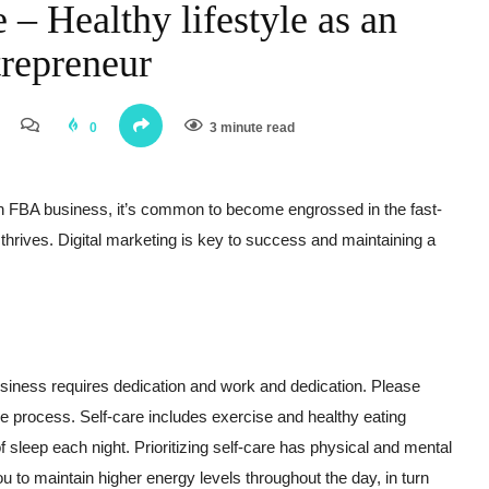
 – Healthy lifestyle as an
repreneur
0
3 minute read
 FBA business, it’s common to become engrossed in the fast-
thrives. Digital marketing is key to success and maintaining a
ness requires dedication and work and dedication. Please
he process. Self-care includes exercise and healthy eating
f sleep each night. Prioritizing self-care has physical and mental
ou to maintain higher energy levels throughout the day, in turn