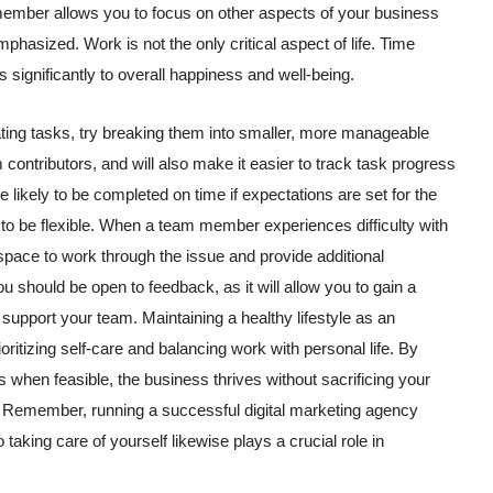
mber allows you to focus on other aspects of your business
phasized. Work is not the only critical aspect of life. Time
 significantly to overall happiness and well-being.
gating tasks, try breaking them into smaller, more manageable
 contributors, and will also make it easier to track task progress
e likely to be completed on time if expectations are set for the
to be flexible. When a team member experiences difficulty with
 space to work through the issue and provide additional
 should be open to feedback, as it will allow you to gain a
 support your team. Maintaining a healthy lifestyle as an
itizing self-care and balancing work with personal life. By
 when feasible, the business thrives without sacrificing your
k. Remember, running a successful digital marketing agency
taking care of yourself likewise plays a crucial role in