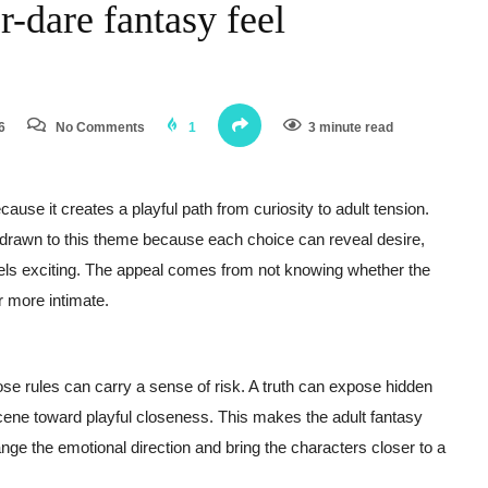
-dare fantasy feel
6
No Comments
1
3 minute read
ause it creates a playful path from curiosity to adult tension.
rawn to this theme because each choice can reveal desire,
feels exciting. The appeal comes from not knowing whether the
r more intimate.
se rules can carry a sense of risk. A truth can expose hidden
scene toward playful closeness. This makes the adult fantasy
nge the emotional direction and bring the characters closer to a