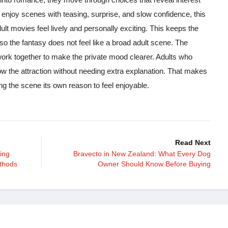
 enjoy scenes with teasing, surprise, and slow confidence, this
t movies feel lively and personally exciting. This keeps the
, so the fantasy does not feel like a broad adult scene. The
 work together to make the private mood clearer. Adults who
llow the attraction without needing extra explanation. That makes
ing the scene its own reason to feel enjoyable.
Read Next
ing
Bravecto in New Zealand: What Every Dog
thods
Owner Should Know Before Buying