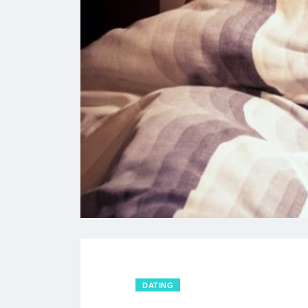
DATING