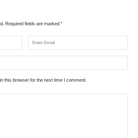
ed.
Required fields are marked
*
n this browser for the next time I comment.