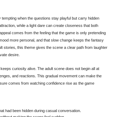
 tempting when the questions stay playful but carry hidden
traction, while a light dare can create closeness that both
appeal comes from the feeling that the game is only pretending
 mood more personal, and that slow change keeps the fantasy
ult stories, this theme gives the scene a clear path from laughter
ivate desire.
keeps curiosity alive. The adult scene does not begin all at
llenges, and reactions. This gradual movement can make the
easure comes from watching confidence rise as the game
 that had been hidden during casual conversation.
without making the scene feel sudden.