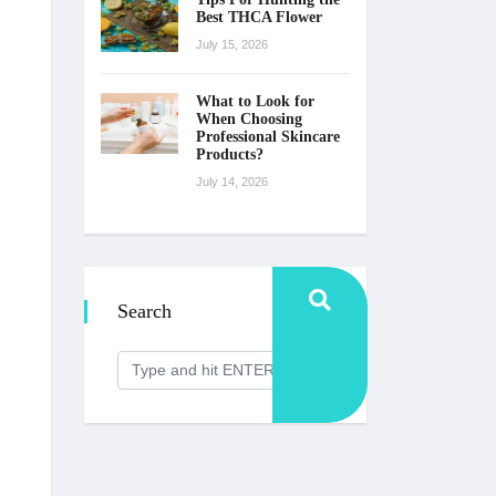
Best THCA Flower
July 15, 2026
What to Look for
When Choosing
Professional Skincare
Products?
July 14, 2026
Search