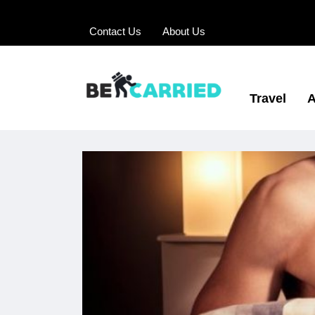
Contact Us
About Us
Travel
A