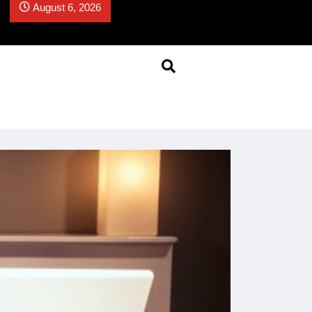
August 6, 2026