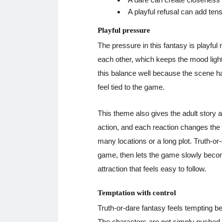
A playful refusal can add ten
Playful pressure
The pressure in this fantasy is playful
each other, which keeps the mood light 
this balance well because the scene 
feel tied to the game.
This theme also gives the adult story 
action, and each reaction changes the
many locations or a long plot. Truth-or-
game, then lets the game slowly become
attraction that feels easy to follow.
Temptation with control
Truth-or-dare fantasy feels tempting bec
The characters are not simply pushed 