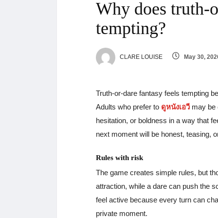
Why does truth-or
tempting?
CLARE LOUISE
May 30, 202
Truth-or-dare fantasy feels tempting bec
Adults who prefer to
ดูหนังเอวี
may be d
hesitation, or boldness in a way that 
next moment will be honest, teasing, o
Rules with risk
The game creates simple rules, but tho
attraction, while a dare can push the 
feel active because every turn can cha
private moment.