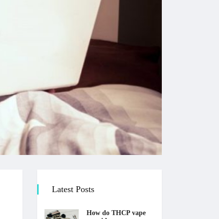
Latest Posts
How do THCP vape