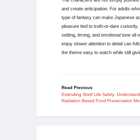
and create anticipation. For adults who
type of fantasy can make Japanese adul
pleasure tied to truth-or-dare curiosity
setting, timing, and emotional tone all
enjoy slower attention to detail can fo
the theme easy to watch while still giv
Read Previous
Extending Shelf Life Safely: Understand
Radiation-Based Food Preservation Me