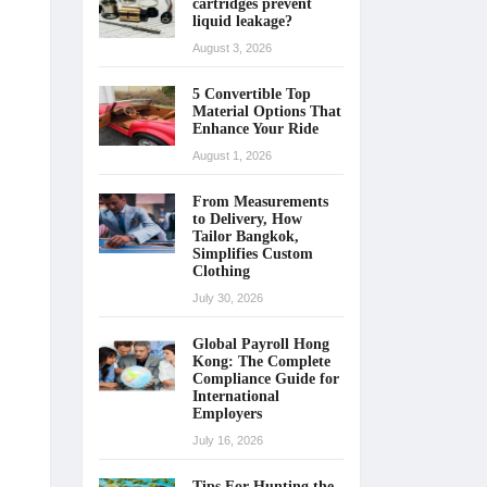
cartridges prevent
liquid leakage?
August 3, 2026
5 Convertible Top
Material Options That
Enhance Your Ride
August 1, 2026
From Measurements
to Delivery, How
Tailor Bangkok,
Simplifies Custom
Clothing
July 30, 2026
Global Payroll Hong
Kong: The Complete
Compliance Guide for
International
Employers
July 16, 2026
Tips For Hunting the