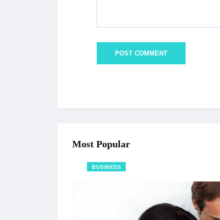
Most Popular
BUSINESS