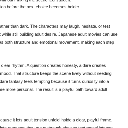
sion before the next choice becomes bolder.
 rather than dark. The characters may laugh, hesitate, or test
while still building adult desire. Japanese adult movies can use
has both structure and emotional movement, making each step
a clear rhythm. A question creates honesty, a dare creates
 mood. That structure keeps the scene lively without needing
dare fantasy feels tempting because it turns curiosity into a
 more personal. The result is a playful path toward adult
ause it lets adult tension unfold inside a clear, playful frame.
into romance; they move through choices that reveal interest