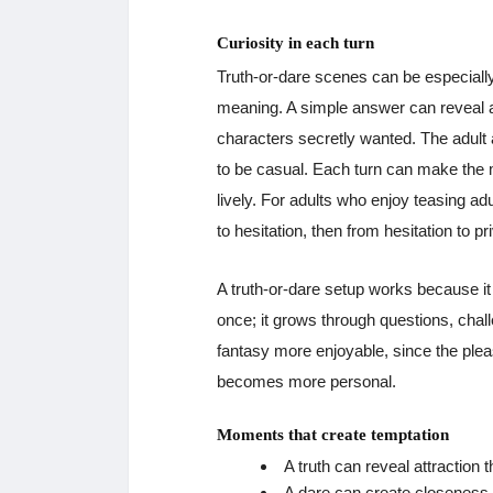
Curiosity in each turn
Truth-or-dare scenes can be especially
meaning. A simple answer can reveal at
characters secretly wanted. The adult 
to be casual. Each turn can make the
lively. For adults who enjoy teasing ad
to hesitation, then from hesitation to pr
A truth-or-dare setup works because it 
once; it grows through questions, cha
fantasy more enjoyable, since the pl
becomes more personal.
Moments that create temptation
A truth can reveal attraction
A dare can create closeness 