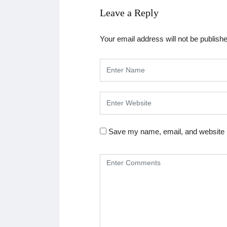
Leave a Reply
Your email address will not be publish
Save my name, email, and website i