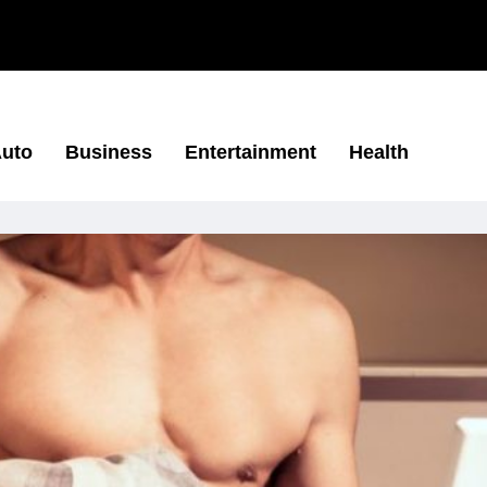
uto
Business
Entertainment
Health