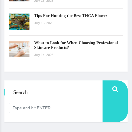
July 16, 2026
Tips For Hunting the Best THCA Flower
July 15, 2026
What to Look for When Choosing Professional
Skincare Products?
July 14, 2026
Search