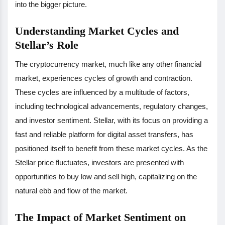
into the bigger picture.
Understanding Market Cycles and
Stellar’s Role
The cryptocurrency market, much like any other financial
market, experiences cycles of growth and contraction.
These cycles are influenced by a multitude of factors,
including technological advancements, regulatory changes,
and investor sentiment. Stellar, with its focus on providing a
fast and reliable platform for digital asset transfers, has
positioned itself to benefit from these market cycles. As the
Stellar price fluctuates, investors are presented with
opportunities to buy low and sell high, capitalizing on the
natural ebb and flow of the market.
The Impact of Market Sentiment on