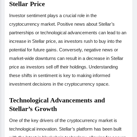
Stellar Price
Investor sentiment plays a crucial role in the
cryptocurrency market. Positive news about Stellar’s
partnerships or technological advancements can lead to an
increase in Stellar price, as investors rush to buy into the
potential for future gains. Conversely, negative news or
market-wide downturns can result in a decrease in Stellar
price as investors sell off their holdings. Understanding
these shifts in sentiment is key to making informed
investment decisions in the cryptocurrency space.
Technological Advancements and
Stellar’s Growth
One of the key drivers of the cryptocurrency market is
technological innovation. Stellar’s platform has been built