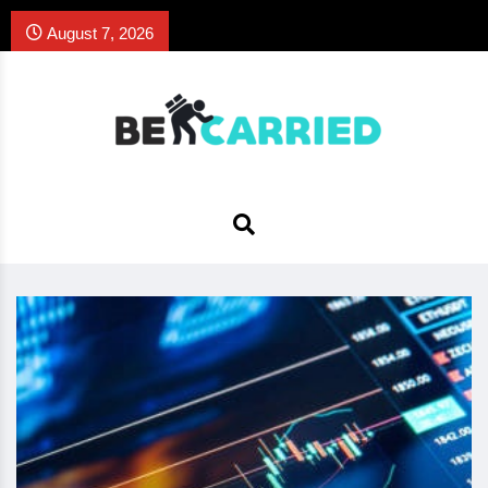
August 7, 2026