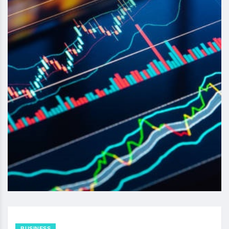
BUSINESS