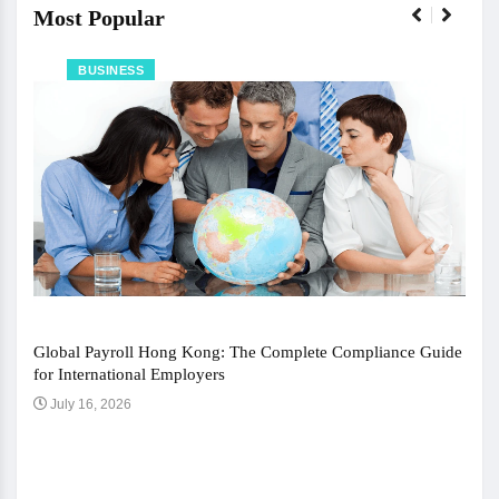
Most Popular
BUSINESS
Global Payroll Hong Kong: The Complete Compliance Guide
for International Employers
July 16, 2026
The 
Ju