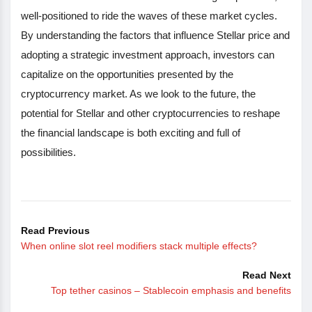
well-positioned to ride the waves of these market cycles.
By understanding the factors that influence Stellar price and
adopting a strategic investment approach, investors can
capitalize on the opportunities presented by the
cryptocurrency market. As we look to the future, the
potential for Stellar and other cryptocurrencies to reshape
the financial landscape is both exciting and full of
possibilities.
Read Previous
When online slot reel modifiers stack multiple effects?
Read Next
Top tether casinos – Stablecoin emphasis and benefits