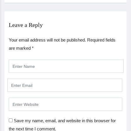
Leave a Reply
Your email address will not be published.
Required fields
are marked
*
Save my name, email, and website in this browser for
the next time I comment.