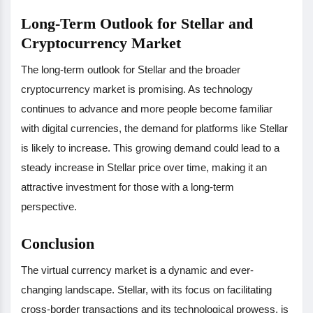
Long-Term Outlook for Stellar and
Cryptocurrency Market
The long-term outlook for Stellar and the broader
cryptocurrency market is promising. As technology
continues to advance and more people become familiar
with digital currencies, the demand for platforms like Stellar
is likely to increase. This growing demand could lead to a
steady increase in Stellar price over time, making it an
attractive investment for those with a long-term
perspective.
Conclusion
The virtual currency market is a dynamic and ever-
changing landscape. Stellar, with its focus on facilitating
cross-border transactions and its technological prowess, is