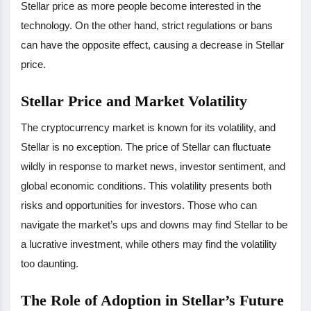
Stellar price as more people become interested in the
technology. On the other hand, strict regulations or bans
can have the opposite effect, causing a decrease in Stellar
price.
Stellar Price and Market Volatility
The cryptocurrency market is known for its volatility, and
Stellar is no exception. The price of Stellar can fluctuate
wildly in response to market news, investor sentiment, and
global economic conditions. This volatility presents both
risks and opportunities for investors. Those who can
navigate the market’s ups and downs may find Stellar to be
a lucrative investment, while others may find the volatility
too daunting.
The Role of Adoption in Stellar’s Future