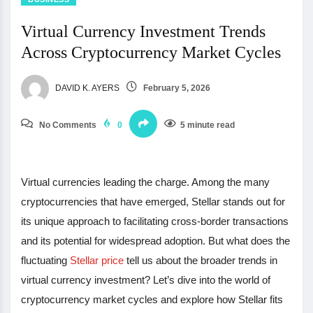
Virtual Currency Investment Trends
Across Cryptocurrency Market Cycles
DAVID K. AYERS
February 5, 2026
No Comments
0
5 minute read
Virtual currencies leading the charge. Among the many
cryptocurrencies that have emerged, Stellar stands out for
its unique approach to facilitating cross-border transactions
and its potential for widespread adoption. But what does the
fluctuating
Stellar price
tell us about the broader trends in
virtual currency investment? Let’s dive into the world of
cryptocurrency market cycles and explore how Stellar fits