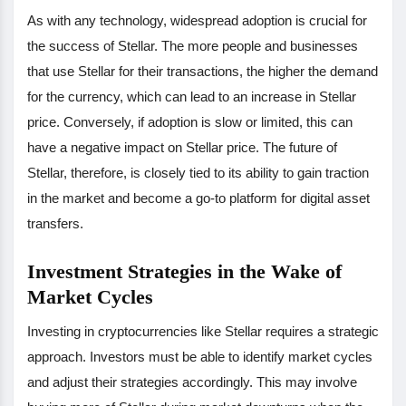
As with any technology, widespread adoption is crucial for
the success of Stellar. The more people and businesses
that use Stellar for their transactions, the higher the demand
for the currency, which can lead to an increase in Stellar
price. Conversely, if adoption is slow or limited, this can
have a negative impact on Stellar price. The future of
Stellar, therefore, is closely tied to its ability to gain traction
in the market and become a go-to platform for digital asset
transfers.
Investment Strategies in the Wake of
Market Cycles
Investing in cryptocurrencies like Stellar requires a strategic
approach. Investors must be able to identify market cycles
and adjust their strategies accordingly. This may involve