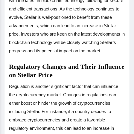
with the latest in blockchain technology, allowing for secure
and efficient transactions. As the technology continues to
evolve, Stellar is well-positioned to benefit from these
advancements, which can lead to an increase in Stellar
price. Investors who are keen on the latest developments in
blockchain technology will be closely watching Stellar’s
progress and its potential impact on the market.
Regulatory Changes and Their Influence
on Stellar Price
Regulation is another significant factor that can influence
the cryptocurrency market. Changes in regulations can
either boost or hinder the growth of cryptocurrencies,
including Stellar. For instance, if a country decides to
embrace cryptocurrencies and create a favorable
regulatory environment, this can lead to an increase in