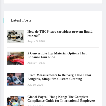
Latest Posts
How do THCP vape cartridges prevent liquid
leakage?
August 3, 2026
5 Convertible Top Material Options That
Enhance Your Ride
August 1, 2026
From Measurements to Delivery, How Tailor
Bangkok, Simplifies Custom Clothing
July 30, 2026
Global Payroll Hong Kong: The Complete
Compliance Guide for International Employers