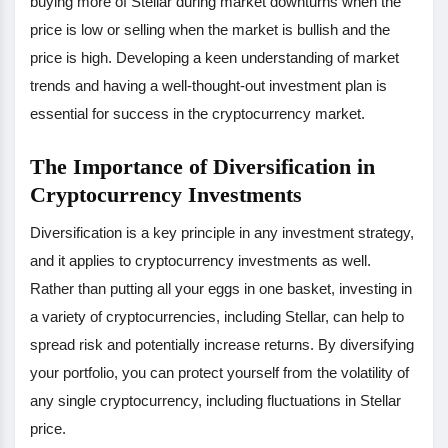
buying more of Stellar during market downturns when the
price is low or selling when the market is bullish and the
price is high. Developing a keen understanding of market
trends and having a well-thought-out investment plan is
essential for success in the cryptocurrency market.
The Importance of Diversification in
Cryptocurrency Investments
Diversification is a key principle in any investment strategy,
and it applies to cryptocurrency investments as well.
Rather than putting all your eggs in one basket, investing in
a variety of cryptocurrencies, including Stellar, can help to
spread risk and potentially increase returns. By diversifying
your portfolio, you can protect yourself from the volatility of
any single cryptocurrency, including fluctuations in Stellar
price.