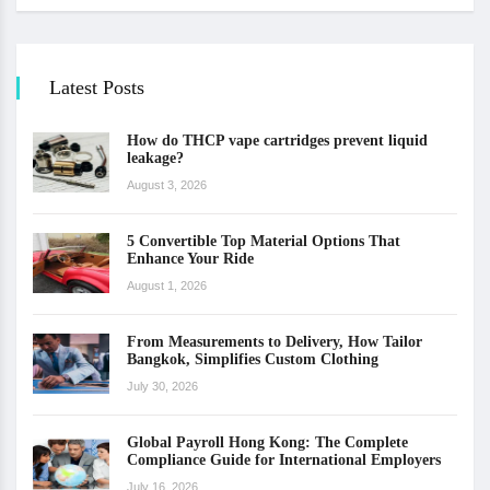
Latest Posts
How do THCP vape cartridges prevent liquid
leakage?
August 3, 2026
5 Convertible Top Material Options That
Enhance Your Ride
August 1, 2026
From Measurements to Delivery, How Tailor
Bangkok, Simplifies Custom Clothing
July 30, 2026
Global Payroll Hong Kong: The Complete
Compliance Guide for International Employers
July 16, 2026