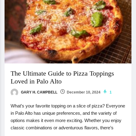
The Ultimate Guide to Pizza Toppings
Loved in Palo Alto
GARY H. CAMPBELL
December 10, 2024
1
What’s your favorite topping on a slice of pizza? Everyone
in Palo Alto has unique preferences, and the variety of
options makes it even more exciting. Whether you enjoy
classic combinations or adventurous flavors, there’s