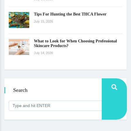
Tips For Hunting the Best THCA Flower
July 15, 2026
What to Look for When Choosing Professional
Skincare Products?
July 14, 2026
Search