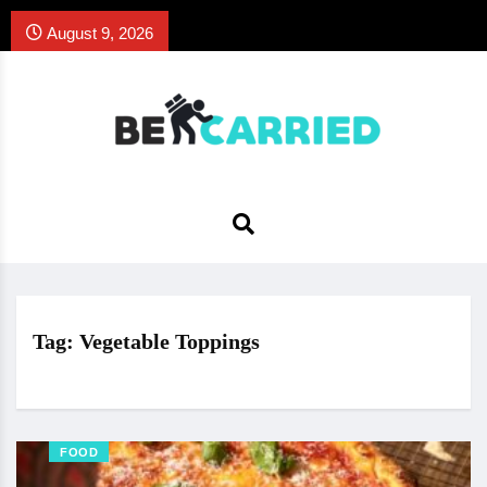
August 9, 2026
Tag:
Vegetable Toppings
FOOD