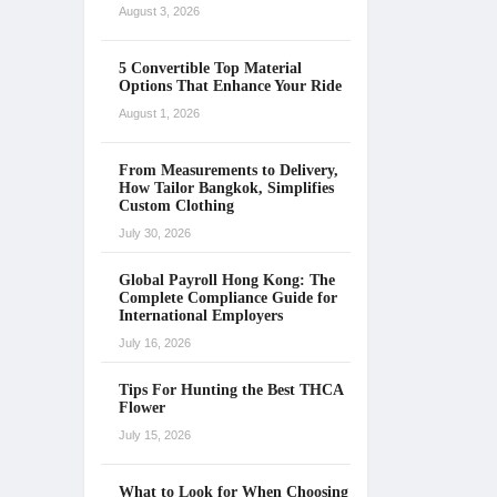
August 3, 2026
5 Convertible Top Material
Options That Enhance Your Ride
August 1, 2026
From Measurements to Delivery,
How Tailor Bangkok, Simplifies
Custom Clothing
July 30, 2026
Global Payroll Hong Kong: The
Complete Compliance Guide for
International Employers
July 16, 2026
Tips For Hunting the Best THCA
Flower
July 15, 2026
What to Look for When Choosing