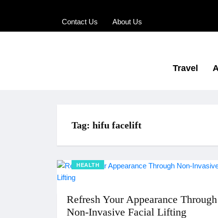
Contact Us
About Us
Travel
A
Tag:
hifu facelift
HEALTH
Refresh Your Appearance Through
Non-Invasive Facial Lifting