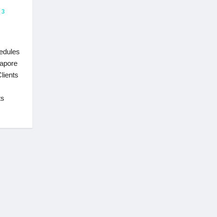
3
hedules
gapore
lients
ts