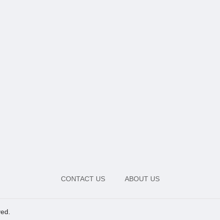
CONTACT US
ABOUT US
ved.