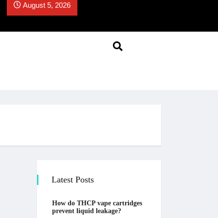
August 5, 2026
Latest Posts
How do THCP vape cartridges
prevent liquid leakage?