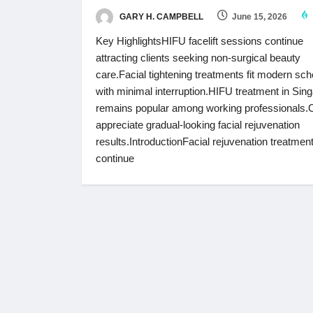
GARY H. CAMPBELL
June 15, 2026
Key HighlightsHIFU facelift sessions continue
attracting clients seeking non-surgical beauty
care.Facial tightening treatments fit modern sc
with minimal interruption.HIFU treatment in Sin
remains popular among working professionals.C
appreciate gradual-looking facial rejuvenation
results.IntroductionFacial rejuvenation treatmen
continue