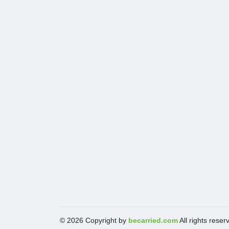
© 2026 Copyright by
becarried.com
All rights reser