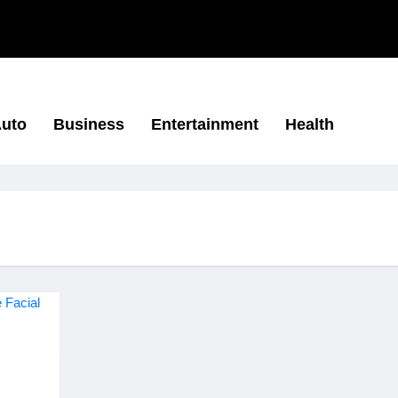
uto
Business
Entertainment
Health