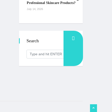
Professional Skincare Products?
July 14, 2026
Search