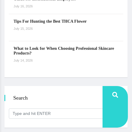
July 16, 2026
Tips For Hunting the Best THCA Flower
July 15, 2026
What to Look for When Choosing Professional Skincare
Products?
July 14, 2026
Search