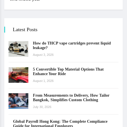
Latest Posts
How do THCP vape cartridges prevent liquid
leakage?
August 3, 2026
5 Convertible Top Material Options That
Enhance Your Ride
August 1, 2026
From Measurements to Delivery, How Tailor
Bangkok, Simplifies Custom Clothing
July 30, 2026
Global Payroll Hong Kong: The Complete Compliance
Guide for International Employers