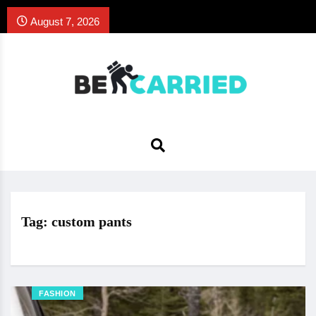
August 7, 2026
Tag:
custom pants
FASHION