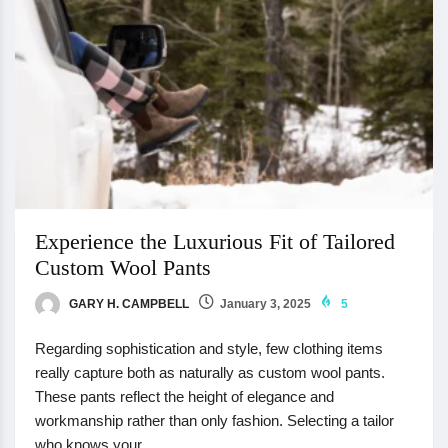
Experience the Luxurious Fit of Tailored
Custom Wool Pants
GARY H. CAMPBELL
January 3, 2025
5
Regarding sophistication and style, few clothing items
really capture both as naturally as custom wool pants.
These pants reflect the height of elegance and
workmanship rather than only fashion. Selecting a tailor
who knows your