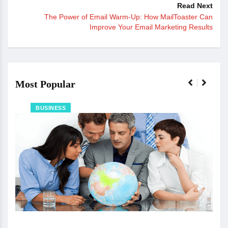
Read Next
The Power of Email Warm-Up: How MailToaster Can
Improve Your Email Marketing Results
Most Popular
BUSINESS