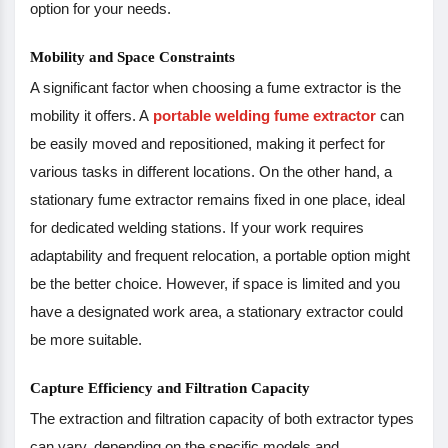
option for your needs.
Mobility and Space Constraints
A significant factor when choosing a fume extractor is the
mobility it offers. A
portable welding fume extractor
can
be easily moved and repositioned, making it perfect for
various tasks in different locations. On the other hand, a
stationary fume extractor remains fixed in one place, ideal
for dedicated welding stations. If your work requires
adaptability and frequent relocation, a portable option might
be the better choice. However, if space is limited and you
have a designated work area, a stationary extractor could
be more suitable.
Capture Efficiency and Filtration Capacity
The extraction and filtration capacity of both extractor types
can vary, depending on the specific models and