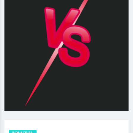
INDUSTRIAL