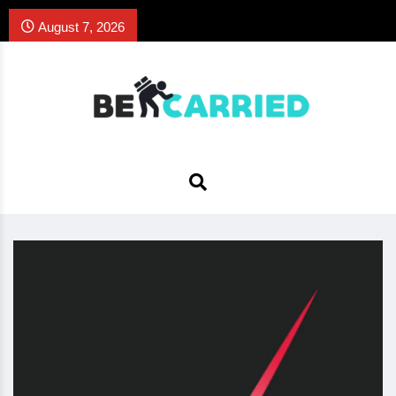
August 7, 2026