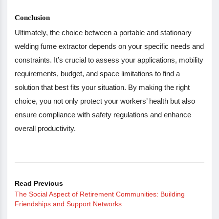
Conclusion
Ultimately, the choice between a portable and stationary
welding fume extractor depends on your specific needs and
constraints. It’s crucial to assess your applications, mobility
requirements, budget, and space limitations to find a
solution that best fits your situation. By making the right
choice, you not only protect your workers’ health but also
ensure compliance with safety regulations and enhance
overall productivity.
Read Previous
The Social Aspect of Retirement Communities: Building
Friendships and Support Networks