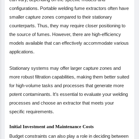
configurations. Portable welding fume extractors often have
smaller capture zones compared to their stationary
counterparts. Thus, they may require closer positioning to
the source of fumes. However, there are high-efficiency
models available that can effectively accommodate various
applications.
Stationary systems may offer larger capture zones and
more robust filtration capabilities, making them better suited
for high-volume tasks and processes that generate more
potent contaminants. It’s essential to evaluate your welding
processes and choose an extractor that meets your
specific requirements.
Initial Investment and Maintenance Costs
Budget constraints can also play a role in deciding between