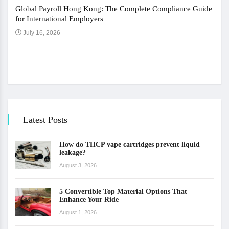
Global Payroll Hong Kong: The Complete Compliance Guide
for International Employers
July 16, 2026
The 
Ju
Latest Posts
How do THCP vape cartridges prevent liquid
leakage?
August 3, 2026
5 Convertible Top Material Options That
Enhance Your Ride
August 1, 2026