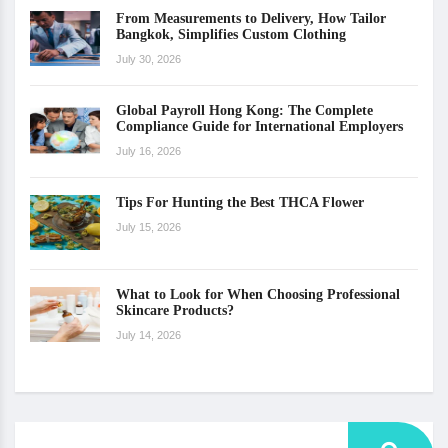
From Measurements to Delivery, How Tailor
Bangkok, Simplifies Custom Clothing
July 30, 2026
Global Payroll Hong Kong: The Complete
Compliance Guide for International Employers
July 16, 2026
Tips For Hunting the Best THCA Flower
July 15, 2026
What to Look for When Choosing Professional
Skincare Products?
July 14, 2026