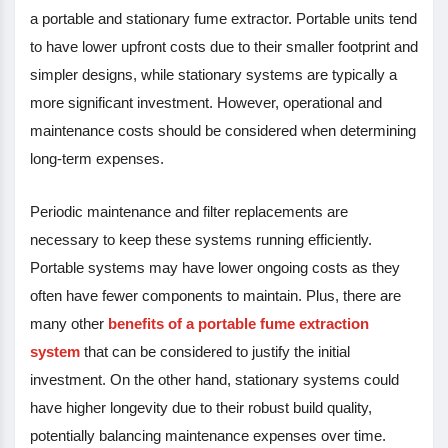
a portable and stationary fume extractor. Portable units tend
to have lower upfront costs due to their smaller footprint and
simpler designs, while stationary systems are typically a
more significant investment. However, operational and
maintenance costs should be considered when determining
long-term expenses.
Periodic maintenance and filter replacements are
necessary to keep these systems running efficiently.
Portable systems may have lower ongoing costs as they
often have fewer components to maintain. Plus, there are
many other
benefits of a portable fume extraction
system
that can be considered to justify the initial
investment. On the other hand, stationary systems could
have higher longevity due to their robust build quality,
potentially balancing maintenance expenses over time.