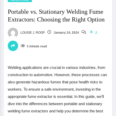
Portable vs. Stationary Welding Fume
Extractors: Choosing the Right Option
LOUISE J. ROOP
January 24, 2024
2
3 minute read
Welding applications are crucial in various industries, from
construction to automotive. However, these processes can
also generate hazardous fumes that pose health risks to
workers. To ensure a safe environment, investing in the
appropriate fume extractor is essential. In this guide, we’ll
dive into the differences between portable and stationary
welding fume extractors and help you determine the best