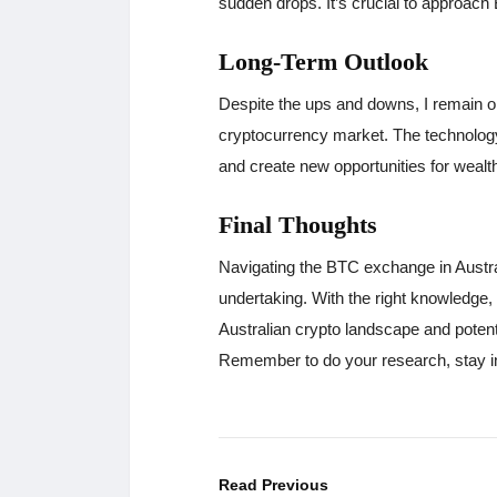
sudden drops. It’s crucial to approach
Long-Term Outlook
Despite the ups and downs, I remain opt
cryptocurrency market. The technology 
and create new opportunities for wealth
Final Thoughts
Navigating the BTC exchange in Austral
undertaking. With the right knowledge,
Australian crypto landscape and potenti
Remember to do your research, stay in
Read Previous