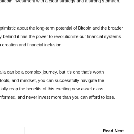
 Bitcoin investment with a clear strategy and a strong stomach.
imistic about the long-term potential of Bitcoin and the broader
behind it has the power to revolutionize our financial systems
 creation and financial inclusion.
ia can be a complex journey, but it’s one that’s worth
 tools, and mindset, you can successfully navigate the
ally reap the benefits of this exciting new asset class.
formed, and never invest more than you can afford to lose.
Read Next