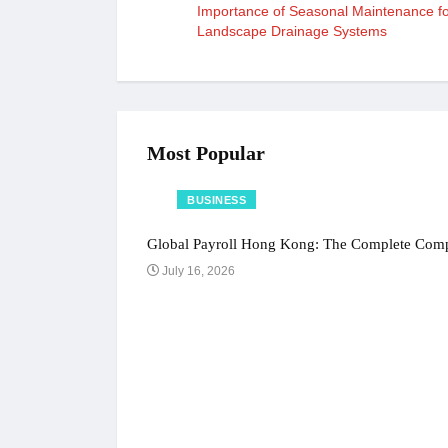
Importance of Seasonal Maintenance f
Landscape Drainage Systems
Most Popular
BUSINESS
Global Payroll Hong Kong: The Complete Compl
July 16, 2026