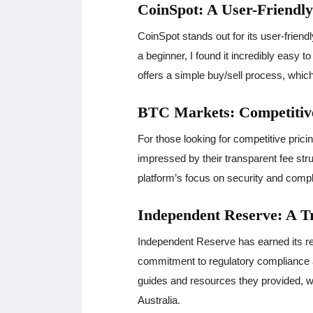
CoinSpot: A User-Friendl
CoinSpot stands out for its user-friend
a beginner, I found it incredibly easy 
offers a simple buy/sell process, which
BTC Markets: Competitive
For those looking for competitive pric
impressed by their transparent fee str
platform’s focus on security and comp
Independent Reserve: A 
Independent Reserve has earned its rep
commitment to regulatory compliance a
guides and resources they provided, w
Australia.