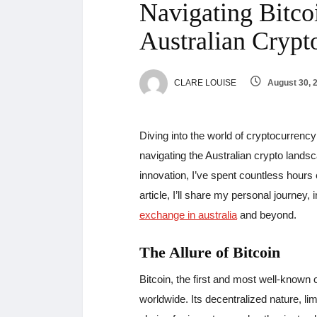
Navigating Bitco
Australian Crypt
CLARE LOUISE
August 30, 
Diving into the world of cryptocurrenc
navigating the Australian crypto lands
innovation, I’ve spent countless hours e
article, I’ll share my personal journey
exchange in australia
and beyond.
The Allure of Bitcoin
Bitcoin, the first and most well-known 
worldwide. Its decentralized nature, lim