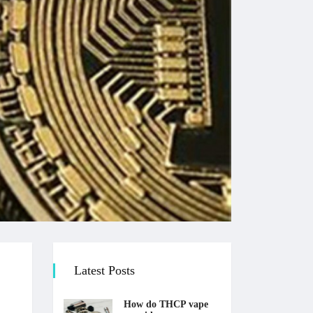
Latest Posts
How do THCP vape