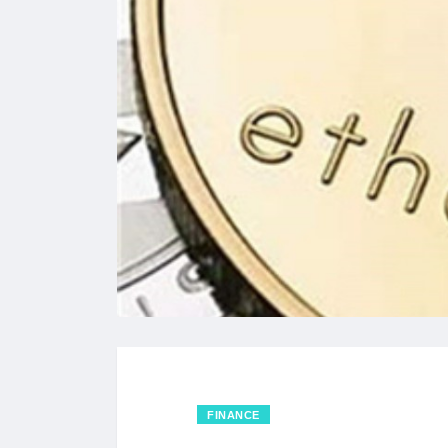
FINANCE