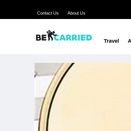
Contact Us
About Us
Travel
A