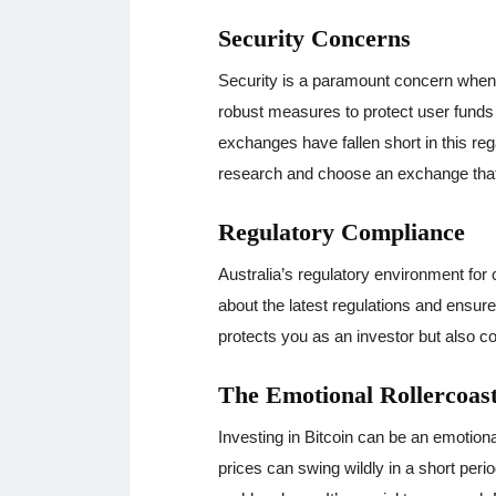
Security Concerns
Security is a paramount concern when
robust measures to protect user funds
exchanges have fallen short in this regar
research and choose an exchange that p
Regulatory Compliance
Australia’s regulatory environment for 
about the latest regulations and ensur
protects you as an investor but also co
The Emotional Rollercoas
Investing in Bitcoin can be an emotiona
prices can swing wildly in a short perio