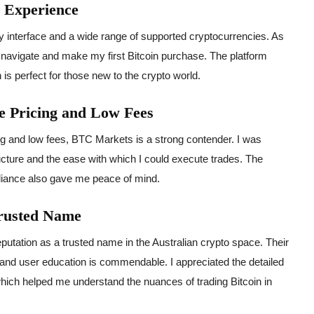
y Experience
ly interface and a wide range of supported cryptocurrencies. As
to navigate and make my first Bitcoin purchase. The platform
 is perfect for those new to the crypto world.
 Pricing and Low Fees
ing and low fees, BTC Markets is a strong contender. I was
ucture and the ease with which I could execute trades. The
liance also gave me peace of mind.
Trusted Name
utation as a trusted name in the Australian crypto space. Their
nd user education is commendable. I appreciated the detailed
hich helped me understand the nuances of trading Bitcoin in