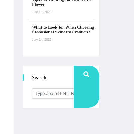
Flower
July 15, 2026
What to Look for When Choosing
Professional Skincare Products?
July 14, 2026
Search