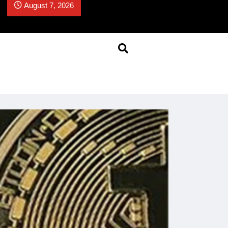
August 7, 2026