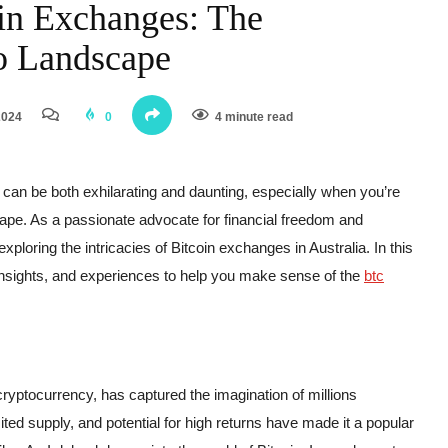
in Exchanges: The
o Landscape
2024
0
4 minute read
y can be both exhilarating and daunting, especially when you’re
cape. As a passionate advocate for financial freedom and
xploring the intricacies of Bitcoin exchanges in Australia. In this
, insights, and experiences to help you make sense of the
btc
cryptocurrency, has captured the imagination of millions
ited supply, and potential for high returns have made it a popular