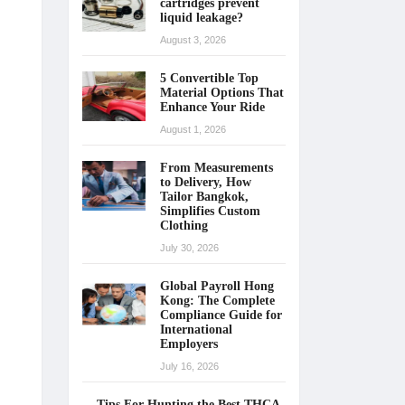
cartridges prevent
liquid leakage?
August 3, 2026
5 Convertible Top
Material Options That
Enhance Your Ride
August 1, 2026
From Measurements
to Delivery, How
Tailor Bangkok,
Simplifies Custom
Clothing
July 30, 2026
Global Payroll Hong
Kong: The Complete
Compliance Guide for
International
Employers
July 16, 2026
Tips For Hunting the Best THCA