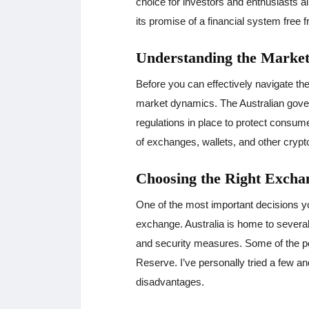
choice for investors and enthusiasts al
its promise of a financial system free f
Understanding the Marke
Before you can effectively navigate the
market dynamics. The Australian gover
regulations in place to protect consume
of exchanges, wallets, and other crypt
Choosing the Right Excha
One of the most important decisions yo
exchange. Australia is home to several
and security measures. Some of the p
Reserve. I’ve personally tried a few a
disadvantages.