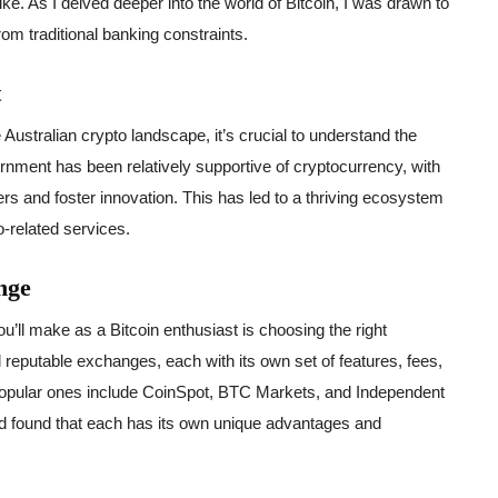
ike. As I delved deeper into the world of Bitcoin, I was drawn to
rom traditional banking constraints.
t
 Australian crypto landscape, it’s crucial to understand the
nment has been relatively supportive of cryptocurrency, with
rs and foster innovation. This has led to a thriving ecosystem
o-related services.
nge
u’ll make as a Bitcoin enthusiast is choosing the right
 reputable exchanges, each with its own set of features, fees,
opular ones include CoinSpot, BTC Markets, and Independent
nd found that each has its own unique advantages and