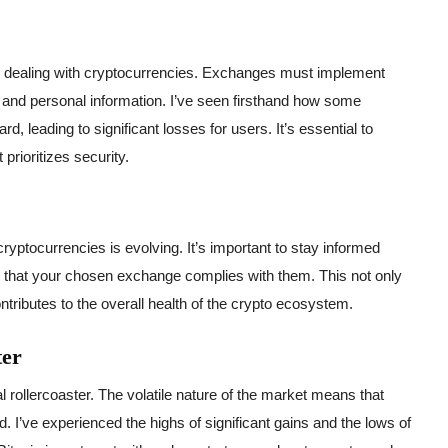
 dealing with cryptocurrencies. Exchanges must implement
 and personal information. I’ve seen firsthand how some
d, leading to significant losses for users. It’s essential to
rioritizes security.
cryptocurrencies is evolving. It’s important to stay informed
e that your chosen exchange complies with them. This not only
ntributes to the overall health of the crypto ecosystem.
ter
l rollercoaster. The volatile nature of the market means that
d. I’ve experienced the highs of significant gains and the lows of