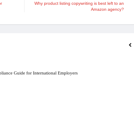
or
Why product listing copywriting is best left to an
Amazon agency?
iance Guide for International Employers