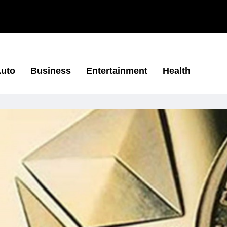
uto
Business
Entertainment
Health