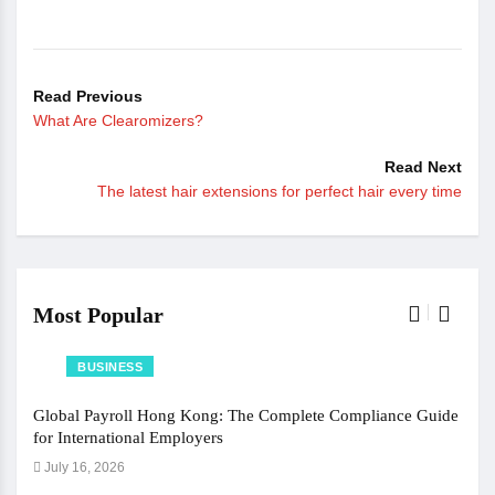
Read Previous
What Are Clearomizers?
Read Next
The latest hair extensions for perfect hair every time
Most Popular
BUSINESS
Global Payroll Hong Kong: The Complete Compliance Guide
The 
for International Employers
Jun
July 16, 2026