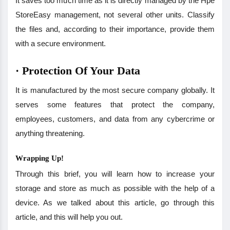
It saves too much time as it is directly managed by the Hpe
StoreEasy management, not several other units. Classify
the files and, according to their importance, provide them
with a secure environment.
·
Protection Of Your Data
It is manufactured by the most secure company globally. It
serves some features that protect the company,
employees, customers, and data from any cybercrime or
anything threatening.
Wrapping Up!
Through this brief, you will learn how to increase your
storage and store as much as possible with the help of a
device. As we talked about this article, go through this
article, and this will help you out.