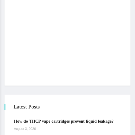
Latest Posts
How do THCP vape cartridges prevent liquid leakage?
August 3, 2026