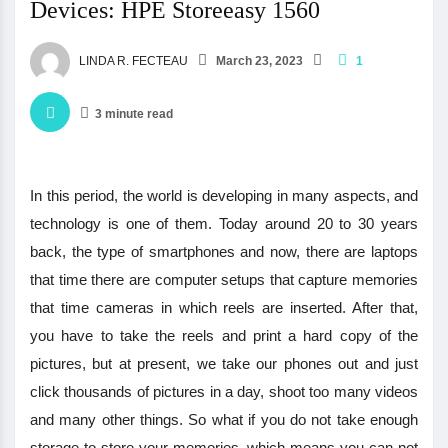
Devices: HPE Storeeasy 1560
LINDA R. FECTEAU
March 23, 2023
1
3 minute read
In this period, the world is developing in many aspects, and
technology is one of them. Today around 20 to 30 years
back, the type of smartphones and now, there are laptops
that time there are computer setups that capture memories
that time cameras in which reels are inserted. After that,
you have to take the reels and print a hard copy of the
pictures, but at present, we take our phones out and just
click thousands of pictures in a day, shoot too many videos
and many other things. So what if you do not take enough
storage to store your memories, which means you can not