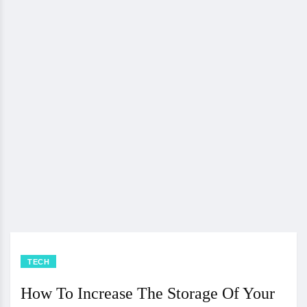
TECH
How To Increase The Storage Of Your