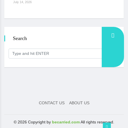
July 14, 2026
Search
CONTACT US
ABOUT US
© 2026 Copyright by
becarried.com
All rights reserved.