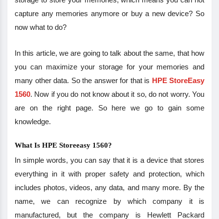
capture any memories anymore or buy a new device? So
now what to do?
In this article, we are going to talk about the same, that how
you can maximize your storage for your memories and
many other data. So the answer for that is
HPE StoreEasy
1560
. Now if you do not know about it so, do not worry. You
are on the right page. So here we go to gain some
knowledge.
What Is HPE Storeeasy 1560?
In simple words, you can say that it is a device that stores
everything in it with proper safety and protection, which
includes photos, videos, any data, and many more. By the
name, we can recognize by which company it is
manufactured, but the company is Hewlett Packard