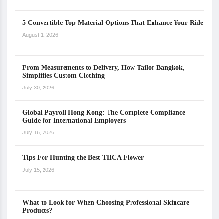
5 Convertible Top Material Options That Enhance Your Ride
August 1, 2026
From Measurements to Delivery, How Tailor Bangkok,
Simplifies Custom Clothing
July 30, 2026
Global Payroll Hong Kong: The Complete Compliance
Guide for International Employers
July 16, 2026
Tips For Hunting the Best THCA Flower
July 15, 2026
What to Look for When Choosing Professional Skincare
Products?