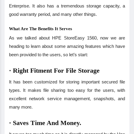
Enterprise. It also has a tremendous storage capacity, a
good warranty period, and many other things.
What Are The Benefits It Serves
As we talked about HPE StoreEasy 1560, now we are
heading to learn about some amazing features which have
been provided to the users, so let’s start:
·
Right Fitment For File Storage
It has been customized for storing important secured file
types. It makes file sharing too easy for the users, with
excellent network service management, snapshots, and
many more.
·
Saves Time And Money.