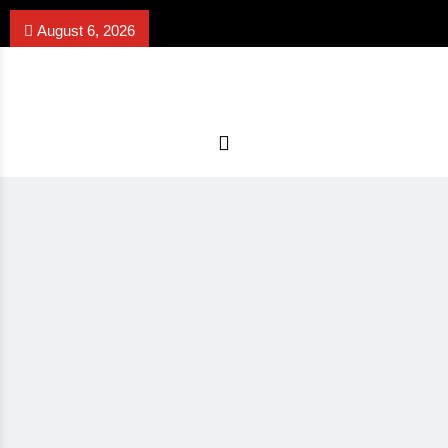
August 6, 2026