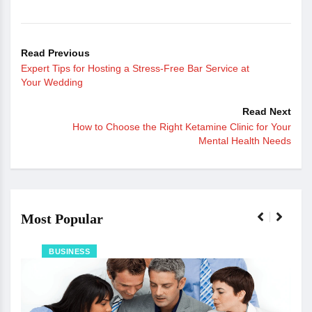
Read Previous
Expert Tips for Hosting a Stress-Free Bar Service at
Your Wedding
Read Next
How to Choose the Right Ketamine Clinic for Your
Mental Health Needs
Most Popular
BUSINESS
The 
Ju