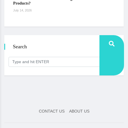
Products?
July 14, 2026
Search
CONTACT US
ABOUT US