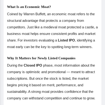
What Is an Economic Moat?
Coined by Warren Buffett, an economic moat refers to the
structural advantage that protects a company from
competitors. Just like a medieval moat protected a castle, a
business moat helps ensure consistent profits and market
share. For investors evaluating a
Listed IPO
, identifying a
moat early can be the key to spotting long-term winners.
Why It Matters for Newly Listed Companies
During the
Closed IPO
phase, most information about the
company is optimistic and promotional — meant to attract
subscriptions. But once the stock is listed, the market
begins pricing it based on merit, performance, and
sustainability. A strong moat provides confidence that the
company can withstand competition and continue to grow.