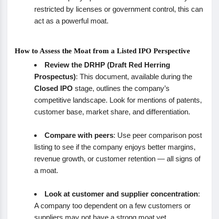
restricted by licenses or government control, this can
act as a powerful moat.
How to Assess the Moat from a Listed IPO Perspective
Review the DRHP (Draft Red Herring
Prospectus)
: This document, available during the
Closed IPO
stage, outlines the company’s
competitive landscape. Look for mentions of patents,
customer base, market share, and differentiation.
Compare with peers
: Use peer comparison post
listing to see if the company enjoys better margins,
revenue growth, or customer retention — all signs of
a moat.
Look at customer and supplier concentration
:
A company too dependent on a few customers or
suppliers may not have a strong moat yet.