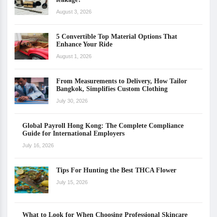
August 3, 2026
5 Convertible Top Material Options That
Enhance Your Ride
August 1, 2026
From Measurements to Delivery, How Tailor
Bangkok, Simplifies Custom Clothing
July 30, 2026
Global Payroll Hong Kong: The Complete Compliance
Guide for International Employers
July 16, 2026
Tips For Hunting the Best THCA Flower
July 15, 2026
What to Look for When Choosing Professional Skincare