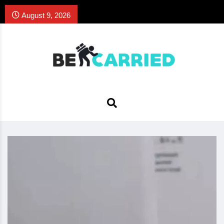
August 9, 2026