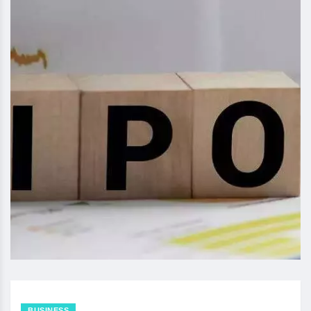
BUSINESS