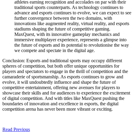
athletes earning recognition and accolades on par with their
traditional sports counterparts. As technology continues to
advance and esports continues to evolve, we can expect to see
further convergence between the two domains, with
innovations like augmented reality, virtual reality, and esports
stadiums shaping the future of competitive gaming.
MaxQuest, with its innovative gameplay mechanics and
immersive multiplayer experience, represents a glimpse into
the future of esports and its potential to revolutionise the way
we compete and spectate in the digital age.
Conclusion: Esports and traditional sports may occupy different
spheres of competition, but both offer unique opportunities for
players and spectators to engage in the thrill of competition and the
camaraderie of sportsmanship. As esports continues to grow and
evolve, it will undoubtedly influence and shape the future of
competitive entertainment, offering new avenues for players to
showcase their skills and for audiences to experience the excitement
of digital competition. And with titles like MaxQuest pushing the
boundaries of innovation and excellence in esports, the digital
competition arena has never been more vibrant or exciting.
Read Previous