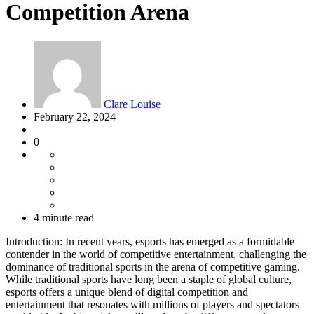
Competition Arena
Clare Louise
February 22, 2024
0
4 minute read
Introduction: In recent years, esports has emerged as a formidable
contender in the world of competitive entertainment, challenging the
dominance of traditional sports in the arena of competitive gaming.
While traditional sports have long been a staple of global culture,
esports offers a unique blend of digital competition and
entertainment that resonates with millions of players and spectators