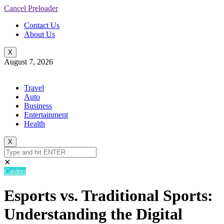
Cancel Preloader
Contact Us
About Us
X
August 7, 2026
Travel
Auto
Business
Entertainment
Health
X
✕
Casino
Esports vs. Traditional Sports:
Understanding the Digital