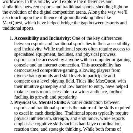
worldwide. In this article, we’ll explore the differences and
similarities between esports and traditional sports, shedding light on
the evolution of the digital competition arena. Along the way, we’ll
also touch upon the influence of groundbreaking titles like
MaxQuest, which have helped bridge the gap between esports and
traditional sports.
Accessibility and Inclusivity
: One of the key differences
between esports and traditional sports lies in their accessibility
and inclusivity. While traditional sports often require access to
specialised equipment, facilities, and physical prowess,
esports can be accessed by anyone with a computer or gaming
console and an internet connection. This accessibility has
democratised competitive gaming, allowing players from
diverse backgrounds and skill levels to participate and
compete on a level playing field. Titles like MaxQuest, with
their intuitive gameplay and low barrier to entry, have helped
make esports more accessible to a wider audience, further
fuelling its growth and popularity.
Physical vs. Mental Skills
: Another distinction between
esports and traditional sports is the nature of the skills required
to excel in each discipline. Traditional sports typically require
physical athleticism, strength, and endurance, while esports
emphasise cognitive skills such as hand-eye coordination,
reaction time, and strategic thinking. While both forms of