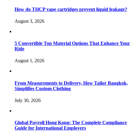
How do THCP vape cartridges prevent liquid leakage?
August 3, 2026
5 Convertible Top Material Options That Enhance Your
Ride
August 1, 2026
From Measurements to Delivery, How Tailor Bangkok,
Simplifies Custom Clothing
July 30, 2026
Global Payroll Hong Kong: The Complete Compliance
Guide for International Employers