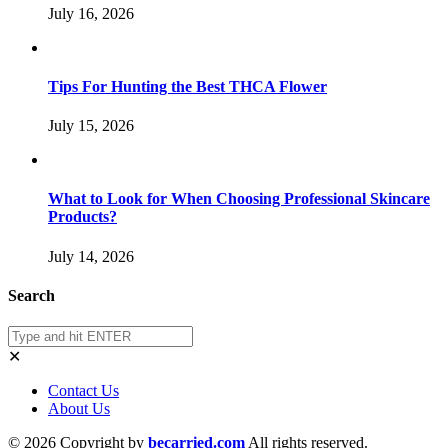
July 16, 2026
Tips For Hunting the Best THCA Flower
July 15, 2026
What to Look for When Choosing Professional Skincare
Products?
July 14, 2026
Search
✕
Contact Us
About Us
© 2026 Copyright by
becarried.com
All rights reserved.