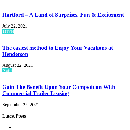
Hartford – A Land of Surprises, Fun & Excitement
July 22, 2021
Travel
The easiest method to Enjoy Your Vacations at
Henderson
August 22, 2021
Auto
Gain The Benefit Upon Your Competition With
Commercial Trailer Leasing
September 22, 2021
Latest Posts