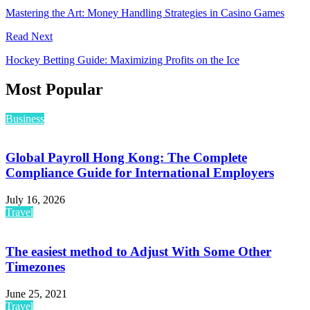
Mastering the Art: Money Handling Strategies in Casino Games
Read Next
Hockey Betting Guide: Maximizing Profits on the Ice
Most Popular
Business
Global Payroll Hong Kong: The Complete
Compliance Guide for International Employers
July 16, 2026
Travel
The easiest method to Adjust With Some Other
Timezones
June 25, 2021
Travel