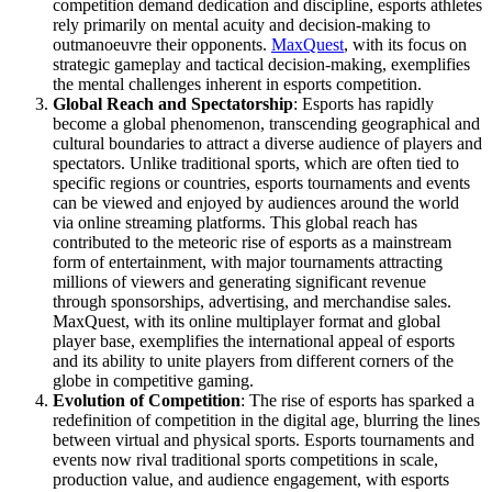
competition demand dedication and discipline, esports athletes
rely primarily on mental acuity and decision-making to
outmanoeuvre their opponents.
MaxQuest
, with its focus on
strategic gameplay and tactical decision-making, exemplifies
the mental challenges inherent in esports competition.
Global Reach and Spectatorship
: Esports has rapidly
become a global phenomenon, transcending geographical and
cultural boundaries to attract a diverse audience of players and
spectators. Unlike traditional sports, which are often tied to
specific regions or countries, esports tournaments and events
can be viewed and enjoyed by audiences around the world
via online streaming platforms. This global reach has
contributed to the meteoric rise of esports as a mainstream
form of entertainment, with major tournaments attracting
millions of viewers and generating significant revenue
through sponsorships, advertising, and merchandise sales.
MaxQuest, with its online multiplayer format and global
player base, exemplifies the international appeal of esports
and its ability to unite players from different corners of the
globe in competitive gaming.
Evolution of Competition
: The rise of esports has sparked a
redefinition of competition in the digital age, blurring the lines
between virtual and physical sports. Esports tournaments and
events now rival traditional sports competitions in scale,
production value, and audience engagement, with esports