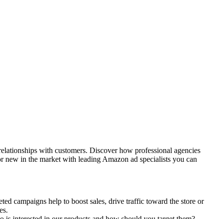
 relationships with customers. Discover how professional agencies
r new in the market with leading
Amazon ad specialists
you can
ted campaigns help to boost sales, drive traffic toward the store or
ves.
 is interested in our products and how should you target them?