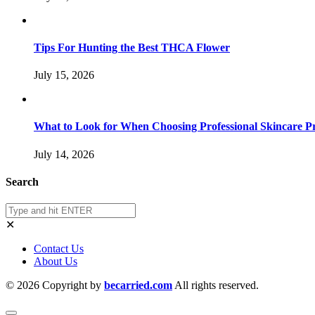
Tips For Hunting the Best THCA Flower
July 15, 2026
What to Look for When Choosing Professional Skincare P
July 14, 2026
Search
✕
Contact Us
About Us
© 2026 Copyright by
becarried.com
All rights reserved.