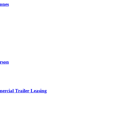
ones
erson
rcial Trailer Leasing