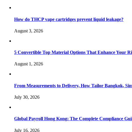
How do THCP vape cartridges prevent liquid leakage?
August 3, 2026
5 Convertible Top Material Options That Enhance Your R
August 1, 2026
From Measurements to Delivery, How Tailor Bangkok, Sim
July 30, 2026
Global Payroll Hong Kong: The Complete Compliance Guid
July 16, 2026