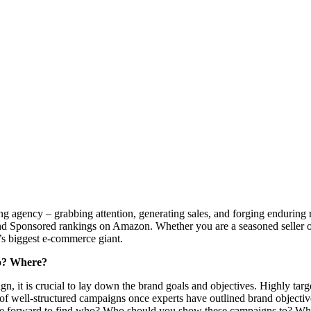
ng agency – grabbing attention, generating sales, and forging enduring
d Sponsored rankings on Amazon. Whether you are a seasoned seller o
d’s biggest e-commerce giant.
ho? Where?
, it is crucial to lay down the brand goals and objectives. Highly targe
on of well-structured campaigns once experts have outlined brand objecti
ove forward to find who? Who should you show these campaigns to? Who