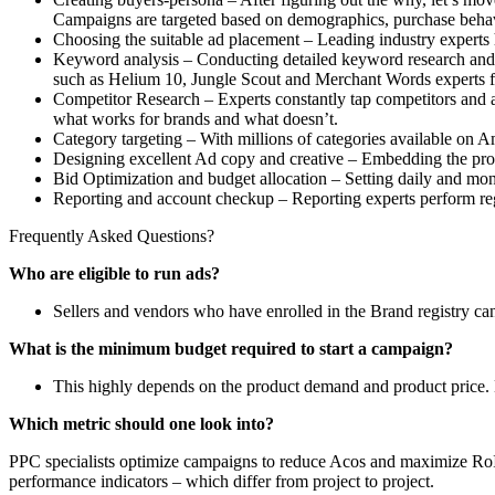
Campaigns are targeted based on demographics, purchase behavi
Choosing the suitable ad placement – Leading industry experts 
Keyword analysis – Conducting detailed keyword research and id
such as Helium 10, Jungle Scout and Merchant Words experts f
Competitor Research – Experts constantly tap competitors and a
what works for brands and what doesn’t.
Category targeting – With millions of categories available on Am
Designing excellent Ad copy and creative – Embedding the produ
Bid Optimization and budget allocation – Setting daily and mo
Reporting and account checkup – Reporting experts perform reg
Frequently Asked Questions?
Who are eligible to run ads?
Sellers and vendors who have enrolled in the Brand registry c
What is the minimum budget required to start a campaign?
This highly depends on the product demand and product price. 
Which metric should one look into?
PPC specialists optimize campaigns to reduce Acos and maximize RoI. 
performance indicators – which differ from project to project.