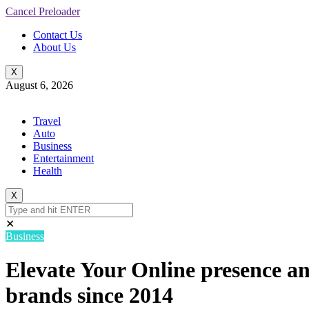
Cancel Preloader
Contact Us
About Us
X
August 6, 2026
Travel
Auto
Business
Entertainment
Health
X
✕
Business
Elevate Your Online presence an
brands since 2014