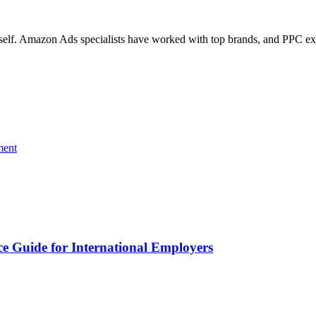
 itself. Amazon Ads specialists have worked with top brands, and PPC e
ment
 Guide for International Employers