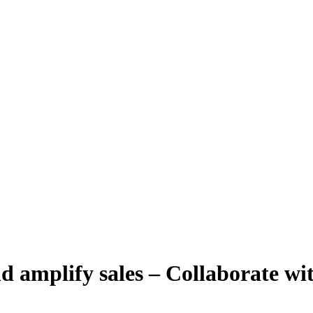
d amplify sales – Collaborate wit