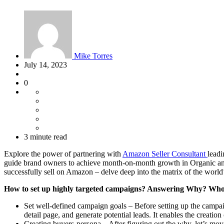
Mike Torres
July 14, 2023
0
3 minute read
Explore the power of partnering with
Amazon Seller Consultant
leadi
guide brand owners to achieve month-on-month growth in Organic an
successfully sell on Amazon – delve deep into the matrix of the worl
How to set up highly targeted campaigns? Answering Why? W
Set well-defined campaign goals – Before setting up the campaign
detail page, and generate potential leads. It enables the creati
Creating buyers-persona – After figuring out the why, let’s m