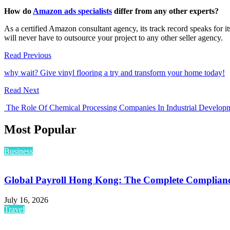
How do
Amazon ads specialists
differ from any other experts?
As a certified Amazon consultant agency, its track record speaks for
will never have to outsource your project to any other seller agency.
Read Previous
why wait? Give vinyl flooring a try and transform your home today!
Read Next
The Role Of Chemical Processing Companies In Industrial Develop
Most Popular
Business
Global Payroll Hong Kong: The Complete Compliance
July 16, 2026
Travel