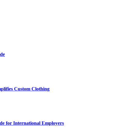
ide
plifies Custom Clothing
e for International Employers