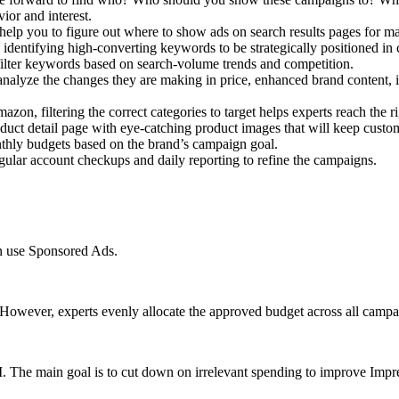
or and interest.
help you to figure out where to show ads on search results pages for 
entifying high-converting keywords to be strategically positioned in c
ilter keywords based on search-volume trends and competition.
nalyze the changes they are making in price, enhanced brand content, i
azon, filtering the correct categories to target helps experts reach the 
ct detail page with eye-catching product images that will keep custom
nthly budgets based on the brand’s campaign goal.
ular account checkups and daily reporting to refine the campaigns.
an use Sponsored Ads.
However, experts evenly allocate the approved budget across all campa
The main goal is to cut down on irrelevant spending to improve Impress