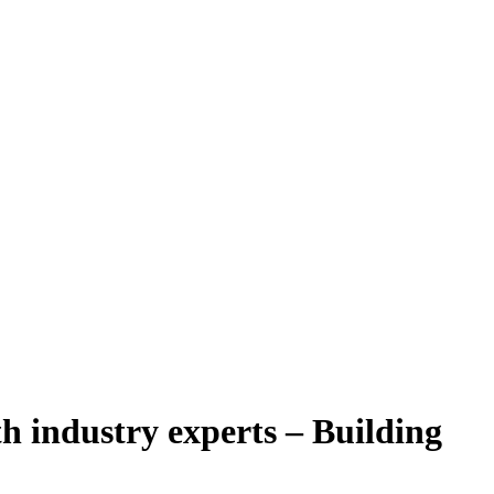
h industry experts – Building