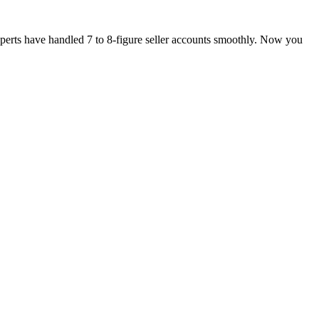
xperts have handled 7 to 8-figure seller accounts smoothly. Now you