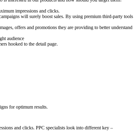
maximum impressions and clicks.
ampaigns will surely boost sales. By using premium third-party tools
mages, offers and promotions they are providing to better understand
right audience
ers hooked to the detail page.
igns for optimum results.
ions and clicks. PPC specialists look into different key –