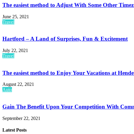
The easiest method to Adjust With Some Other Timez
June 25, 2021
Travel
Hartford – A Land of Surprises, Fun & Excitement
July 22, 2021
Travel
The easiest method to Enjoy Your Vacations at Hend
August 22, 2021
Auto
Gain The Benefit Upon Your Competition With Comme
September 22, 2021
Latest Posts