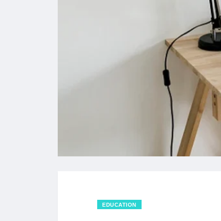
EDUCATION