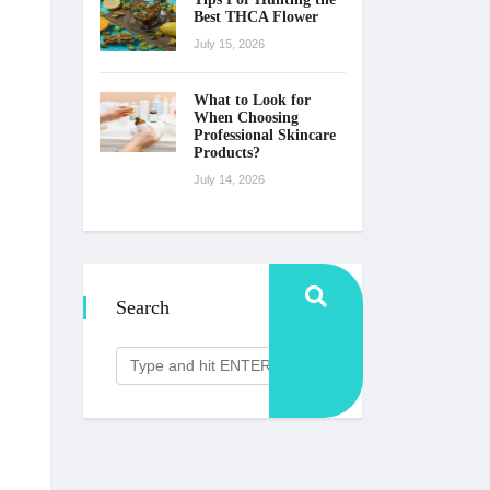
Best THCA Flower
July 15, 2026
What to Look for
When Choosing
Professional Skincare
Products?
July 14, 2026
Search