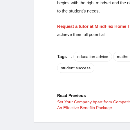
begins with the right mindset and the r
to the student’s needs.
Request a tutor at MindFlex Home T
achieve their full potential.
Tags
:
education advice
maths 
student success
Read Previous
Set Your Company Apart from Competit
An Effective Benefits Package