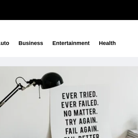
uto
Business
Entertainment
Health