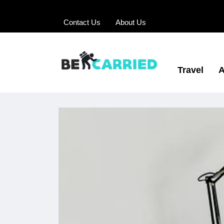
Contact Us
About Us
Travel
A