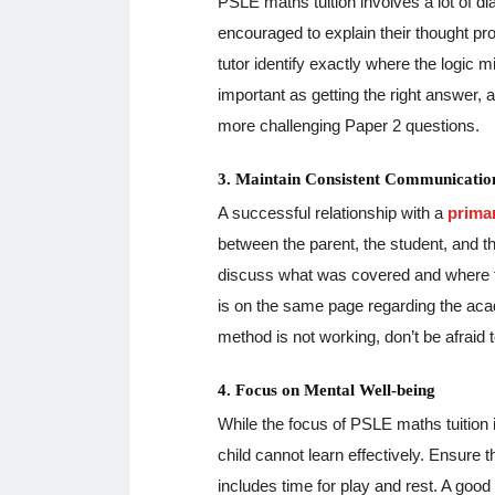
PSLE maths tuition involves a lot of d
encouraged to explain their thought pr
tutor identify exactly where the logic 
important as getting the right answer, 
more challenging Paper 2 questions.
3. Maintain Consistent Communicatio
A successful relationship with a
prima
between the parent, the student, and t
discuss what was covered and where th
is on the same page regarding the acade
method is not working, don’t be afraid 
4. Focus on Mental Well-being
While the focus of PSLE maths tuition i
child cannot learn effectively. Ensure
includes time for play and rest. A good 