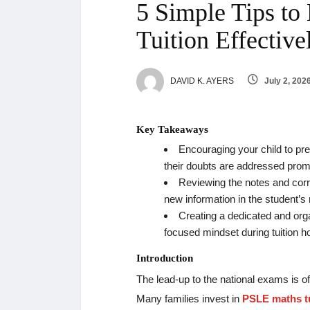
5 Simple Tips t
Tuition Effectiv
DAVID K. AYERS
July 2, 202
Key Takeaways
Encouraging your child to pre
their doubts are addressed prom
Reviewing the notes and corr
new information in the student’
Creating a dedicated and org
focused mindset during tuition h
Introduction
The lead-up to the national exams is of
Many families invest in
PSLE maths tu