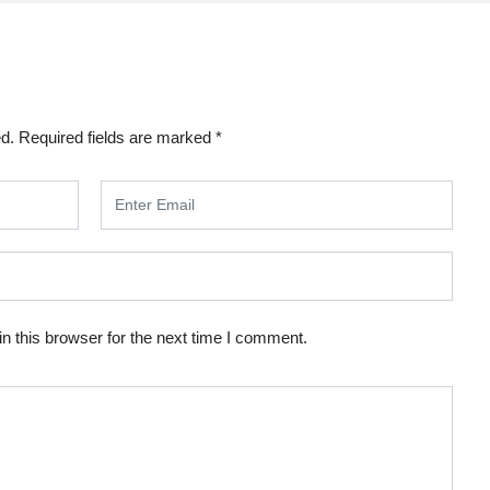
ed.
Required fields are marked
*
n this browser for the next time I comment.