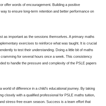
c or offer words of encouragement. Building a positive
st way to ensure long-term retention and better performance on
just as important as the sessions themselves. A primary maths
upplementary exercises to reinforce what was taught. It is crucial
dently to test their understanding. Doing a little bit of maths
n cramming for several hours once a week. This consistency
eded to handle the pressure and complexity of the PSLE papers
world of difference in a child’s educational journey. By taking
ng closely with a qualified professional for PSLE maths tuition,
 and stress-free exam season. Success is a team effort that