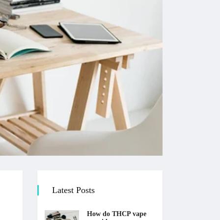
Latest Posts
How do THCP vape