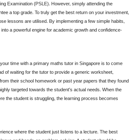
ving Examination (PSLE). However, simply attending the
tee a top grade. To truly get the best return on your investment,
se lessons are utilised. By implementing a few simple habits,
n into a powerful engine for academic growth and confidence-
your time with a primary maths tutor in Singapore is to come
d of waiting for the tutor to provide a generic worksheet,
 from their school homework or past year papers that they found
e highly targeted towards the student’s actual needs. When the
re the student is struggling, the learning process becomes
ience where the student just listens to a lecture. The best