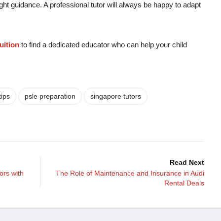
ight guidance. A professional tutor will always be happy to adapt
uition
to find a dedicated educator who can help your child
tips
psle preparation
singapore tutors
Read Next
ors with
The Role of Maintenance and Insurance in Audi
Rental Deals