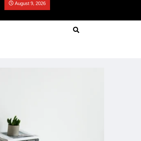
August 9, 2026