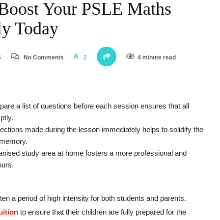
o Boost Your PSLE Maths
ely Today
6
No Comments
2
4 minute read
pare a list of questions before each session ensures that all
ptly.
ections made during the lesson immediately helps to solidify the
s memory.
anised study area at home fosters a more professional and
ours.
ten a period of high intensity for both students and parents.
ition
to ensure that their children are fully prepared for the