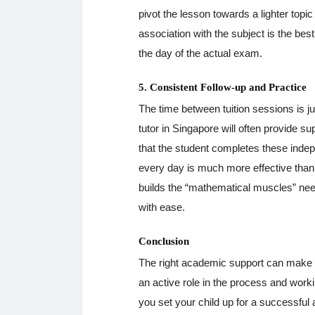
pivot the lesson towards a lighter topi
association with the subject is the be
the day of the actual exam.
5. Consistent Follow-up and Practice
The time between tuition sessions is 
tutor in Singapore will often provide s
that the student completes these indepen
every day is much more effective tha
builds the “mathematical muscles” ne
with ease.
Conclusion
The right academic support can make a 
an active role in the process and worki
you set your child up for a successful