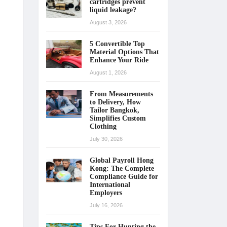
cartridges prevent
liquid leakage?
August 3, 2026
5 Convertible Top
Material Options That
Enhance Your Ride
August 1, 2026
From Measurements
to Delivery, How
Tailor Bangkok,
Simplifies Custom
Clothing
July 30, 2026
Global Payroll Hong
Kong: The Complete
Compliance Guide for
International
Employers
July 16, 2026
Tips For Hunting the