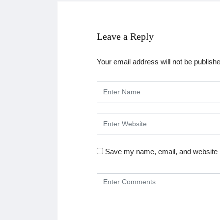
Leave a Reply
Your email address will not be publish
Save my name, email, and website i