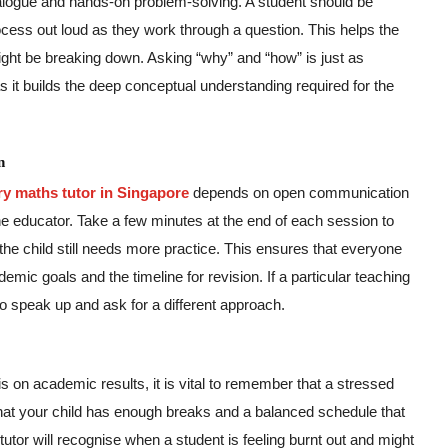
ialogue and hands-on problem-solving. A student should be
ocess out loud as they work through a question. This helps the
might be breaking down. Asking “why” and “how” is just as
as it builds the deep conceptual understanding required for the
n
ry maths tutor in Singapore
depends on open communication
he educator. Take a few minutes at the end of each session to
e child still needs more practice. This ensures that everyone
mic goals and the timeline for revision. If a particular teaching
to speak up and ask for a different approach.
s on academic results, it is vital to remember that a stressed
 that your child has enough breaks and a balanced schedule that
tutor will recognise when a student is feeling burnt out and might