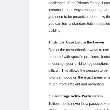
challenges of the Primary School Lea
lessons is not always enough to guaran
you need to be proactive about how tho
you can turn a standard tuition sessio
building.
1. Identify Gaps Before the Lesson
One of the most effective ways to use 
prepared with specific problems. Instea
encourage your child to flag questions
difficult. This allows the session to b
tutor can focus on the exact areas whe
much more efficient and rewarding.
2. Encourage Active Participation
Tuition should never be a passive exper