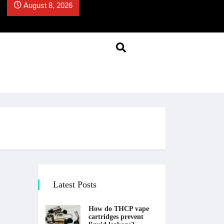
August 8, 2026
Latest Posts
How do THCP vape
cartridges prevent