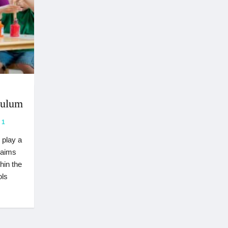
culum
1
 play a
e aims
hin the
ols