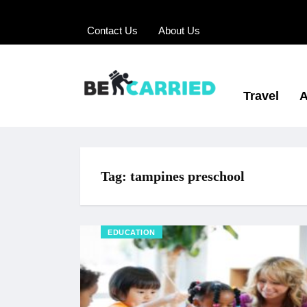
Contact Us
About Us
Travel
A
Tag:
tampines preschool
EDUCATION