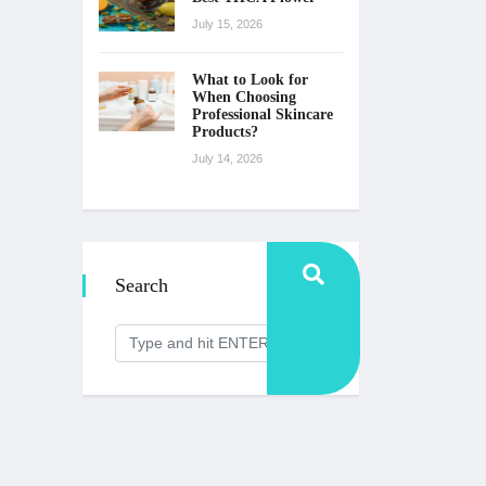
July 15, 2026
What to Look for
When Choosing
Professional Skincare
Products?
July 14, 2026
Search