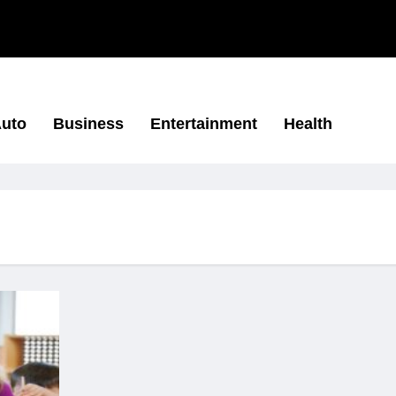
uto
Business
Entertainment
Health