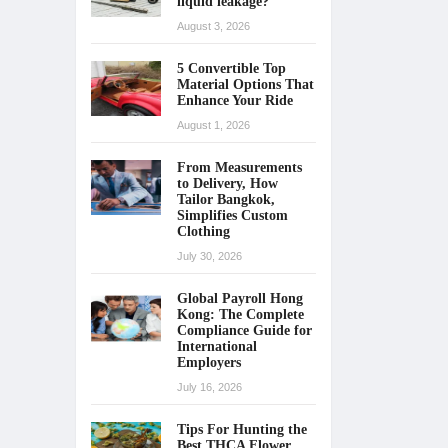
liquid leakage?
August 3, 2026
5 Convertible Top
Material Options That
Enhance Your Ride
August 1, 2026
From Measurements
to Delivery, How
Tailor Bangkok,
Simplifies Custom
Clothing
July 30, 2026
Global Payroll Hong
Kong: The Complete
Compliance Guide for
International
Employers
July 16, 2026
Tips For Hunting the
Best THCA Flower