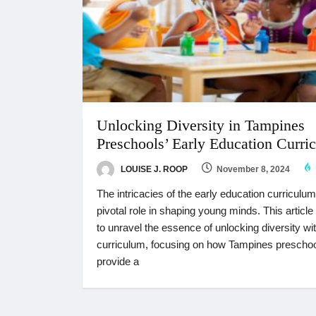
Unlocking Diversity in Tampines
Preschools’ Early Education Curri
LOUISE J. ROOP
November 8, 2024
The intricacies of the early education curriculum
pivotal role in shaping young minds. This articl
to unravel the essence of unlocking diversity wit
curriculum, focusing on how Tampines prescho
provide a