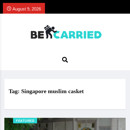
August 9, 2026
Tag:
Singapore muslim casket
FEATURED