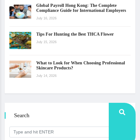
Global Payroll Hong Kong: The Complete
Compliance Guide for International Employers
July 16, 2026
Tips For Hunting the Best THCA Flower
July 15, 2026
What to Look for When Choosing Professional
Skincare Products?
July 14, 2026
Search