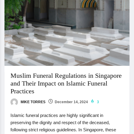
Muslim Funeral Regulations in Singapore
and Their Impact on Islamic Funeral
Practices
MIKE TORRES
December 14, 2024
3
Islamic funeral practices are highly significant in
preserving the dignity and respect of the deceased,
following strict religious guidelines. In Singapore, these