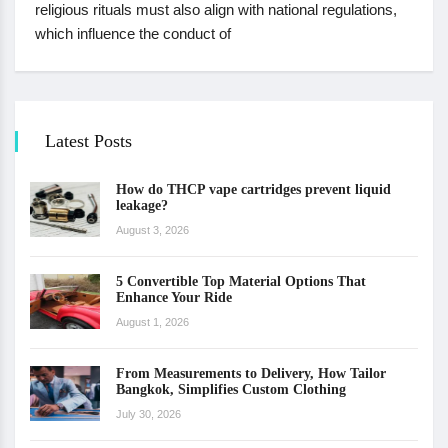
religious rituals must also align with national regulations,
which influence the conduct of
Latest Posts
How do THCP vape cartridges prevent liquid
leakage?
August 3, 2026
5 Convertible Top Material Options That
Enhance Your Ride
August 1, 2026
From Measurements to Delivery, How Tailor
Bangkok, Simplifies Custom Clothing
July 30, 2026