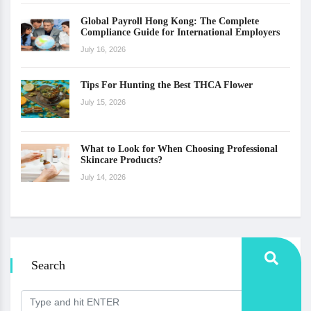
Global Payroll Hong Kong: The Complete
Compliance Guide for International Employers
July 16, 2026
Tips For Hunting the Best THCA Flower
July 15, 2026
What to Look for When Choosing Professional
Skincare Products?
July 14, 2026
Search