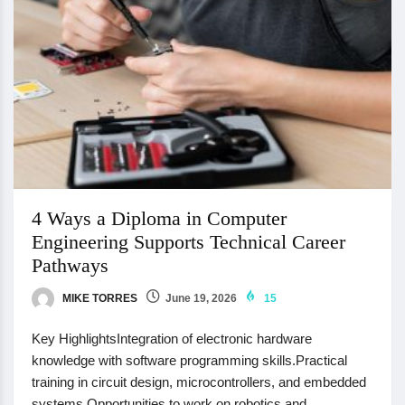
4 Ways a Diploma in Computer
Engineering Supports Technical Career
Pathways
MIKE TORRES
June 19, 2026
15
Key HighlightsIntegration of electronic hardware
knowledge with software programming skills.Practical
training in circuit design, microcontrollers, and embedded
systems.Opportunities to work on robotics and