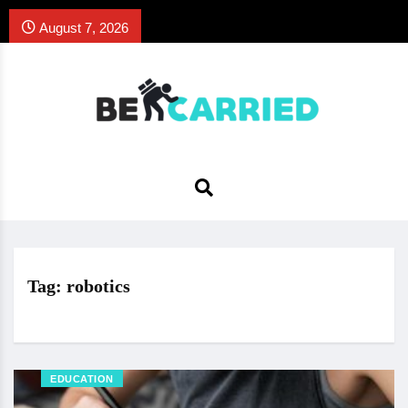
August 7, 2026
Tag:
robotics
EDUCATION