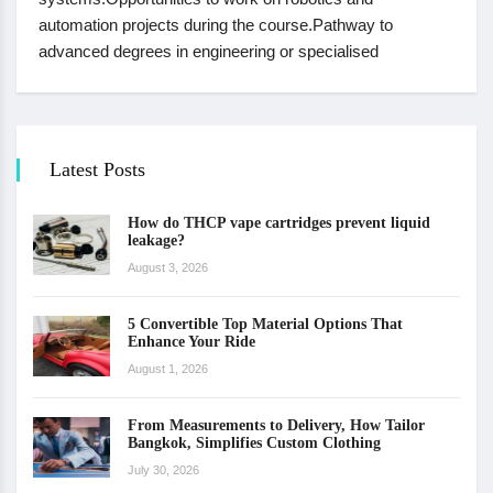
automation projects during the course.Pathway to
advanced degrees in engineering or specialised
Latest Posts
How do THCP vape cartridges prevent liquid
leakage?
August 3, 2026
5 Convertible Top Material Options That
Enhance Your Ride
August 1, 2026
From Measurements to Delivery, How Tailor
Bangkok, Simplifies Custom Clothing
July 30, 2026