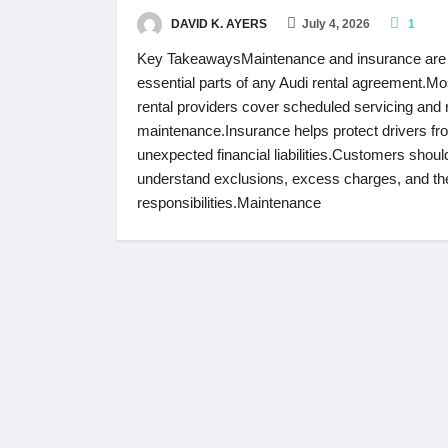
DAVID K. AYERS
July 4, 2026
1
Key TakeawaysMaintenance and insurance are
essential parts of any Audi rental agreement.Mo
rental providers cover scheduled servicing and 
maintenance.Insurance helps protect drivers fr
unexpected financial liabilities.Customers shoul
understand exclusions, excess charges, and the
responsibilities.Maintenance