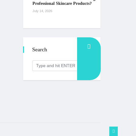
Professional Skincare Products?
July 14, 2026
Search