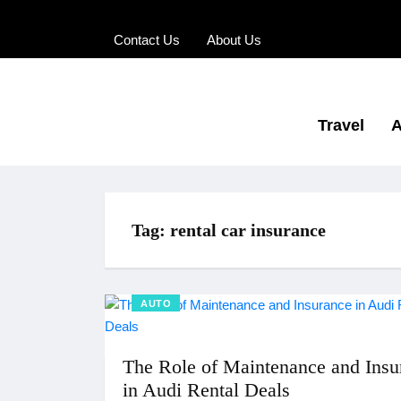
Contact Us
About Us
Travel
A
Tag:
rental car insurance
AUTO
The Role of Maintenance and Insu
in Audi Rental Deals