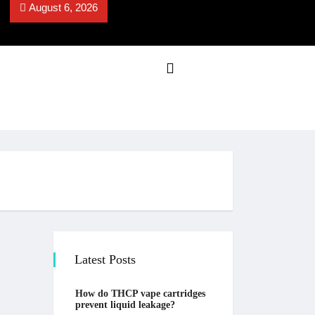
August 6, 2026
Latest Posts
How do THCP vape cartridges
prevent liquid leakage?