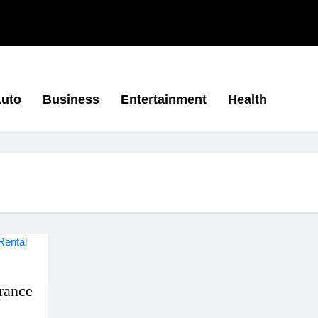
uto
Business
Entertainment
Health
rance