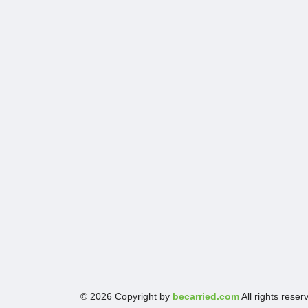
© 2026 Copyright by
becarried.com
All rights reser