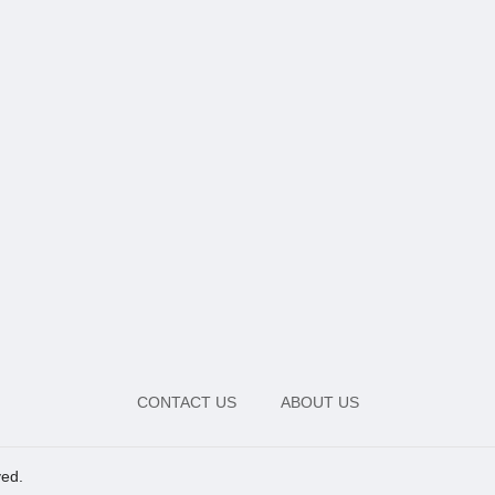
CONTACT US
ABOUT US
ved.