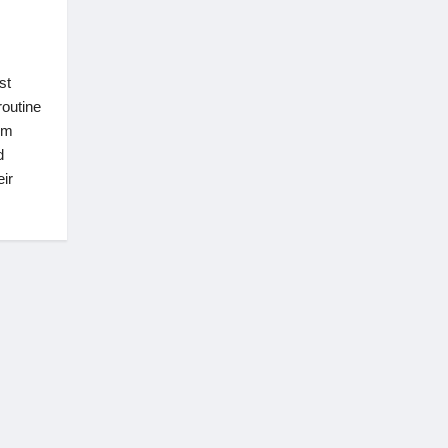
st
routine
om
d
ir