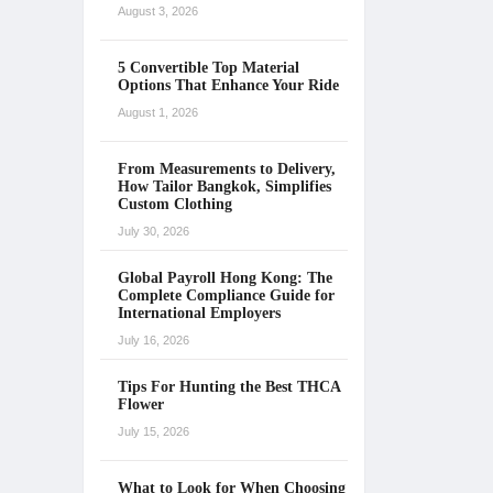
August 3, 2026
5 Convertible Top Material
Options That Enhance Your Ride
August 1, 2026
From Measurements to Delivery,
How Tailor Bangkok, Simplifies
Custom Clothing
July 30, 2026
Global Payroll Hong Kong: The
Complete Compliance Guide for
International Employers
July 16, 2026
Tips For Hunting the Best THCA
Flower
July 15, 2026
What to Look for When Choosing