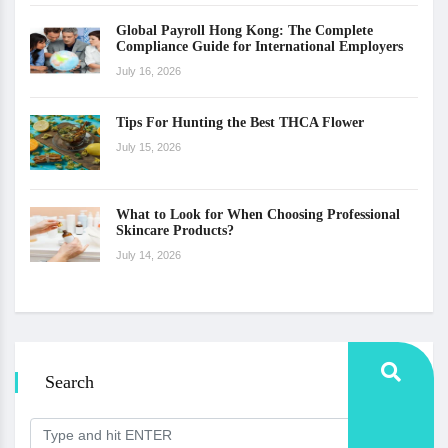
Global Payroll Hong Kong: The Complete
Compliance Guide for International Employers
July 16, 2026
Tips For Hunting the Best THCA Flower
July 15, 2026
What to Look for When Choosing Professional
Skincare Products?
July 14, 2026
Search