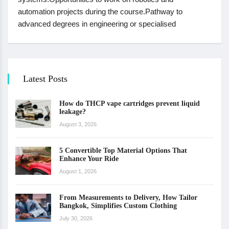
automation projects during the course.Pathway to
advanced degrees in engineering or specialised
Latest Posts
How do THCP vape cartridges prevent liquid
leakage?
August 3, 2026
5 Convertible Top Material Options That
Enhance Your Ride
August 1, 2026
From Measurements to Delivery, How Tailor
Bangkok, Simplifies Custom Clothing
July 30, 2026