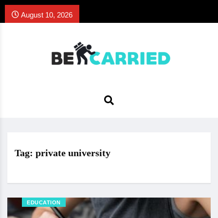
August 10, 2026
Tag:
private university
EDUCATION