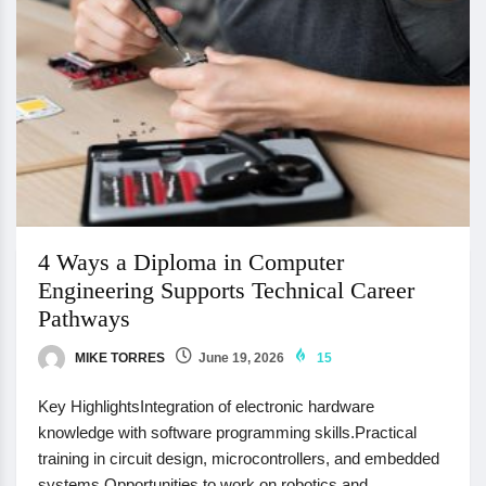
4 Ways a Diploma in Computer
Engineering Supports Technical Career
Pathways
MIKE TORRES
June 19, 2026
15
Key HighlightsIntegration of electronic hardware
knowledge with software programming skills.Practical
training in circuit design, microcontrollers, and embedded
systems.Opportunities to work on robotics and