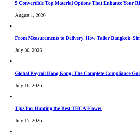
5 Convertible Top Material Options That Enhance Your R
August 1, 2026
From Measurements to Delivery, How Tailor Bangkok, Sim
July 30, 2026
Global Payroll Hong Kong: The Complete Compliance Guid
July 16, 2026
Tips For Hunting the Best THCA Flower
July 15, 2026