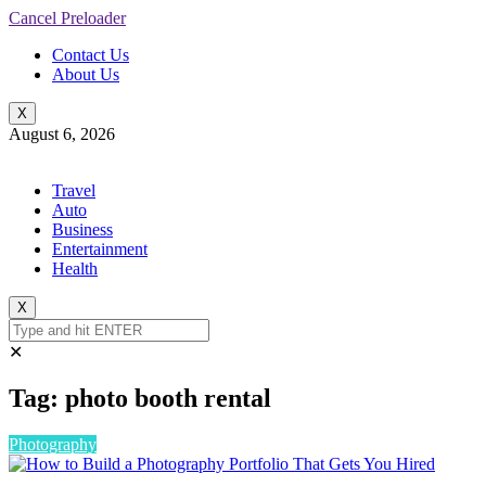
Cancel Preloader
Contact Us
About Us
X
August 6, 2026
Travel
Auto
Business
Entertainment
Health
X
✕
Tag:
photo booth rental
Photography