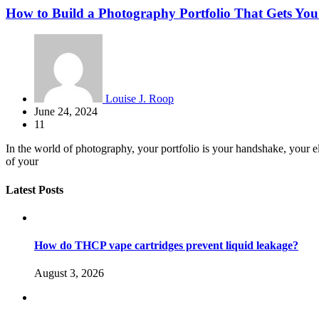
How to Build a Photography Portfolio That Gets You
Louise J. Roop
June 24, 2024
11
In the world of photography, your portfolio is your handshake, your elev
of your
Latest Posts
How do THCP vape cartridges prevent liquid leakage?
August 3, 2026