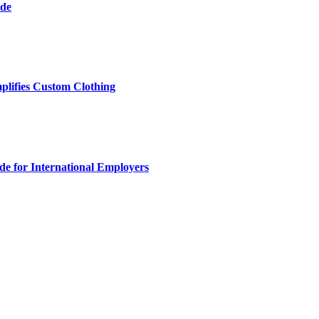
ide
plifies Custom Clothing
e for International Employers