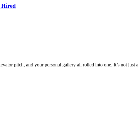
 Hired
ator pitch, and your personal gallery all rolled into one. It’s not just 