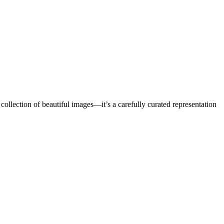
a collection of beautiful images—it’s a carefully curated representation