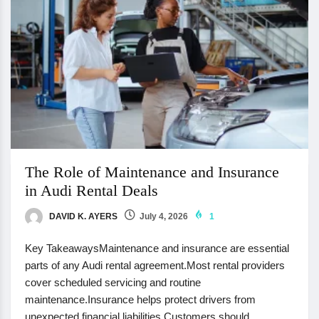
The Role of Maintenance and Insurance
in Audi Rental Deals
DAVID K. AYERS
July 4, 2026
1
Key TakeawaysMaintenance and insurance are essential
parts of any Audi rental agreement.Most rental providers
cover scheduled servicing and routine
maintenance.Insurance helps protect drivers from
unexpected financial liabilities.Customers should