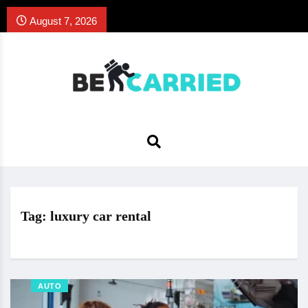
August 7, 2026
Tag:
luxury car rental
AUTO