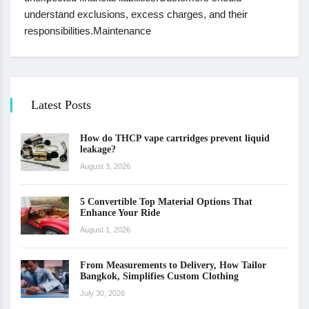
understand exclusions, excess charges, and their
responsibilities.Maintenance
Latest Posts
How do THCP vape cartridges prevent liquid
leakage?
August 3, 2026
5 Convertible Top Material Options That
Enhance Your Ride
August 1, 2026
From Measurements to Delivery, How Tailor
Bangkok, Simplifies Custom Clothing
July 30, 2026