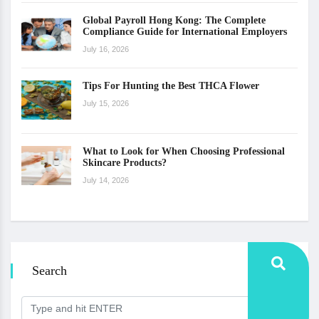
Global Payroll Hong Kong: The Complete
Compliance Guide for International Employers
July 16, 2026
Tips For Hunting the Best THCA Flower
July 15, 2026
What to Look for When Choosing Professional
Skincare Products?
July 14, 2026
Search