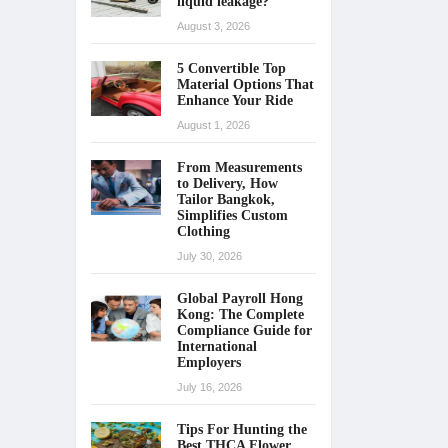
liquid leakage?
August 3, 2026
5 Convertible Top
Material Options That
Enhance Your Ride
August 1, 2026
From Measurements
to Delivery, How
Tailor Bangkok,
Simplifies Custom
Clothing
July 30, 2026
Global Payroll Hong
Kong: The Complete
Compliance Guide for
International
Employers
July 16, 2026
Tips For Hunting the
Best THCA Flower