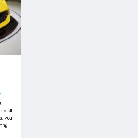
0
t
 small
s, you
ting