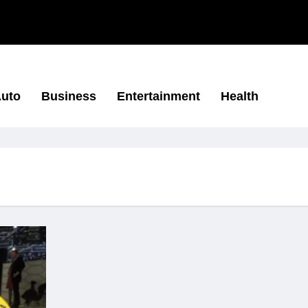
uto
Business
Entertainment
Health