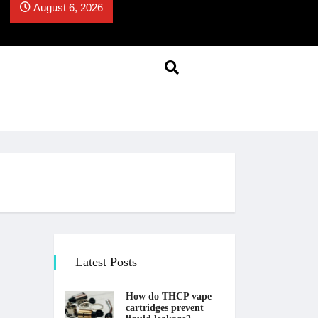
August 6, 2026
Latest Posts
How do THCP vape
cartridges prevent