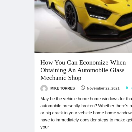
How You Can Economize When
Obtaining An Automobile Glass
Mechanic Shop
MIKE TORRES
November 22, 2021
May be the vehicle home home windows for tha
automobile presently broken? Whether there's a
or big crack in your vehicle home home window
have to immediately consider steps to make get
your