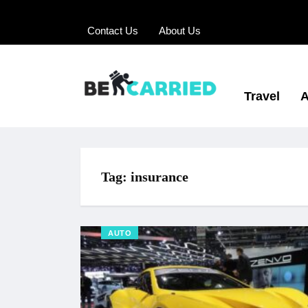
Contact Us
About Us
Travel
A
Tag:
insurance
AUTO