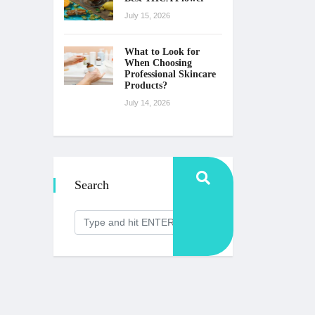
July 15, 2026
What to Look for
When Choosing
Professional Skincare
Products?
July 14, 2026
Search