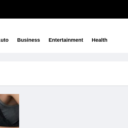
uto
Business
Entertainment
Health