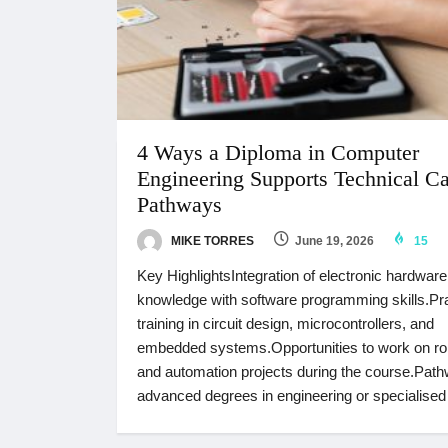
4 Ways a Diploma in Computer
Engineering Supports Technical Ca
Pathways
MIKE TORRES
June 19, 2026
15
Key HighlightsIntegration of electronic hardware
knowledge with software programming skills.Pra
training in circuit design, microcontrollers, and
embedded systems.Opportunities to work on ro
and automation projects during the course.Path
advanced degrees in engineering or specialised