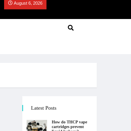
August 6, 2026
Latest Posts
How do THCP vape
cartridges prevent