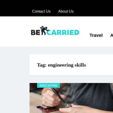
Contact Us
About Us
Travel
A
Tag:
engineering skills
EDUCATION