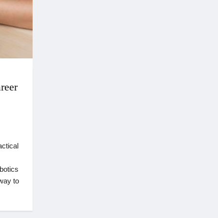
reer
ctical
botics
way to