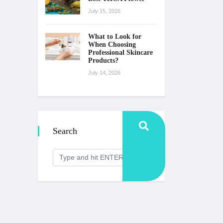
July 15, 2026
What to Look for
When Choosing
Professional Skincare
Products?
July 14, 2026
Search