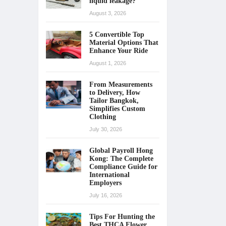
liquid leakage?
August 3, 2026
5 Convertible Top
Material Options That
Enhance Your Ride
August 1, 2026
From Measurements
to Delivery, How
Tailor Bangkok,
Simplifies Custom
Clothing
July 30, 2026
Global Payroll Hong
Kong: The Complete
Compliance Guide for
International
Employers
July 16, 2026
Tips For Hunting the
Best THCA Flower