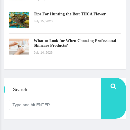
Tips For Hunting the Best THCA Flower
July 15, 2026
What to Look for When Choosing Professional
Skincare Products?
July 14, 2026
Search