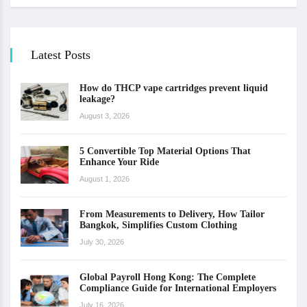
Latest Posts
How do THCP vape cartridges prevent liquid
leakage?
August 3, 2026
5 Convertible Top Material Options That
Enhance Your Ride
August 1, 2026
From Measurements to Delivery, How Tailor
Bangkok, Simplifies Custom Clothing
July 30, 2026
Global Payroll Hong Kong: The Complete
Compliance Guide for International Employers
July 16, 2026