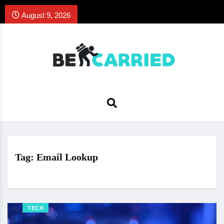
August 9, 2026
Tag:
Email Lookup
TECH