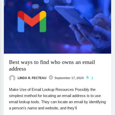
Best ways to find who owns an email
address
LINDA R. FECTEAU
September 17, 2024
1
Make Use of Email Lookup Resources Possibly the
simplest method for locating an email address is to use
email lookup tools. They can locate an email by identifying
a person's name and website, and they'll