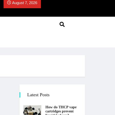
August 7, 2026
Latest Posts
How do THCP vape
cartridges prevent