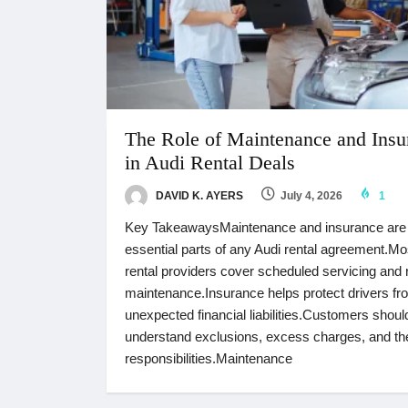
The Role of Maintenance and Insu
in Audi Rental Deals
DAVID K. AYERS
July 4, 2026
1
Key TakeawaysMaintenance and insurance are
essential parts of any Audi rental agreement.Mo
rental providers cover scheduled servicing and 
maintenance.Insurance helps protect drivers fr
unexpected financial liabilities.Customers shoul
understand exclusions, excess charges, and the
responsibilities.Maintenance