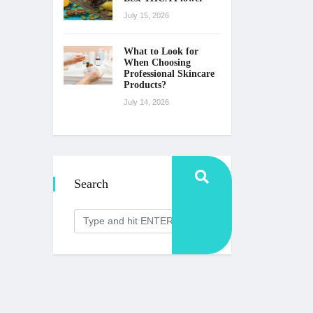
July 15, 2026
What to Look for
When Choosing
Professional Skincare
Products?
July 14, 2026
Search