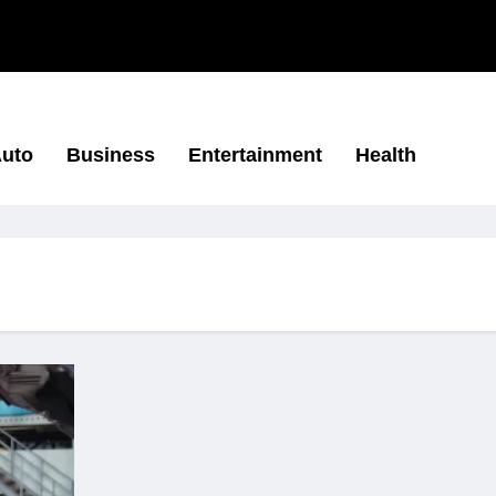
uto
Business
Entertainment
Health