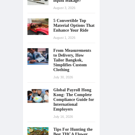
liquid leakage?
August 3, 2026
5 Convertible Top
Material Options That
Enhance Your Ride
August 1, 2026
From Measurements
to Delivery, How
Tailor Bangkok,
Simplifies Custom
Clothing
July 30, 2026
Global Payroll Hong
Kong: The Complete
Compliance Guide for
International
Employers
July 16, 2026
Tips For Hunting the
Best THCA Flower