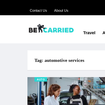
Contact Us
About Us
Travel
A
Tag:
automotive services
AUTO