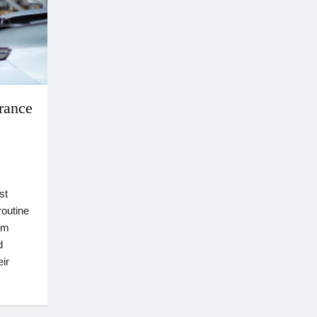
rance
st
routine
om
d
ir