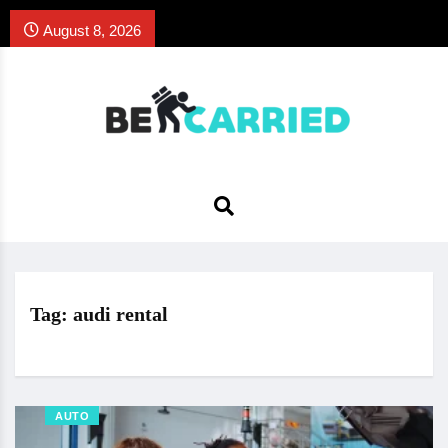
August 8, 2026
Tag:
audi rental
AUTO