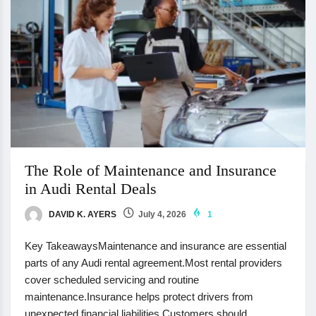
The Role of Maintenance and Insurance
in Audi Rental Deals
DAVID K. AYERS
July 4, 2026
1
Key TakeawaysMaintenance and insurance are essential
parts of any Audi rental agreement.Most rental providers
cover scheduled servicing and routine
maintenance.Insurance helps protect drivers from
unexpected financial liabilities.Customers should