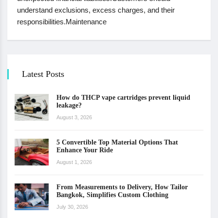
understand exclusions, excess charges, and their
responsibilities.Maintenance
Latest Posts
How do THCP vape cartridges prevent liquid
leakage?
August 3, 2026
5 Convertible Top Material Options That
Enhance Your Ride
August 1, 2026
From Measurements to Delivery, How Tailor
Bangkok, Simplifies Custom Clothing
July 30, 2026