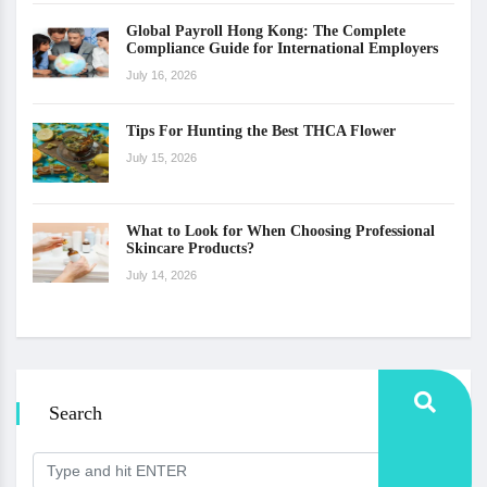
Global Payroll Hong Kong: The Complete
Compliance Guide for International Employers
July 16, 2026
Tips For Hunting the Best THCA Flower
July 15, 2026
What to Look for When Choosing Professional
Skincare Products?
July 14, 2026
Search