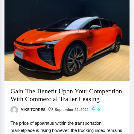
Gain The Benefit Upon Your Competition
With Commercial Trailer Leasing
MIKE TORRES
September 22, 2021
0
The price of apparatus within the transportation
marketplace is rising however, the trucking index remains