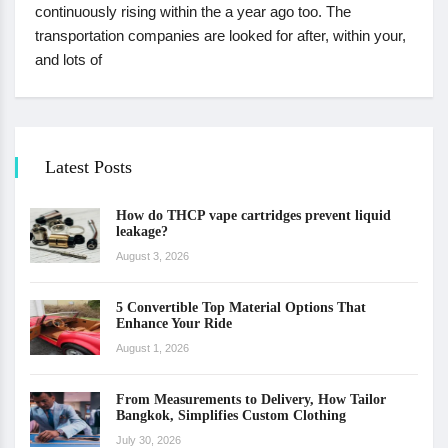
continuously rising within the a year ago too. The
transportation companies are looked for after, within your,
and lots of
Latest Posts
How do THCP vape cartridges prevent liquid
leakage?
August 3, 2026
5 Convertible Top Material Options That
Enhance Your Ride
August 1, 2026
From Measurements to Delivery, How Tailor
Bangkok, Simplifies Custom Clothing
July 30, 2026