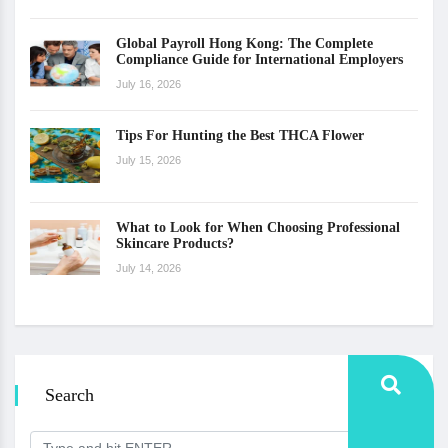
Global Payroll Hong Kong: The Complete
Compliance Guide for International Employers
July 16, 2026
Tips For Hunting the Best THCA Flower
July 15, 2026
What to Look for When Choosing Professional
Skincare Products?
July 14, 2026
Search