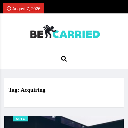
August 7, 2026
Tag:
Acquiring
AUTO