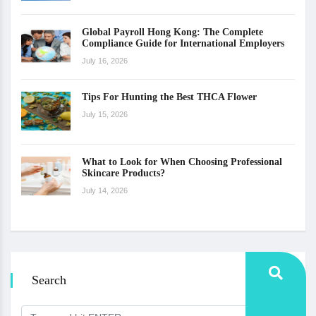
Global Payroll Hong Kong: The Complete
Compliance Guide for International Employers
July 16, 2026
Tips For Hunting the Best THCA Flower
July 15, 2026
What to Look for When Choosing Professional
Skincare Products?
July 14, 2026
Search