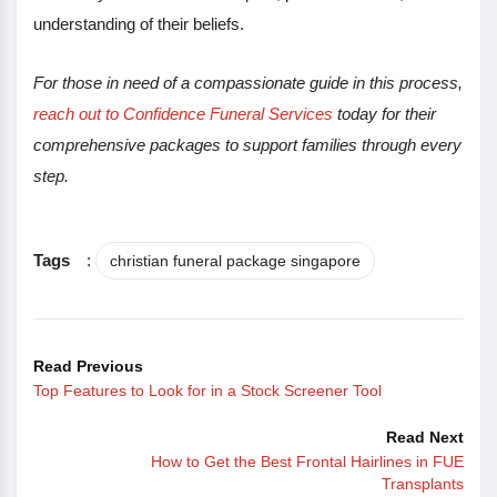
understanding of their beliefs.
For those in need of a compassionate guide in this process,
reach out to Confidence Funeral Services
today for their
comprehensive packages to support families through every
step.
Tags
:
christian funeral package singapore
Read Previous
Top Features to Look for in a Stock Screener Tool
Read Next
How to Get the Best Frontal Hairlines in FUE
Transplants