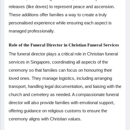
releases (like doves) to represent peace and ascension.
These additions offer families a way to create a truly
personalised experience while ensuring each aspect is
managed professionally.
Role of the Funeral Director in Christian Funeral Services
The funeral director plays a critical role in Christian funeral
services in Singapore, coordinating all aspects of the
ceremony so that families can focus on honouring their
loved ones. They manage logistics, including arranging
transport, handling legal documentation, and liaising with the
church and cemetery as needed. A compassionate funeral
director will also provide families with emotional support,
offering guidance on religious customs to ensure the
ceremony aligns with Christian values.