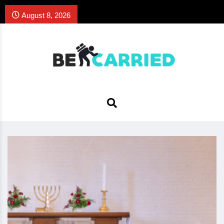
August 8, 2026