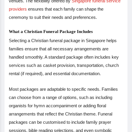
venues. The flexibility offered by
Singapore funeral service
providers
ensures that each family can shape the
ceremony to suit their needs and preferences.
What a Christian Funeral Package Includes
Selecting a Christian funeral package in Singapore helps
families ensure that all necessary arrangements are
handled smoothly. A standard package often includes key
services such as casket provision, transportation, church
rental (if required), and essential documentation.
Most packages are adaptable to specific needs. Families
can choose from a range of options, such as including
organists for hymn accompaniment or adding floral
arrangements that reflect the Christian theme. Funeral
packages can be customised to include family prayer
sessions, bible reading selections, and even symbolic