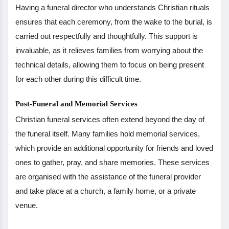
Having a funeral director who understands Christian rituals
ensures that each ceremony, from the wake to the burial, is
carried out respectfully and thoughtfully. This support is
invaluable, as it relieves families from worrying about the
technical details, allowing them to focus on being present
for each other during this difficult time.
Post-Funeral and Memorial Services
Christian funeral services often extend beyond the day of
the funeral itself. Many families hold memorial services,
which provide an additional opportunity for friends and loved
ones to gather, pray, and share memories. These services
are organised with the assistance of the funeral provider
and take place at a church, a family home, or a private
venue.