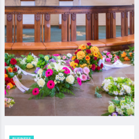
BUSINESS