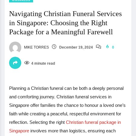
Navigating Christian Funeral Services
in Singapore: Choosing the Right
Package for a Meaningful Farewell
MIKE TORRES
December 19, 2024
0
4 minute read
Planning a Christian funeral can be both a deeply personal
and comforting journey. Christian funeral services in
Singapore offer families the chance to honour a loved one’s
faith while creating a peaceful, respectful environment for
reflection. Selecting the right
Christian funeral package in
Singapore
involves more than logistics, ensuring each