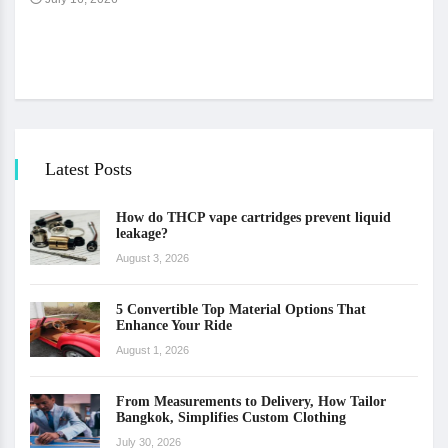
The 
Ju
Latest Posts
How do THCP vape cartridges prevent liquid
leakage?
August 3, 2026
5 Convertible Top Material Options That
Enhance Your Ride
August 1, 2026
From Measurements to Delivery, How Tailor
Bangkok, Simplifies Custom Clothing
July 30, 2026