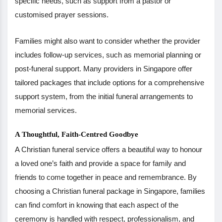
specific needs, such as support from a pastor or
customised prayer sessions.
Families might also want to consider whether the provider
includes follow-up services, such as memorial planning or
post-funeral support. Many providers in Singapore offer
tailored packages that include options for a comprehensive
support system, from the initial funeral arrangements to
memorial services.
A Thoughtful, Faith-Centred Goodbye
A Christian funeral service offers a beautiful way to honour
a loved one’s faith and provide a space for family and
friends to come together in peace and remembrance. By
choosing a Christian funeral package in Singapore, families
can find comfort in knowing that each aspect of the
ceremony is handled with respect, professionalism, and