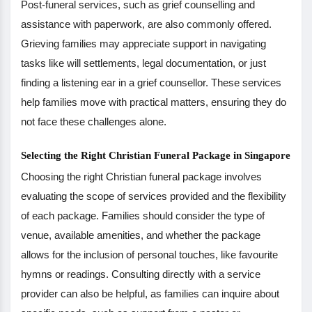
Post-funeral services, such as grief counselling and
assistance with paperwork, are also commonly offered.
Grieving families may appreciate support in navigating
tasks like will settlements, legal documentation, or just
finding a listening ear in a grief counsellor. These services
help families move with practical matters, ensuring they do
not face these challenges alone.
Selecting the Right Christian Funeral Package in Singapore
Choosing the right Christian funeral package involves
evaluating the scope of services provided and the flexibility
of each package. Families should consider the type of
venue, available amenities, and whether the package
allows for the inclusion of personal touches, like favourite
hymns or readings. Consulting directly with a service
provider can also be helpful, as families can inquire about