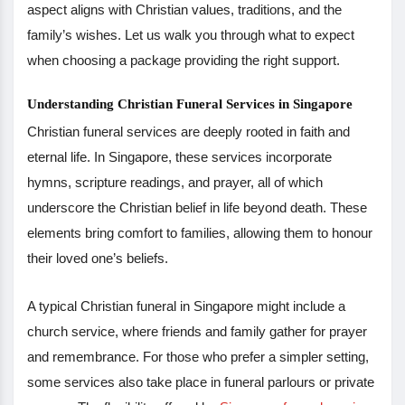
aspect aligns with Christian values, traditions, and the
family’s wishes. Let us walk you through what to expect
when choosing a package providing the right support.
Understanding Christian Funeral Services in Singapore
Christian funeral services are deeply rooted in faith and
eternal life. In Singapore, these services incorporate
hymns, scripture readings, and prayer, all of which
underscore the Christian belief in life beyond death. These
elements bring comfort to families, allowing them to honour
their loved one’s beliefs.
A typical Christian funeral in Singapore might include a
church service, where friends and family gather for prayer
and remembrance. For those who prefer a simpler setting,
some services also take place in funeral parlours or private