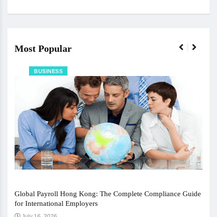
Most Popular
BUSINESS
Global Payroll Hong Kong: The Complete Compliance Guide
for International Employers
July 16, 2026