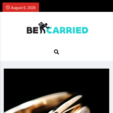
August 6, 2026