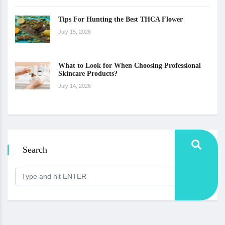
Tips For Hunting the Best THCA Flower
July 15, 2026
What to Look for When Choosing Professional
Skincare Products?
July 14, 2026
Search