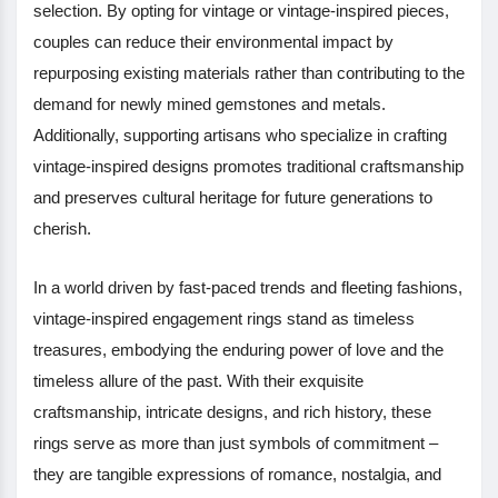
selection. By opting for vintage or vintage-inspired pieces,
couples can reduce their environmental impact by
repurposing existing materials rather than contributing to the
demand for newly mined gemstones and metals.
Additionally, supporting artisans who specialize in crafting
vintage-inspired designs promotes traditional craftsmanship
and preserves cultural heritage for future generations to
cherish.
In a world driven by fast-paced trends and fleeting fashions,
vintage-inspired engagement rings stand as timeless
treasures, embodying the enduring power of love and the
timeless allure of the past. With their exquisite
craftsmanship, intricate designs, and rich history, these
rings serve as more than just symbols of commitment –
they are tangible expressions of romance, nostalgia, and