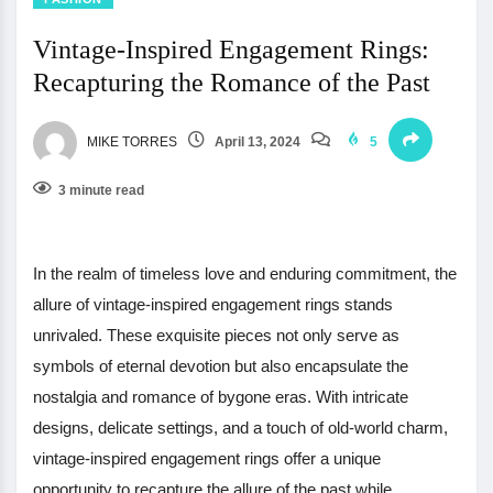
Vintage-Inspired Engagement Rings:
Recapturing the Romance of the Past
MIKE TORRES
April 13, 2024
5
3 minute read
In the realm of timeless love and enduring commitment, the
allure of vintage-inspired engagement rings stands
unrivaled. These exquisite pieces not only serve as
symbols of eternal devotion but also encapsulate the
nostalgia and romance of bygone eras. With intricate
designs, delicate settings, and a touch of old-world charm,
vintage-inspired engagement rings offer a unique
opportunity to recapture the allure of the past while