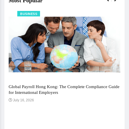
Most Popular
BUSINESS
Global Payroll Hong Kong: The Complete Compliance Guide
for International Employers
July 16, 2026
The 
Ju