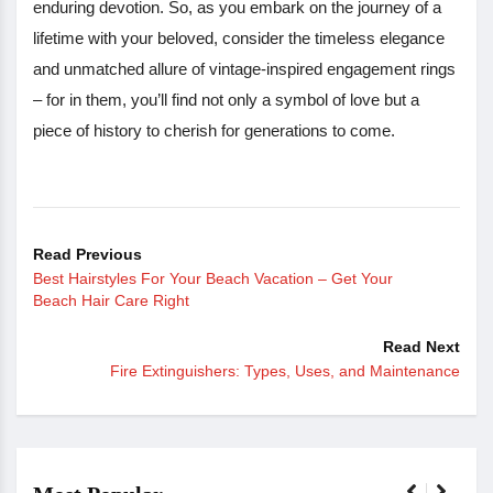
enduring devotion. So, as you embark on the journey of a
lifetime with your beloved, consider the timeless elegance
and unmatched allure of vintage-inspired engagement rings
– for in them, you’ll find not only a symbol of love but a
piece of history to cherish for generations to come.
Read Previous
Best Hairstyles For Your Beach Vacation – Get Your
Beach Hair Care Right
Read Next
Fire Extinguishers: Types, Uses, and Maintenance