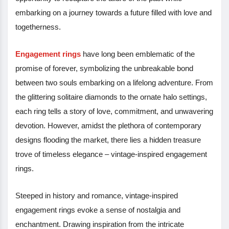
embarking on a journey towards a future filled with love and
togetherness.
Engagement rings
have long been emblematic of the
promise of forever, symbolizing the unbreakable bond
between two souls embarking on a lifelong adventure. From
the glittering solitaire diamonds to the ornate halo settings,
each ring tells a story of love, commitment, and unwavering
devotion. However, amidst the plethora of contemporary
designs flooding the market, there lies a hidden treasure
trove of timeless elegance – vintage-inspired engagement
rings.
Steeped in history and romance, vintage-inspired
engagement rings evoke a sense of nostalgia and
enchantment. Drawing inspiration from the intricate