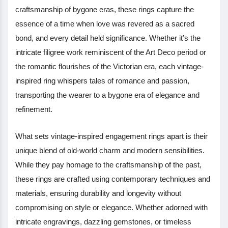
craftsmanship of bygone eras, these rings capture the
essence of a time when love was revered as a sacred
bond, and every detail held significance. Whether it’s the
intricate filigree work reminiscent of the Art Deco period or
the romantic flourishes of the Victorian era, each vintage-
inspired ring whispers tales of romance and passion,
transporting the wearer to a bygone era of elegance and
refinement.
What sets vintage-inspired engagement rings apart is their
unique blend of old-world charm and modern sensibilities.
While they pay homage to the craftsmanship of the past,
these rings are crafted using contemporary techniques and
materials, ensuring durability and longevity without
compromising on style or elegance. Whether adorned with
intricate engravings, dazzling gemstones, or timeless