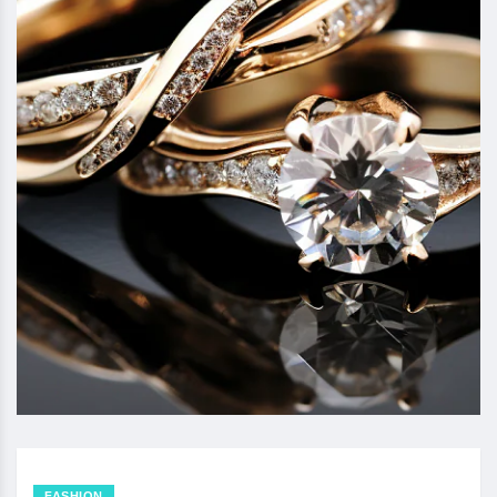
FASHION