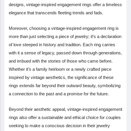
designs, vintage-inspired engagement rings offer a timeless
elegance that transcends fleeting trends and fads.
Moreover, choosing a vintage-inspired engagement ring is
more than just selecting a piece of jewelry; it’s a declaration
of love steeped in history and tradition. Each ring carries
with it a sense of legacy, passed down through generations,
and imbued with the stories of those who came before.
Whether it’s a family heirloom or a newly crafted piece
inspired by vintage aesthetics, the significance of these
rings extends far beyond their outward beauty, symbolizing
a connection to the past and a promise for the future.
Beyond their aesthetic appeal, vintage-inspired engagement
rings also offer a sustainable and ethical choice for couples
seeking to make a conscious decision in their jewelry