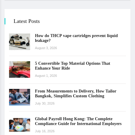
Latest Posts
How do THCP vape cartridges prevent liquid
leakage?
August 3, 2026
5 Convertible Top Material Options That
Enhance Your Ride
August 1, 2026
From Measurements to Delivery, How Tailor
Bangkok, Simplifies Custom Clothing
July 30, 2026
Global Payroll Hong Kong: The Complete
Compliance Guide for International Employers
July 16, 2026