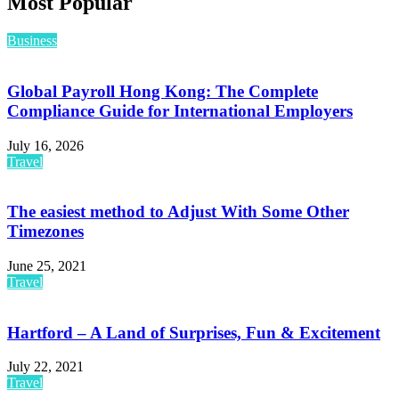
Most Popular
Business
Global Payroll Hong Kong: The Complete
Compliance Guide for International Employers
July 16, 2026
Travel
The easiest method to Adjust With Some Other
Timezones
June 25, 2021
Travel
Hartford – A Land of Surprises, Fun & Excitement
July 22, 2021
Travel