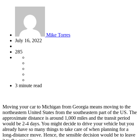
Mike Torres
July 16, 2022
285
3 minute read
Moving your car to Michigan from Georgia means moving to the
northeastern United States from the southeastern part of the US. The
approximate distance is around 1,000 miles and the transit period
would be 2-4 days. You might decide to drive your vehicle but you
already have so many things to take care of when planning for a
long-distance move. Hence, the sensible decision would be to leave