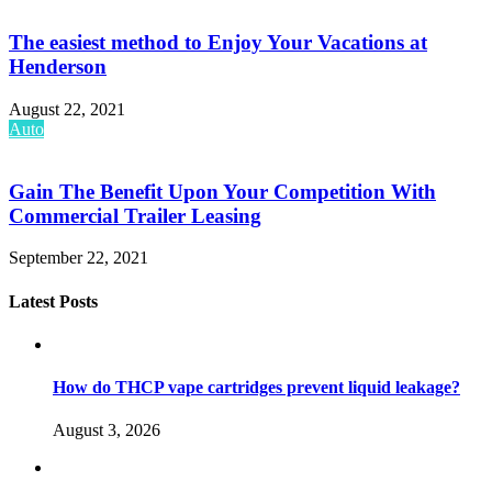
The easiest method to Enjoy Your Vacations at
Henderson
August 22, 2021
Auto
Gain The Benefit Upon Your Competition With
Commercial Trailer Leasing
September 22, 2021
Latest Posts
How do THCP vape cartridges prevent liquid leakage?
August 3, 2026