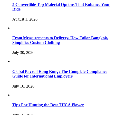
5 Convertible Top Material Options That Enhance Your
Ride
August 1, 2026
From Measurements to Delivery, How Tailor Bangkok,
Simplifies Custom Clothing
July 30, 2026
Global Payroll Hong Kong: The Complete Compliance
Guide for International Employers
July 16, 2026
Tips For Hunting the Best THCA Flower