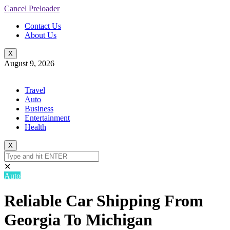
Cancel Preloader
Contact Us
About Us
X
August 9, 2026
Travel
Auto
Business
Entertainment
Health
X
✕
Auto
Reliable Car Shipping From
Georgia To Michigan