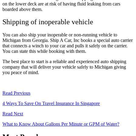
on the lower deck are at risk of having fluid leaking from cars
boarded above them.
Shipping of inoperable vehicle
You can also ship your inoperable or non-running vehicle to
Michigan from Georgia. Ship A Car, Inc books a special auto carrier
that connects a winch to your car and pulls it safely on the carrier.
You can state this while booking with them.
The best place to start is a reliable and experienced auto shipping
company that will deliver your vehicle safely to Michigan giving
you peace of mind.
Read Previous
4 Ways To Save On Travel Insurance In Singapore
Read Next
What to Know About Gallons Per Minute or GPM of Water?