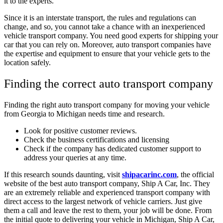
it to the experts.
Since it is an interstate transport, the rules and regulations can
change, and so, you cannot take a chance with an inexperienced
vehicle transport company. You need good experts for shipping your
car that you can rely on. Moreover, auto transport companies have
the expertise and equipment to ensure that your vehicle gets to the
location safely.
Finding the correct auto transport company
Finding the right auto transport company for moving your vehicle
from Georgia to Michigan needs time and research.
Look for positive customer reviews.
Check the business certifications and licensing
Check if the company has dedicated customer support to
address your queries at any time.
If this research sounds daunting, visit
shipacarinc.com
, the official
website of the best auto transport company, Ship A Car, Inc. They
are an extremely reliable and experienced transport company with
direct access to the largest network of vehicle carriers. Just give
them a call and leave the rest to them, your job will be done. From
the initial quote to delivering your vehicle in Michigan, Ship A Car,