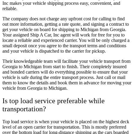
Inc makes your vehicle shipping process easy, convenient, and
reliable.
The company does not charge any upfront cost for calling to find
out more information, getting a rate quote, and signing a contract to
get your vehicle on board for shipping to Michigan from Georgia.
Your assigned Ship A Car, Inc agent will work for free for you to
locate a reliable and experienced carrier. You will be only charged a
small deposit once you agree to the transport terms and conditions
and your vehicle is dispatched to the carrier for pickup.
Their knowledgeable team will facilitate your vehicle transport from
Georgia to Michigan from start to finish. Their completely insured
and bonded carriers will do everything possible to ensure that your
vehicle is safe during the entire transport process. Just call or mail
them to know the details and book them in advance for moving your
vehicle from Georgia to Michigan.
Is top load service preferable while
transportation?
Top load service is when your vehicle is placed on the highest deck
level of an open carrier for transportation. This is mostly preferred
over the bottom load for long-distance shipping as the cars boarded