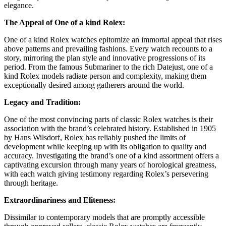
elegance.
The Appeal of One of a kind Rolex:
One of a kind Rolex watches epitomize an immortal appeal that rises
above patterns and prevailing fashions. Every watch recounts to a
story, mirroring the plan style and innovative progressions of its
period. From the famous Submariner to the rich Datejust, one of a
kind Rolex models radiate person and complexity, making them
exceptionally desired among gatherers around the world.
Legacy and Tradition:
One of the most convincing parts of classic Rolex watches is their
association with the brand’s celebrated history. Established in 1905
by Hans Wilsdorf, Rolex has reliably pushed the limits of
development while keeping up with its obligation to quality and
accuracy. Investigating the brand’s one of a kind assortment offers a
captivating excursion through many years of horological greatness,
with each watch giving testimony regarding Rolex’s persevering
through heritage.
Extraordinariness and Eliteness:
Dissimilar to contemporary models that are promptly accessible