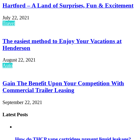
Hartford – A Land of Surprises, Fun & Excitement
July 22, 2021
Travel
The easiest method to Enjoy Your Vacations at
Henderson
August 22, 2021
Auto
Gain The Benefit Upon Your Competition With
Commercial Trailer Leasing
September 22, 2021
Latest Posts
How do THCP vape cartridges prevent liquid leakage?