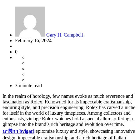
Gary H. Campbell
February 16, 2024
0
3 minute read
In the realm of horology, few names evoke as much reverence and
fascination as Rolex. Renowned for its impeccable craftsmanship,
enduring style, and precision engineering, Rolex has carved a niche
for itself in the world of luxury timepieces. Among collectors and
enthusiasts, vintage Rolex watches hold a special allure, offering a
glimpse into the brand’s rich heritage and evolution over time.
นาฬิกา
bvlgari
epitomize luxury and style, showcasing innovative
design, impeccable craftsmanship, and a rich heritage of Italian