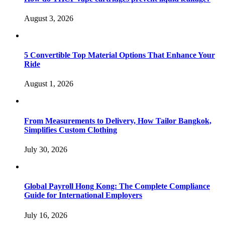
August 3, 2026
5 Convertible Top Material Options That Enhance Your
Ride
August 1, 2026
From Measurements to Delivery, How Tailor Bangkok,
Simplifies Custom Clothing
July 30, 2026
Global Payroll Hong Kong: The Complete Compliance
Guide for International Employers
July 16, 2026