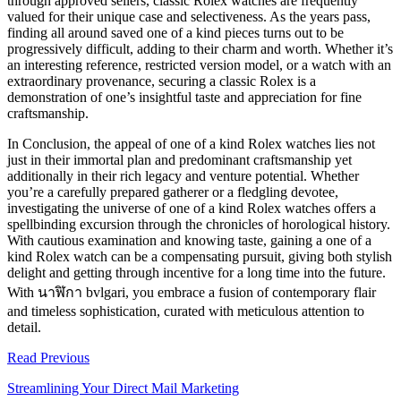
through approved sellers, classic Rolex watches are frequently
valued for their unique case and selectiveness. As the years pass,
finding all around saved one of a kind pieces turns out to be
progressively difficult, adding to their charm and worth. Whether it’s
an interesting reference, restricted version model, or a watch with an
extraordinary provenance, securing a classic Rolex is a
demonstration of one’s insightful taste and appreciation for fine
craftsmanship.
In Conclusion, the appeal of one of a kind Rolex watches lies not
just in their immortal plan and predominant craftsmanship yet
additionally in their rich legacy and venture potential. Whether
you’re a carefully prepared gatherer or a fledgling devotee,
investigating the universe of one of a kind Rolex watches offers a
spellbinding excursion through the chronicles of horological history.
With cautious examination and knowing taste, gaining a one of a
kind Rolex watch can be a compensating pursuit, giving both stylish
delight and getting through incentive for a long time into the future.
With
นาฬิกา
bvlgari
, you embrace a fusion of contemporary flair
and timeless sophistication, curated with meticulous attention to
detail.
Read Previous
Streamlining Your Direct Mail Marketing