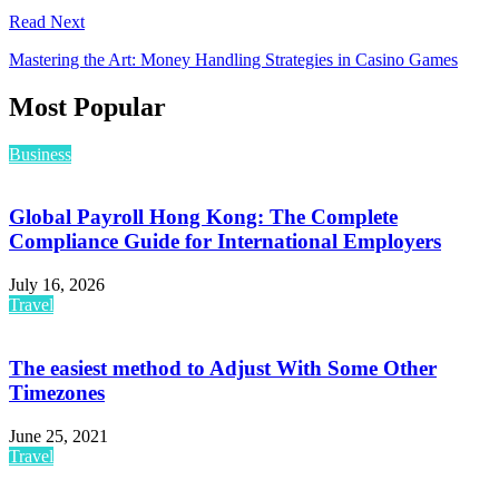
Read Next
Mastering the Art: Money Handling Strategies in Casino Games
Most Popular
Business
Global Payroll Hong Kong: The Complete
Compliance Guide for International Employers
July 16, 2026
Travel
The easiest method to Adjust With Some Other
Timezones
June 25, 2021
Travel