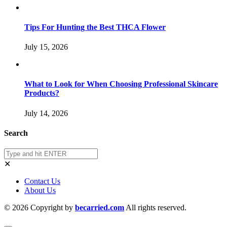
Tips For Hunting the Best THCA Flower
July 15, 2026
What to Look for When Choosing Professional Skincare
Products?
July 14, 2026
Search
✕
Contact Us
About Us
© 2026 Copyright by
becarried.com
All rights reserved.