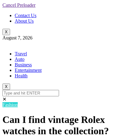
Cancel Preloader
Contact Us
About Us
X
August 7, 2026
Travel
Auto
Business
Entertainment
Health
X
✕
Fashion
Can I find vintage Rolex
watches in the collection?