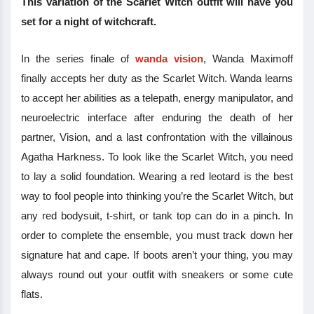
This variation of the Scarlet Witch outfit will have you
set for a night of witchcraft.
In the series finale of
wanda vision
, Wanda Maximoff
finally accepts her duty as the Scarlet Witch. Wanda learns
to accept her abilities as a telepath, energy manipulator, and
neuroelectric interface after enduring the death of her
partner, Vision, and a last confrontation with the villainous
Agatha Harkness. To look like the Scarlet Witch, you need
to lay a solid foundation. Wearing a red leotard is the best
way to fool people into thinking you’re the Scarlet Witch, but
any red bodysuit, t-shirt, or tank top can do in a pinch. In
order to complete the ensemble, you must track down her
signature hat and cape. If boots aren’t your thing, you may
always round out your outfit with sneakers or some cute
flats.