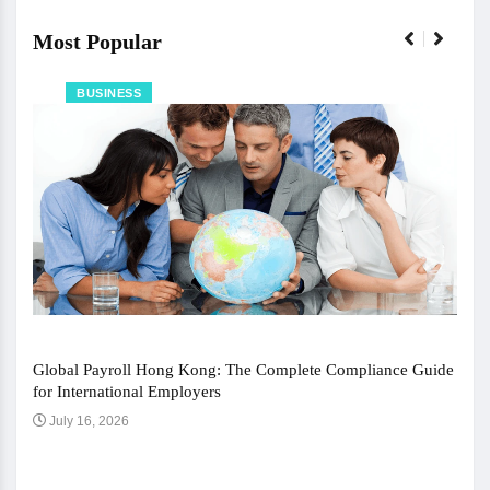
Most Popular
BUSINESS
Global Payroll Hong Kong: The Complete Compliance Guide
for International Employers
July 16, 2026
The 
Ju