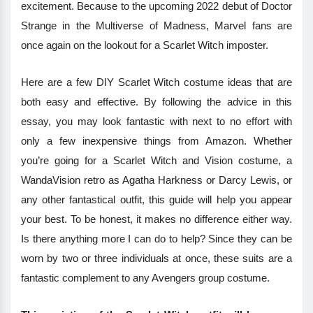
excitement. Because to the upcoming 2022 debut of Doctor
Strange in the Multiverse of Madness, Marvel fans are
once again on the lookout for a Scarlet Witch imposter.
Here are a few DIY Scarlet Witch costume ideas that are
both easy and effective. By following the advice in this
essay, you may look fantastic with next to no effort with
only a few inexpensive things from Amazon. Whether
you’re going for a Scarlet Witch and Vision costume, a
WandaVision retro as Agatha Harkness or Darcy Lewis, or
any other fantastical outfit, this guide will help you appear
your best. To be honest, it makes no difference either way.
Is there anything more I can do to help? Since they can be
worn by two or three individuals at once, these suits are a
fantastic complement to any Avengers group costume.