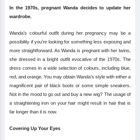
In the 1970s, pregnant Wanda decides to update her
wardrobe.
Wanda’s colourful outfit during her pregnancy may be a
possibility if you’re looking for something less exposing and
more straightforward. As Wanda is pregnant with her twins,
she dressed in a bright outfit evocative of the 1970s. The
dress comes in a wide selection of colours, including blue,
red, and orange. You may obtain Wanda’s style with either a
magnificent pair of black boots or some simple sneakers.
Not in the mood to go out and buy a new wig? The usage of
a straightening iron on your hair might result in hair that is
far longer than it is now.
Covering Up Your Eyes