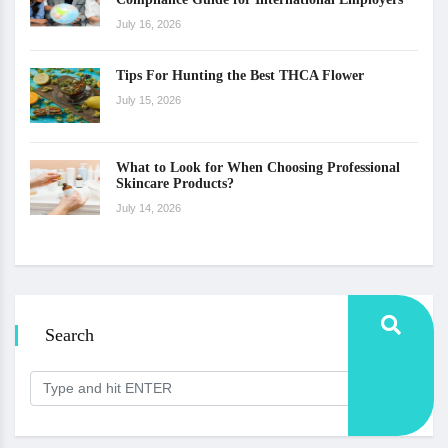
July 16, 2026
Tips For Hunting the Best THCA Flower
July 15, 2026
What to Look for When Choosing Professional
Skincare Products?
July 14, 2026
Search