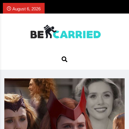
August 6, 2026