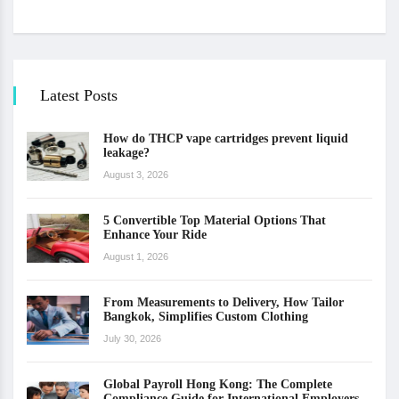
Latest Posts
How do THCP vape cartridges prevent liquid
leakage?
August 3, 2026
5 Convertible Top Material Options That
Enhance Your Ride
August 1, 2026
From Measurements to Delivery, How Tailor
Bangkok, Simplifies Custom Clothing
July 30, 2026
Global Payroll Hong Kong: The Complete
Compliance Guide for International Employers