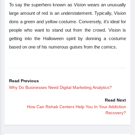
To say the superhero known as Vision wears an unusually
large amount of red is an understatement. Typically, Vision
dons a green and yellow costume. Conversely, it’s ideal for
people who want to stand out from the crowd. Vision is
getting into the Halloween spirit by donning a costume
based on one of his numerous guises from the comics.
Read Previous
Why Do Businesses Need Digital Marketing Analytics?
Read Next
How Can Rehab Centers Help You In Your Addiction
Recovery?