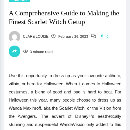
A Comprehensive Guide to Making the
Finest Scarlet Witch Getup
CLARE LOUISE
February 26, 2023
0
3 minute read
Use this opportunity to dress up as your favourite antihero,
villain, or hero for Halloween. When it comes to Halloween
costumes, a blend of good and bad is hard to beat. For
Halloween this year, many people choose to dress up as
Wanda Maximoff, aka the Scarlet Witch, or the Vision from
the Avengers. The advent of Disney+’s aesthetically
stunning and suspenseful WandaVision only added to this