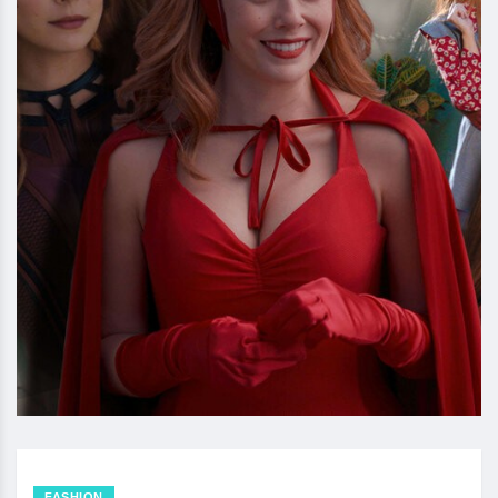
FASHION